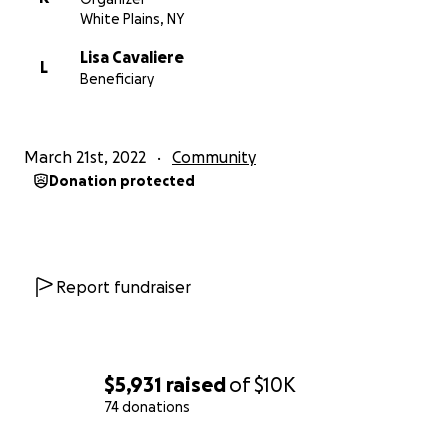
hours, pulling double shifts most days, and
White Plains, NY
sometimes averaging only four hours of sleep. He
Lisa Cavaliere
lived an hour away from work. But, always put the
L
Beneficiary
town and our residents first.
On December 31st he returned home from work
March 21st, 2022
Community
and was coughing violently. He was admitted into
Donation protected
the hospital on January 8th, and placed on a
ventilator on January 23rd. His kidneys failed on
January 25th, and on February 5th at 9:30pm, he
entered the kingdom of Heaven.
Report fundraiser
Frank always put others first. He put his own life at
risk to work during this pandemic. He took calls from
others who were affected by Covid who may have
survived the virus that ultimately took his life. He did
$5,931
raised
of
$10K
so to support his children and to make sure all their
74 donations
needs were met. He is no longer here to do this.
0% complete