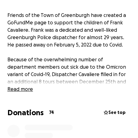
Friends of the Town of Greenburgh have created a
GoFundMe page to support the children of Frank
Cavaliere. Frank was a dedicated and well-liked
Greenburgh Police dispatcher for almost 29 years.
He passed away on February 5, 2022 due to Covid.
Because of the overwhelming number of
department members out sick due to the Omicron
variant of Covid-19, Dispatcher Cavaliere filled in for
an additional 8 tours between December 25th and
31st, for a total of 57.25 extra hours in overtime.
Read more
During this time dispatcher Cavaliere was exposed to
employees who had subsequently tested positive
Donations
for Covid-19.
74
See top
Frank has two children, his daughter Ashley (14) and
son Zackary (11). He loved listening to Ashley sing and