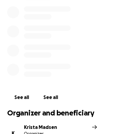
play keyboard, and he loved playing and watching
football with Zackary. On his days off from work he
would do Bible study with his family. Frank loved God
with all of his heart. The last text Frank sent to his
wife before being placed on the ventilator read:
"Remember how the true God works. James 1:16-18
and John 1:13." Funds raised will be used to support
the children. His wife Lisa will oversee the donations
to make sure that every dollar raised will be put to
good use for them, and to help pay for future
education expenses.
Frank was a dedicated public servant. As a police
dispatcher he made sure that those who needed
See all
See all
services of our Greenburgh police department
received them. His efforts saved many lives. He was
Organizer and beneficiary
always available to help the police when they
needed his assistance - in the two weeks before
Krista Madsen
becoming ill with Covid he worked well over 100
K
Organizer