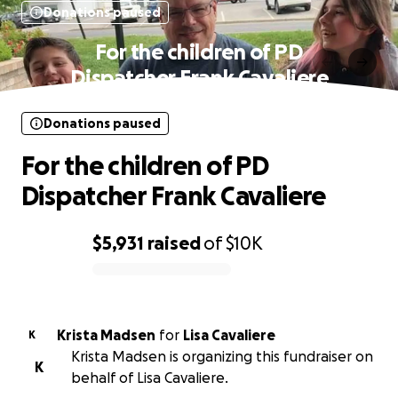
Donations paused
For the children of PD
Dispatcher Frank Cavaliere
Donations paused
For the children of PD
Dispatcher Frank Cavaliere
$5,931
raised
of
$10K
0% complete
Krista Madsen
for
Lisa Cavaliere
K
Krista Madsen is organizing this fundraiser on
K
behalf of Lisa Cavaliere.