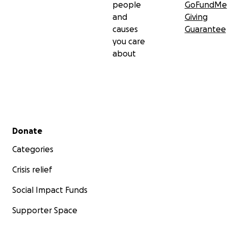
people
GoFundMe
and
Giving
causes
Guarantee
you care
about
Secondary menu
Donate
Categories
Crisis relief
Social Impact Funds
Supporter Space