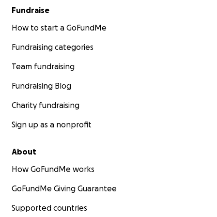
Fundraise
How to start a GoFundMe
Fundraising categories
Team fundraising
Fundraising Blog
Charity fundraising
Sign up as a nonprofit
About
How GoFundMe works
GoFundMe Giving Guarantee
Supported countries