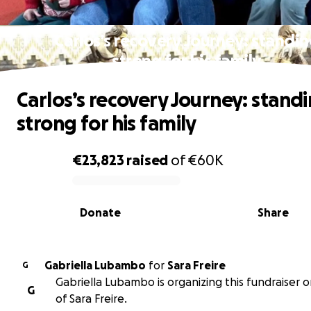
Carlos’s recovery Journey: standi
strong for his family
Carlos’s recovery Journey: stand
strong for his family
€23,823
raised
of
€60K
0% complete
Donate
Share
Gabriella Lubambo
for
Sara Freire
G
Gabriella Lubambo is organizing this fundraiser 
G
of Sara Freire.