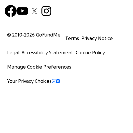
© 2010-
2026
GoFundMe
Terms
Privacy Notice
Legal
Accessibility Statement
Cookie Policy
Manage Cookie Preferences
Your Privacy Choices