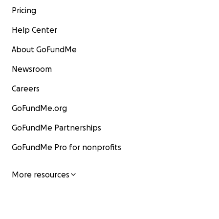
Pricing
Help Center
About GoFundMe
Newsroom
Careers
GoFundMe.org
GoFundMe Partnerships
GoFundMe Pro for nonprofits
More resources