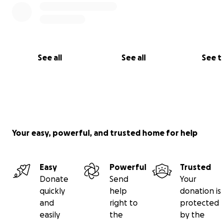
uma grande diferença para ajudar a família do Carlos a s
manter firme enquanto enfrenta esse caminho incerto.
Do fundo dos nossos corações, agradecemos imensame
sua generosidade, orações e apoio.
Com gratidão,
See all
See all
See 
Família e amigos de Carlos.
Your easy, powerful, and trusted home for help
Easy
Powerful
Trusted
Donate
Send
Your
quickly
help
donation is
and
right to
protected
easily
the
by the