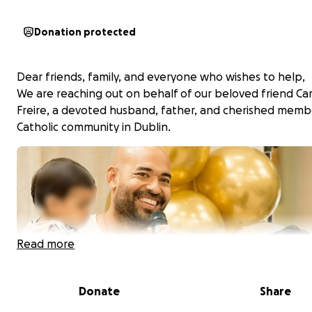
Donation protected
Dear friends, family, and everyone who wishes to help,
We are reaching out on behalf of our beloved friend Car
Freire, a devoted husband, father, and cherished memb
Catholic community in Dublin.
Read more
Donate
Share