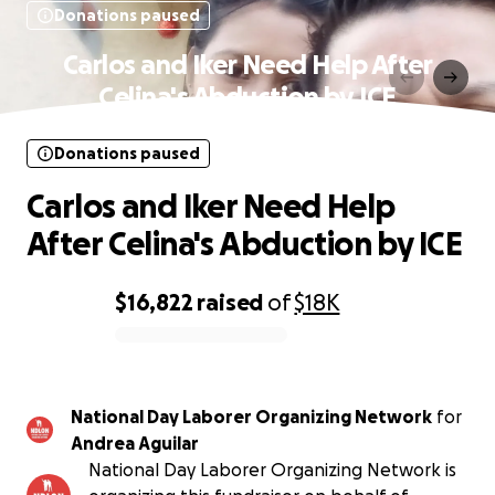
Donations paused
Carlos and Iker Need Help After
Celina's Abduction by ICE
Donations paused
Carlos and Iker Need Help
After Celina's Abduction by ICE
$16,822
raised
of
$18K
0% complete
National Day Laborer Organizing Network
for
Andrea Aguilar
National Day Laborer Organizing Network is