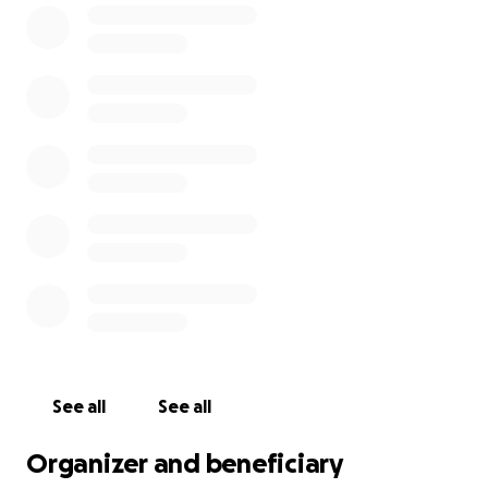
beloved member of her community. She deserves to
be safe.
After weeks of uncertainty, legal dead ends, and
inhumane treatment, Celina has made the
devastating decision to self-deport to El Salvador.
She is choosing to leave the U.S. not because she
wants to, but because she has no other legal
options left—and because she urgently needs to be
reunited with her son, who just turned 5. Her choice
is one made out of love, survival, and the
determination to care for her family.
We are continuing to raise funds to assist Carlos and
Iker as they transition through this incredibly painful
time, and to support Celina in safely rebuilding her
See all
See all
life back home.
Organizer and beneficiary
Dear family friend, Andrea Aguilar, will be handling