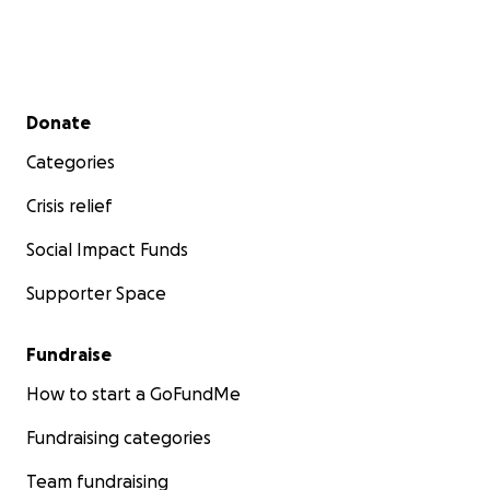
Secondary menu
Donate
Categories
Crisis relief
Social Impact Funds
Supporter Space
Fundraise
How to start a GoFundMe
Fundraising categories
Team fundraising