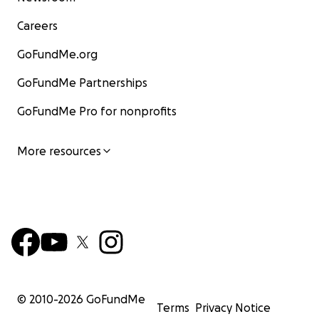
Careers
GoFundMe.org
GoFundMe Partnerships
GoFundMe Pro for nonprofits
More resources
© 2010-
2026
GoFundMe
Terms
Privacy Notice