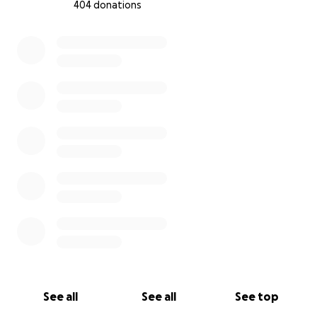
404 donations
0% complete
See all
See all
See top