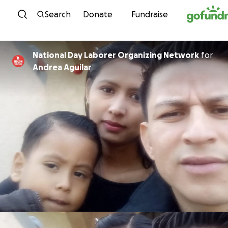
Skip to content
Search
Donate
Fundraise
National Day Laborer Organizing Network
for
Andrea Aguilar