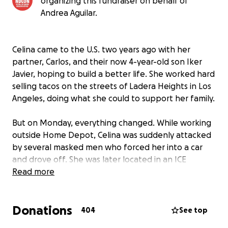
organizing this fundraiser on behalf of
Andrea Aguilar.
Celina came to the U.S. two years ago with her
partner, Carlos, and their now 4-year-old son Iker
Javier, hoping to build a better life. She worked hard
selling tacos on the streets of Ladera Heights in Los
Angeles, doing what she could to support her family.
But on Monday, everything changed. While working
outside Home Depot, Celina was suddenly attacked
by several masked men who forced her into a car
and drove off. She was later located in an ICE
detention center, far from her family.
Read more
Carlos, a day laborer, was left alone, caring for their
Donations
young son, who kept asking when his mamá would
404
See top
come home. Celina is a mother, a partner, and a