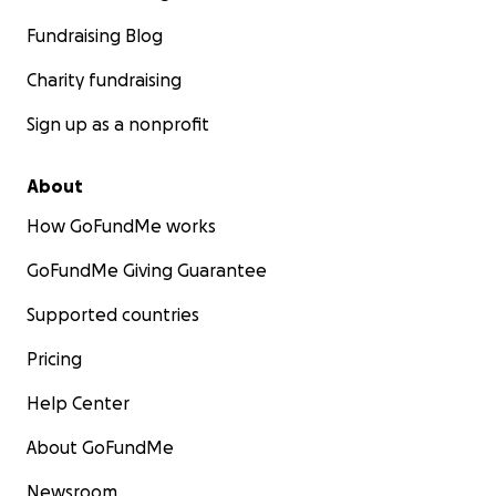
Fundraising Blog
Charity fundraising
Sign up as a nonprofit
About
How GoFundMe works
GoFundMe Giving Guarantee
Supported countries
Pricing
Help Center
About GoFundMe
Newsroom