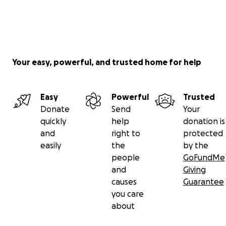
Your easy, powerful, and trusted home for help
Easy
Powerful
Trusted
Donate
Send
Your
quickly
help
donation is
and
right to
protected
easily
the
by the
people
GoFundMe
and
Giving
causes
Guarantee
you care
about