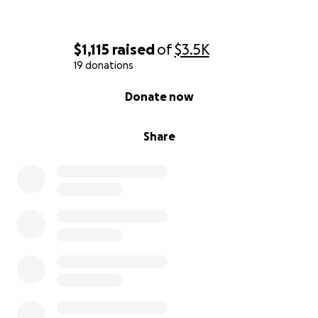
$1,115
raised
of
$3.5K
19 donations
0% complete
Donate now
Share