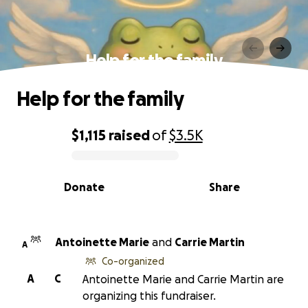
Help for the family
Help for the family
$1,115
raised
of
$3.5K
0% complete
Donate
Share
Antoinette Marie
and
Carrie Martin
A
Co-organized
A
C
Antoinette Marie and Carrie Martin are
organizing this fundraiser.