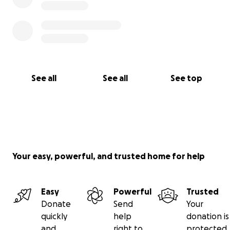
See all
See all
See top
Your easy, powerful, and trusted home for help
Easy
Powerful
Trusted
Donate
Send
Your
quickly
help
donation is
and
right to
protected