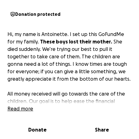
Donation protected
Hi, my name is Antoinette. I set up this GoFundMe
for my family.
These boys lost their mother.
She
died suddenly. We’re trying our best to pull it
together to take care of them. The children are
gonna need a lot of things. I know times are tough
for everyone; if you can give a little something, we
greatly appreciate it from the bottom of our hearts.
All money received will go towards the care of the
children. Our goal is to help ease the financial
burden so the grandparents can focus entirely on
Read more
raising the children while grieving the loss of their
child.
We ask you to consider donating—any
Donate
Share
amount helps—and sharing this page if you are
able.
Please support a family that would never ask,