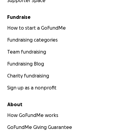
Supporter Space
Fundraise
How to start a GoFundMe
Fundraising categories
Team fundraising
Fundraising Blog
Charity fundraising
Sign up as a nonprofit
About
How GoFundMe works
GoFundMe Giving Guarantee