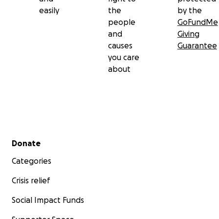
easily
the
by the
people
GoFundMe
and
Giving
causes
Guarantee
you care
about
Secondary menu
Donate
Categories
Crisis relief
Social Impact Funds