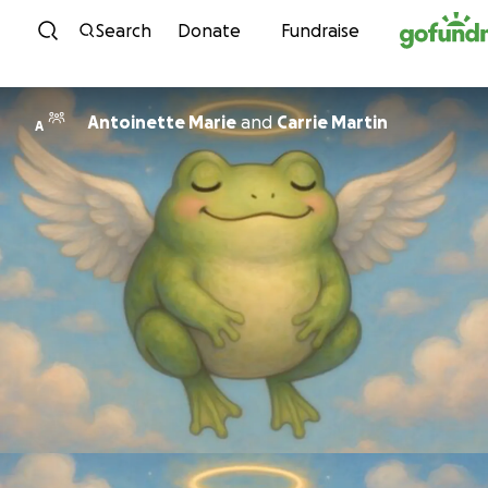
Skip to content
Search
Donate
Fundraise
Antoinette Marie
and
Carrie Martin
A