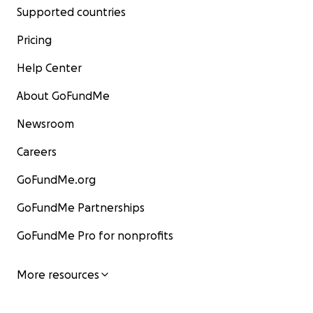
Supported countries
Pricing
Help Center
About GoFundMe
Newsroom
Careers
GoFundMe.org
GoFundMe Partnerships
GoFundMe Pro for nonprofits
More resources