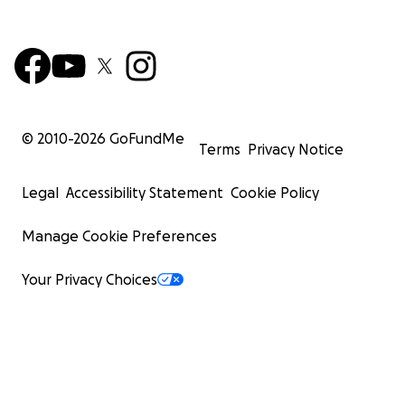
© 2010-
2026
GoFundMe
Terms
Privacy Notice
Legal
Accessibility Statement
Cookie Policy
Manage Cookie Preferences
Your Privacy Choices