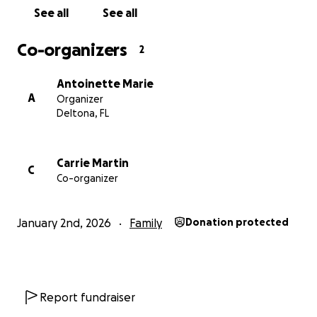
See all
See all
Co-organizers
2
Antoinette Marie
A
Organizer
Deltona, FL
Carrie Martin
C
Co-organizer
January 2nd, 2026
Family
Donation protected
Report fundraiser