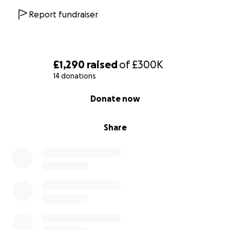
Report fundraiser
£1,290
raised
of
£300K
14 donations
0% complete
Donate now
Share