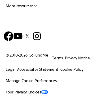
More resources
© 2010-
2026
GoFundMe
Terms
Privacy Notice
Legal
Accessibility Statement
Cookie Policy
Manage Cookie Preferences
Your Privacy Choices