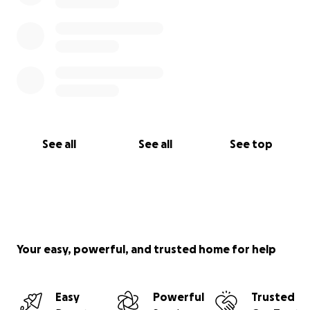
See all
See all
See top
Your easy, powerful, and trusted home for help
Easy
Powerful
Trusted