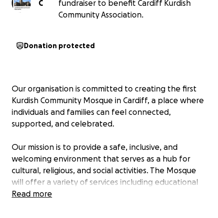
C
fundraiser to benefit Cardiff Kurdish
Community Association.
Donation protected
Our organisation is committed to creating the first
Kurdish Community Mosque in Cardiff, a place where
individuals and families can feel connected,
supported, and celebrated.
Our mission is to provide a safe, inclusive, and
welcoming environment that serves as a hub for
cultural, religious, and social activities. The Mosque
will offer a variety of services including educational
programs, social events, children activities, funeral
Read more
centre, teaching Kurdish and Arabic language ,
teaching the religion of Islam and a dedicated space