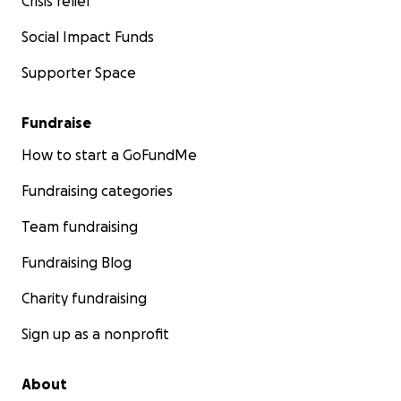
Crisis relief
Social Impact Funds
Supporter Space
Fundraise
How to start a GoFundMe
Fundraising categories
Team fundraising
Fundraising Blog
Charity fundraising
Sign up as a nonprofit
About