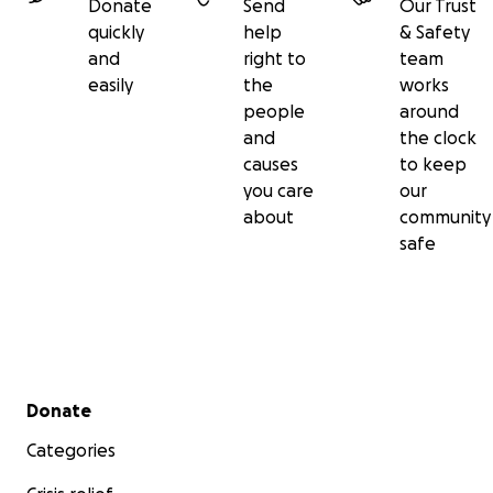
Donate
Send
Our Trust
quickly
help
& Safety
and
right to
team
easily
the
works
people
around
and
the clock
causes
to keep
you care
our
about
community
safe
Secondary menu
Donate
Categories