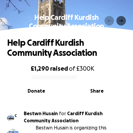
Help Cardiff Kurdish
Community Association
Help Cardiff Kurdish
Community Association
£1,290
raised
of
£300K
0% complete
Donate
Share
Bestwn Husain
for
Cardiff Kurdish
C
Community Association
Bestwn Husain is organizing this