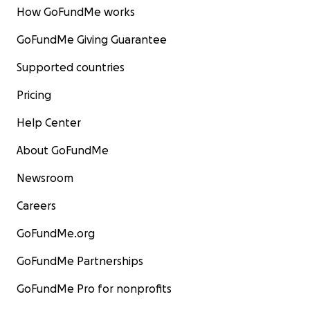
How GoFundMe works
GoFundMe Giving Guarantee
Supported countries
Pricing
Help Center
About GoFundMe
Newsroom
Careers
GoFundMe.org
GoFundMe Partnerships
GoFundMe Pro for nonprofits