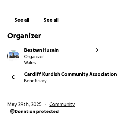
See all
See all
Organizer
Bestwn Husain
Organizer
Wales
Cardiff Kurdish Community Association
C
Beneficiary
May 29th, 2025
Community
Donation protected