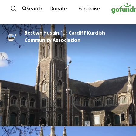
Skip to content
Search
Donate
Fundraise
Bestwn Husain
for
Cardiff Kurdish
C
Community Association