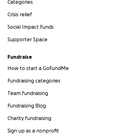
Categories
Crisis relief
Social Impact Funds
Supporter Space
Fundraise
How to start a GoFundMe
Fundraising categories
Team fundraising
Fundraising Blog
Charity fundraising
Sign up as a nonprofit