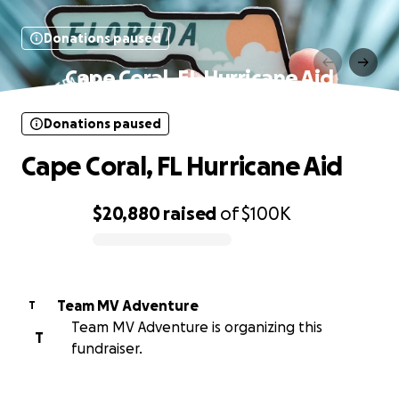
Donations paused
Cape Coral, FL Hurricane Aid
Donations paused
Cape Coral, FL Hurricane Aid
$20,880
raised
of
$100K
0% complete
Team MV Adventure
T
Team MV Adventure is organizing this
T
fundraiser.