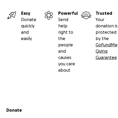
Easy
Powerful
Trusted
Donate
Send
Your
quickly
help
donation is
and
right to
protected
easily
the
by the
people
GoFundMe
and
Giving
causes
Guarantee
you care
about
Secondary menu
Donate