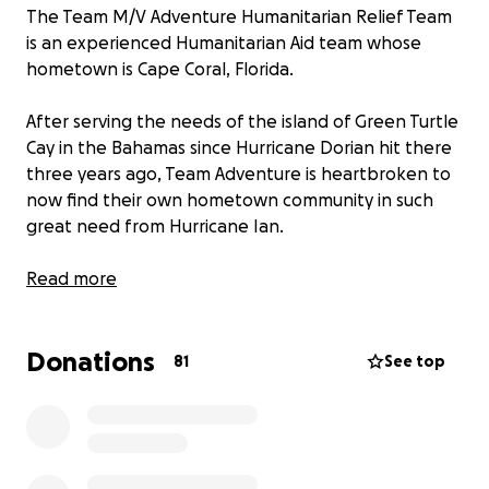
The Team M/V Adventure Humanitarian Relief Team
is an experienced Humanitarian Aid team whose
hometown is Cape Coral, Florida.
After serving the needs of the island of Green Turtle
Cay in the Bahamas since Hurricane Dorian hit there
three years ago, Team Adventure is heartbroken to
now find their own hometown community in such
great need from Hurricane Ian.
Funds raised here will help support the needs of the
Read more
many incoming volunteer groups that the Adventure
Disaster Relief Team supports and coordinates, plus
Donations
the local community.
81
See top
For more information, please see our Facebook
page ag http:
www.fb.com/teammvadventure
Thank you!