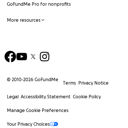
GoFundMe Pro for nonprofits
More resources
© 2010-
2026
GoFundMe
Terms
Privacy Notice
Legal
Accessibility Statement
Cookie Policy
Manage Cookie Preferences
Your Privacy Choices