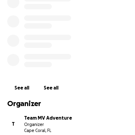
See all
See all
Organizer
Team MV Adventure
T
Organizer
Cape Coral, FL