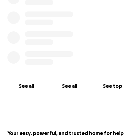
See all
See all
See top
Your easy, powerful, and trusted home for help