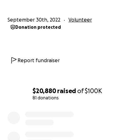
September 30th, 2022
Volunteer
Donation protected
Report fundraiser
$20,880
raised
of
$100K
81 donations
0% complete