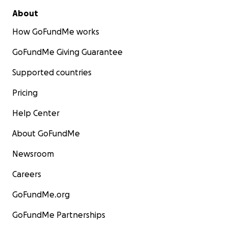
About
How GoFundMe works
GoFundMe Giving Guarantee
Supported countries
Pricing
Help Center
About GoFundMe
Newsroom
Careers
GoFundMe.org
GoFundMe Partnerships