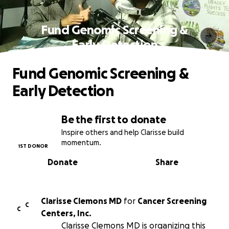
Fund Genomic Screening &
Early Detection
Fund Genomic Screening &
Early Detection
Be the first to donate
Inspire others and help Clarisse build
momentum.
1ST DONOR
Donate
Share
Clarisse Clemons MD
for
Cancer Screening
C
C
Centers, Inc.
Clarisse Clemons MD is organizing this