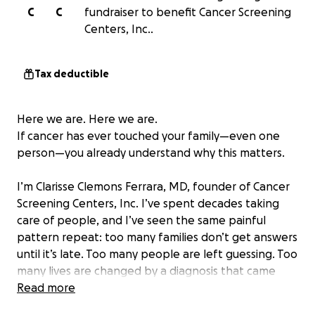
C
C
fundraiser to benefit Cancer Screening
Centers, Inc..
Tax deductible
Here we are. Here we are.
If cancer has ever touched your family—even one
person—you already understand why this matters.
I’m Clarisse Clemons Ferrara, MD, founder of Cancer
Screening Centers, Inc. I’ve spent decades taking
care of people, and I’ve seen the same painful
pattern repeat: too many families don’t get answers
until it’s late. Too many people are left guessing. Too
many lives are changed by a diagnosis that came
after the window for early detection had already
Read more
passed.