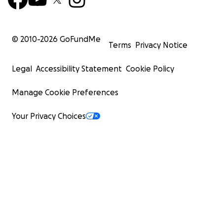
© 2010-
2026
GoFundMe
Terms
Privacy Notice
Legal
Accessibility Statement
Cookie Policy
Manage Cookie Preferences
Your Privacy Choices