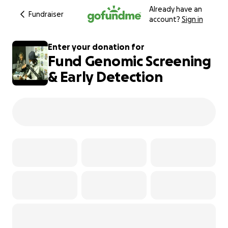
Already have an
Fundraiser
account?
Sign in
Enter your donation for
Fund Genomic Screening
& Early Detection