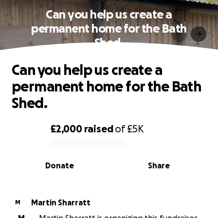
Can you help us create a
permanent home for the Bath
Shed.
Can you help us create a
permanent home for the Bath
Shed.
£2,000
raised
of
£5K
0% complete
Donate
Share
Martin Sharratt
M