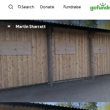
Skip to content
Search
Donate
Fundraise
Martin Sharratt
M