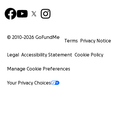
© 2010-
2026
GoFundMe
Terms
Privacy Notice
Legal
Accessibility Statement
Cookie Policy
Manage Cookie Preferences
Your Privacy Choices