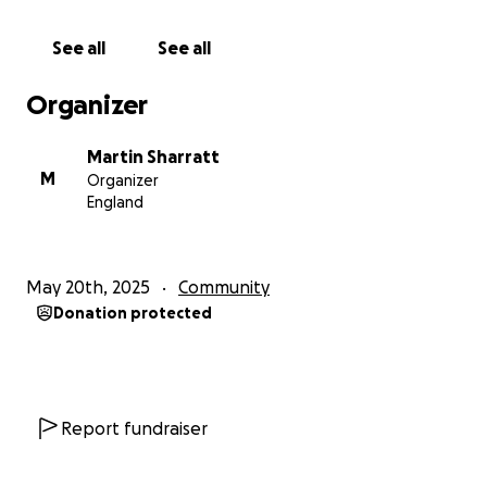
See all
See all
Organizer
Martin Sharratt
M
Organizer
England
May 20th, 2025
Community
Donation protected
Report fundraiser