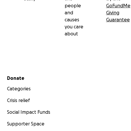
people
GoFundMe
and
Giving
causes
Guarantee
you care
about
Secondary menu
Donate
Categories
Crisis relief
Social Impact Funds
Supporter Space