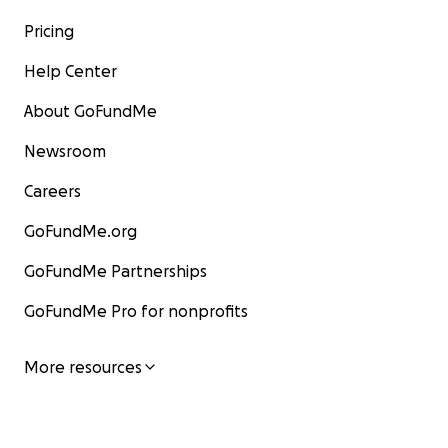
Pricing
Help Center
About GoFundMe
Newsroom
Careers
GoFundMe.org
GoFundMe Partnerships
GoFundMe Pro for nonprofits
More resources