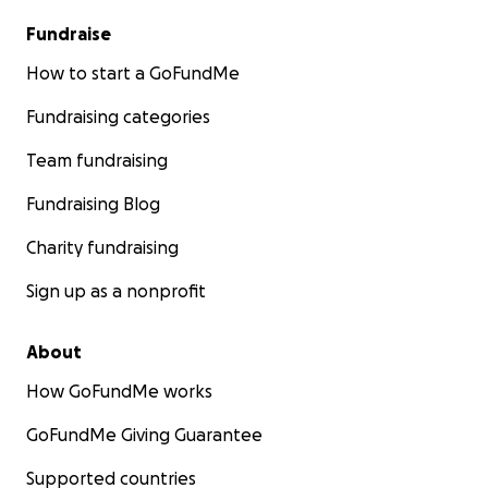
Fundraise
How to start a GoFundMe
Fundraising categories
Team fundraising
Fundraising Blog
Charity fundraising
Sign up as a nonprofit
About
How GoFundMe works
GoFundMe Giving Guarantee
Supported countries