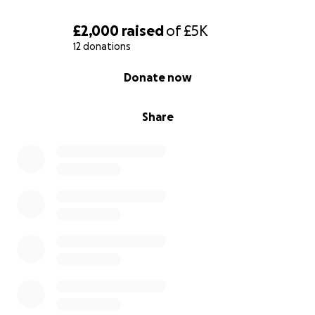
£2,000
raised
of
£5K
12 donations
0% complete
Donate now
Share