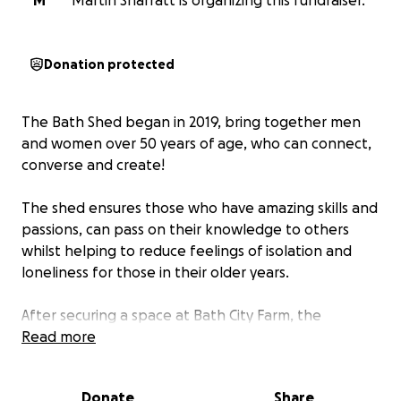
M
Martin Sharratt is organizing this fundraiser.
Donation protected
The Bath Shed began in 2019, bring together men
and women over 50 years of age, who can connect,
converse and create!
The shed ensures those who have amazing skills and
passions, can pass on their knowledge to others
whilst helping to reduce feelings of isolation and
loneliness for those in their older years.
After securing a space at Bath City Farm, the
members of the Bath Shed have worked tirelessly to
Read more
convert a pair of disused shipping container into an
impressive, fully insulated workshop, complete with
Donate
Share