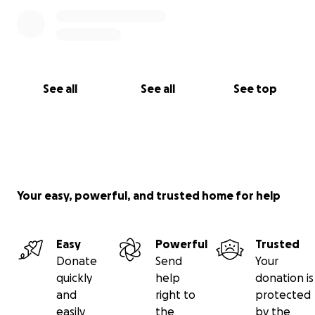
See all
See all
See top
Your easy, powerful, and trusted home for help
Easy
Powerful
Trusted
Donate
Send
Your
quickly
help
donation is
and
right to
protected
easily
the
by the