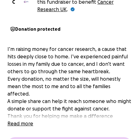
C
this fundraiser to benefit
Cancer
Research UK
.
Donation protected
I’m raising money for cancer research, a cause that
hits deeply close to home. I’ve experienced painful
losses in my family due to cancer, and I don’t want
others to go through the same heartbreak.
Every donation, no matter the size, will honestly
mean the most to me and to all the families
affected.
A simple share can help it reach someone who might
donate or support the fight against cancer.
Thank you for helping me make a difference
Read more