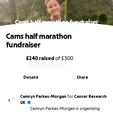
Cams half marathon fundraiser
Cams half marathon
fundraiser
£240
raised
of
£300
0% complete
Donate
Share
Camryn Parkes-Morgan
for
Cancer Research
C
UK
Camryn Parkes-Morgan is organizing