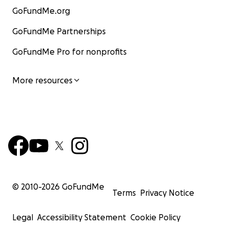
GoFundMe.org
GoFundMe Partnerships
GoFundMe Pro for nonprofits
More resources
© 2010-
2026
GoFundMe
Terms
Privacy Notice
Legal
Accessibility Statement
Cookie Policy