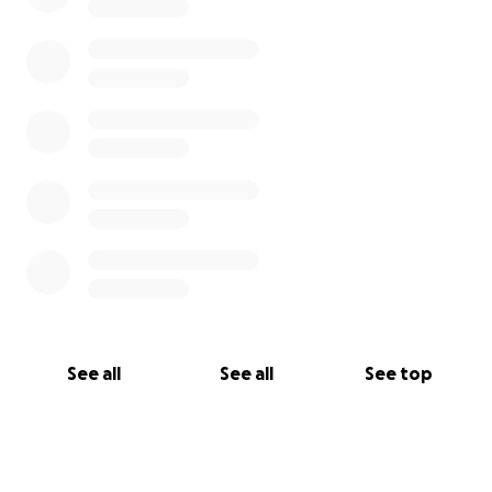
See all
See all
See top