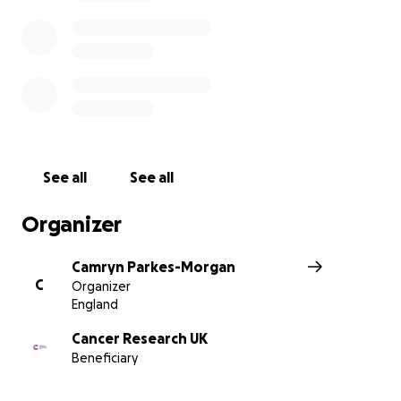
See all
See all
Organizer
Camryn Parkes-Morgan
C
Organizer
England
Cancer Research UK
Beneficiary