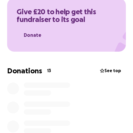
Give £20 to help get this
fundraiser to its goal
Donate
Donations
13
See top