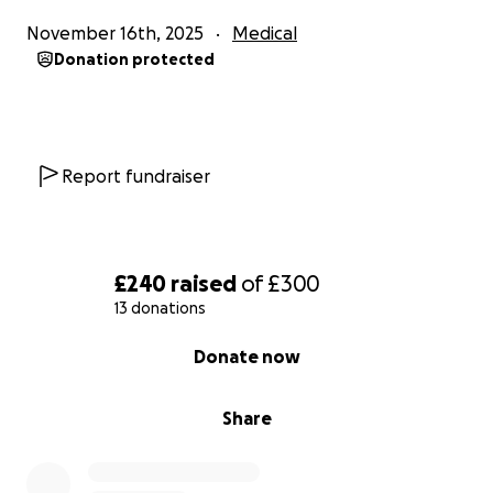
November 16th, 2025
Medical
Donation protected
Report fundraiser
£240
raised
of
£300
13 donations
0% complete
Donate now
Share