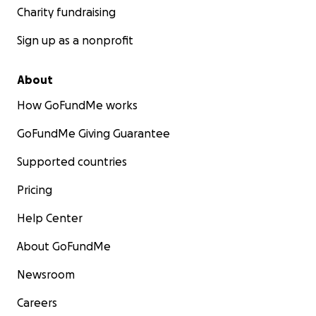
Charity fundraising
Sign up as a nonprofit
About
How GoFundMe works
GoFundMe Giving Guarantee
Supported countries
Pricing
Help Center
About GoFundMe
Newsroom
Careers