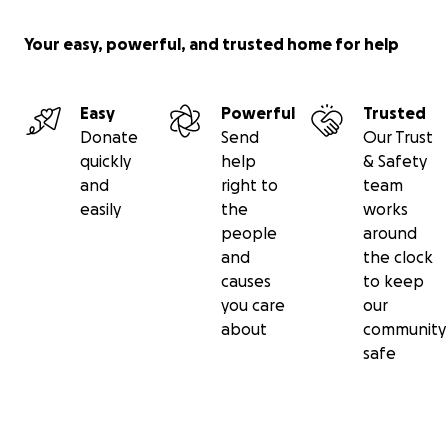
Your easy, powerful, and trusted home for help
Easy
Powerful
Trusted
Donate
Send
Our Trust
quickly
help
& Safety
and
right to
team
easily
the
works
people
around
and
the clock
causes
to keep
you care
our
about
community
safe