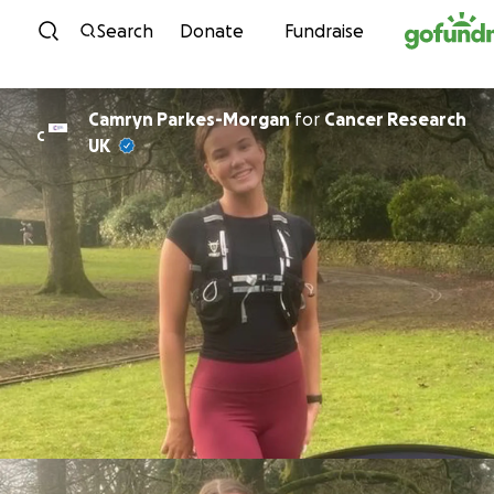
Skip to content
Search
Donate
Fundraise
Camryn Parkes-Morgan
for
Cancer Research
C
UK