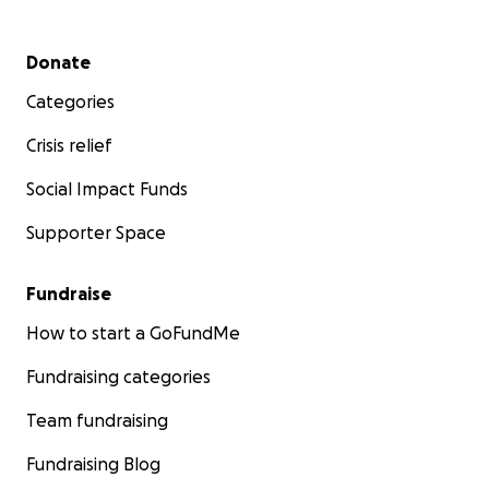
Secondary menu
Donate
Categories
Crisis relief
Social Impact Funds
Supporter Space
Fundraise
How to start a GoFundMe
Fundraising categories
Team fundraising
Fundraising Blog