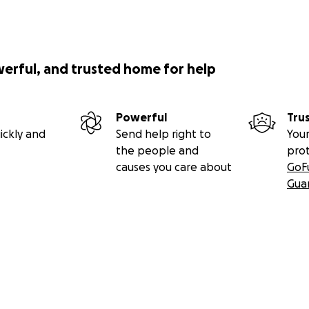
werful, and trusted home for help
Powerful
Tru
ickly and
Send help right to
Your
the people and
pro
causes you care about
GoF
Gua