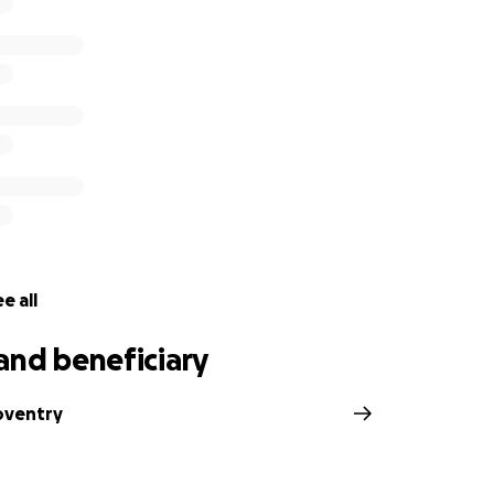
e all
and beneficiary
Coventry