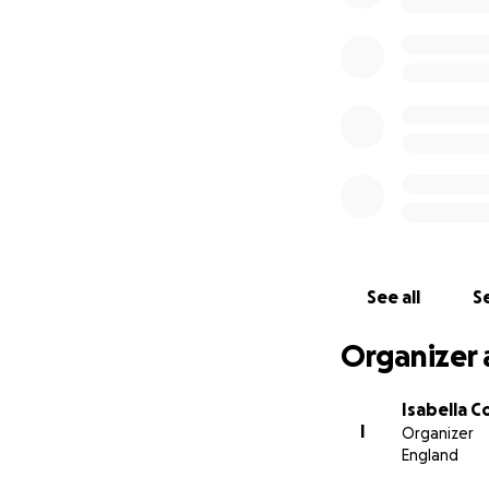
See all
Se
Organizer 
Isabella 
I
Organizer
England