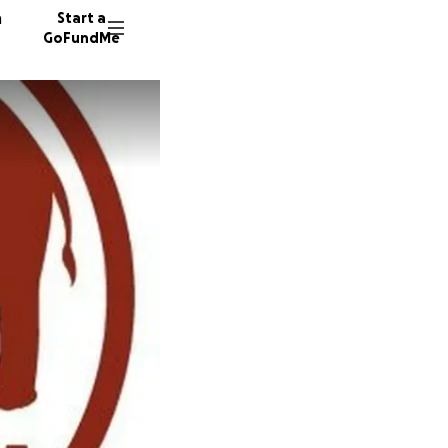
n
Start a
GoFundMe