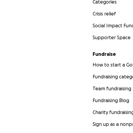
Categories
Crisis relief
Social Impact Fun
Supporter Space
Fundraise
How to start a 
Fundraising categ
Team fundraising
Fundraising Blog
Charity fundraisin
Sign up as a nonpr