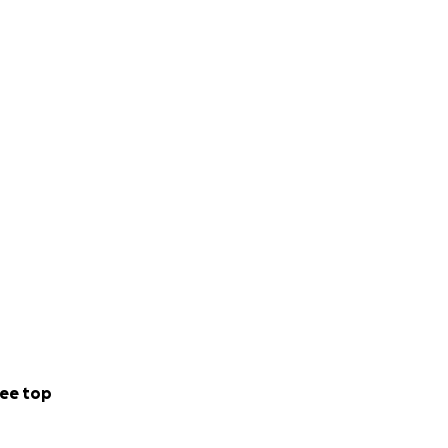
ee top