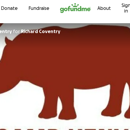
Sig
Skip to content
Donate
Fundraise
About
in
ventry
for
Richard Coventry