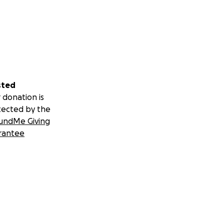
sted
 donation is
tected by the
undMe Giving
rantee