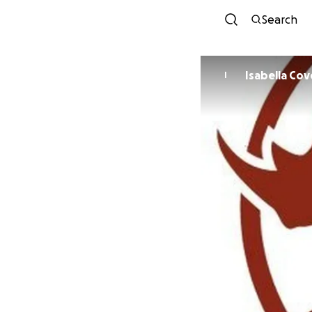
Search
Isabella Co
I