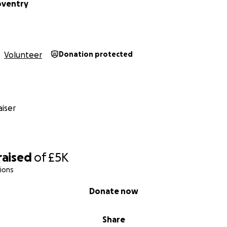
oventry
Volunteer
Donation protected
iser
raised
of
£5K
ions
Donate now
Share