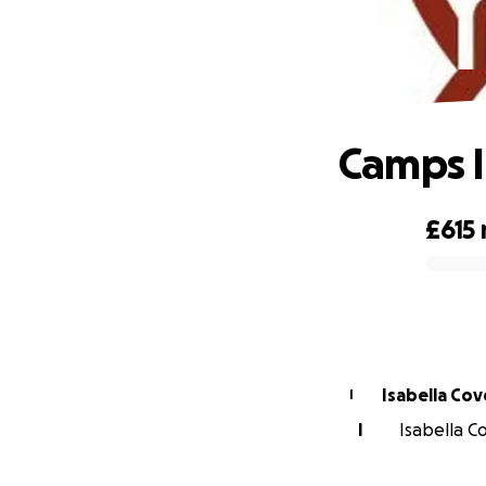
Camps I
£615
0% complete
Isabella Co
I
I
Isabella C