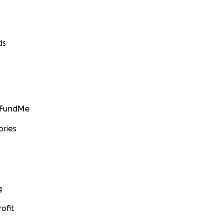
ds
GoFundMe
ories
g
ofit