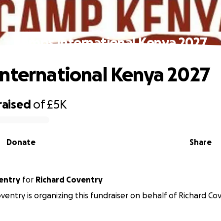
Camps International Kenya 2027
nternational Kenya 2027
raised
of
£5K
Donate
Share
ventry
for
Richard Coventry
oventry is organizing this fundraiser on behalf of Richard Co