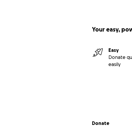
Your easy, po
Easy
Donate qu
easily
Secondary menu
Donate