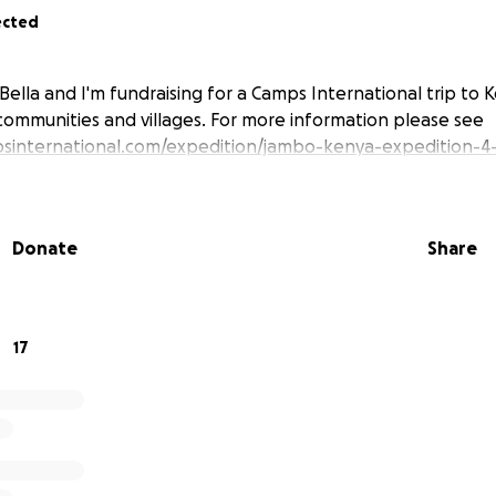
ected
Bella and I'm fundraising for a Camps International trip to 
communities and villages. For more information please see
sinternational.com/expedition/jambo-kenya-expedition-4
Donate
Share
17