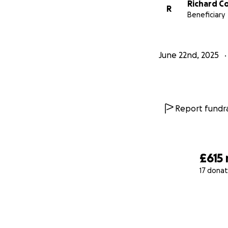
Richard C
R
Beneficiary
June 22nd, 2025
Report fundra
£615
17 donat
0% complete