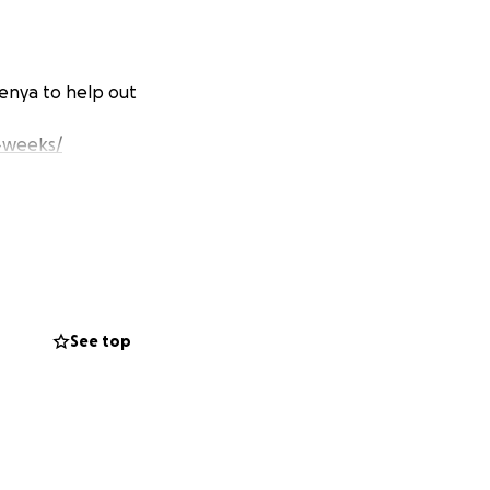
Kenya to help out
-weeks/
See top