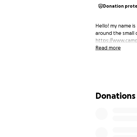
Donation prot
Hello! my name is 
around the small 
https://www.camp
Read more
Donations