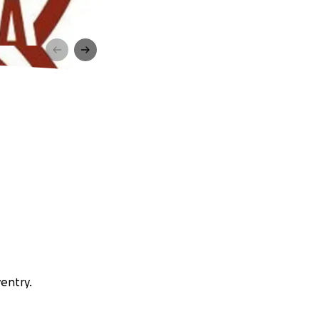
ventry.