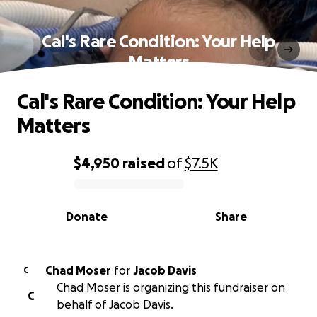
Cal's Rare Condition: Your Help
Matters
Cal's Rare Condition: Your Help
Matters
$4,950
raised
of
$7.5K
0% complete
Donate
Share
Chad Moser
for
Jacob Davis
C
Chad Moser is organizing this fundraiser on
C
behalf of Jacob Davis.