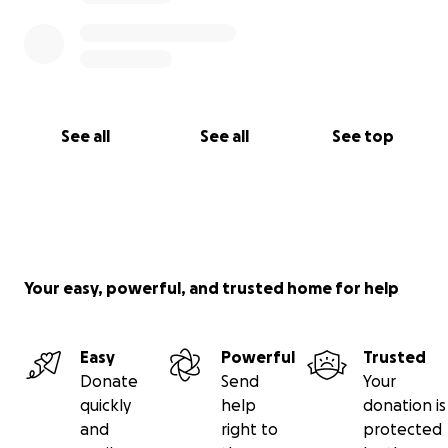
See all
See all
See top
Your easy, powerful, and trusted home for help
Easy
Powerful
Trusted
Donate
Send
Your
quickly
help
donation is
and
right to
protected