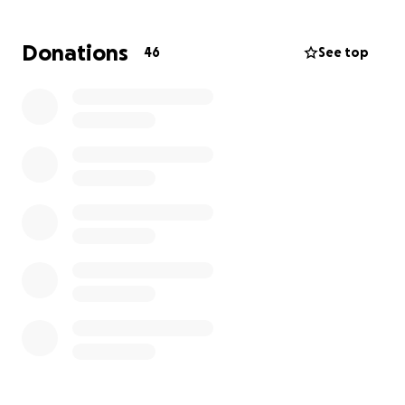
care this sweet boy needed. Soon after, it was
determined that Cal would need to be transported
Donations
46
See top
to Wisconsin's Children's Hospital where there was a
doctor that has seen this extremely rare situation
before. Cal is likely to undergo several surgery's and
him and his family will be calling Wisconsin's Children's
Hospital home for several months. They could use all
the prayers and best wishes you could send along
with any help financially. Cal, you are in our thoughts
every day and we look forward to your full recovery.