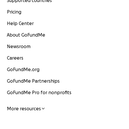
Supported countries
Pricing
Help Center
About GoFundMe
Newsroom
Careers
GoFundMe.org
GoFundMe Partnerships
GoFundMe Pro for nonprofits
More resources