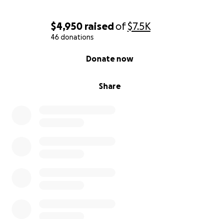
$4,950
raised
of
$7.5K
46 donations
0% complete
Donate now
Share