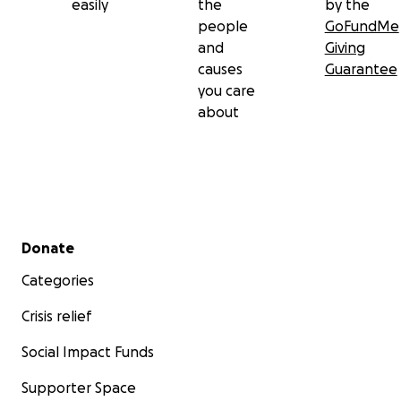
easily
the
by the
people
GoFundMe
and
Giving
causes
Guarantee
you care
about
Secondary menu
Donate
Categories
Crisis relief
Social Impact Funds
Supporter Space