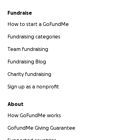
Fundraise
How to start a GoFundMe
Fundraising categories
Team fundraising
Fundraising Blog
Charity fundraising
Sign up as a nonprofit
About
How GoFundMe works
GoFundMe Giving Guarantee