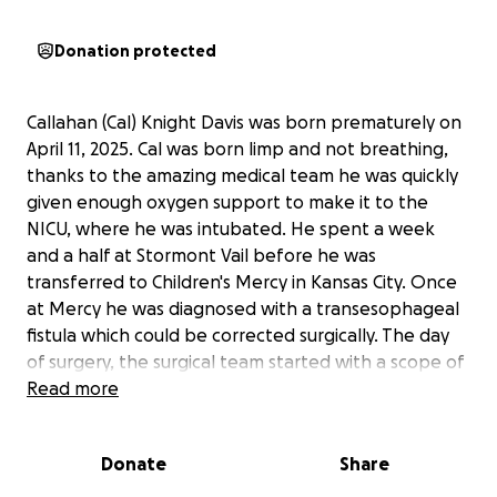
Donation protected
Callahan (Cal) Knight Davis was born prematurely on
April 11, 2025. Cal was born limp and not breathing,
thanks to the amazing medical team he was quickly
given enough oxygen support to make it to the
NICU, where he was intubated. He spent a week
and a half at Stormont Vail before he was
transferred to Children's Mercy in Kansas City. Once
at Mercy he was diagnosed with a transesophageal
fistula which could be corrected surgically. The day
of surgery, the surgical team started with a scope of
Cals lungs and quickly learned that his anatomy was
Read more
very different from what they were expecting. He
was stabilized and taken to CT. His scan showed that
Donate
Share
he was born without his trachea! The surgical team
worked with doctors around the country to find the