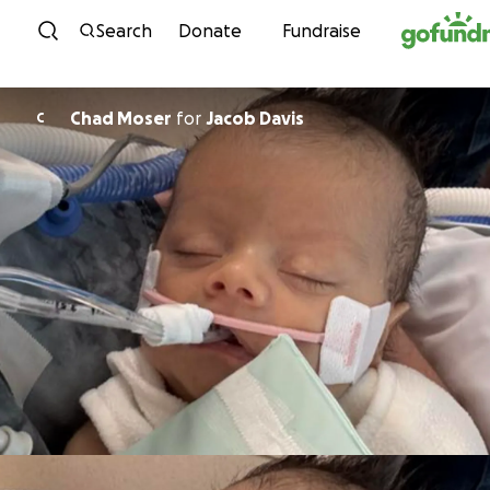
Skip to content
Search
Donate
Fundraise
Chad Moser
for
Jacob Davis
C