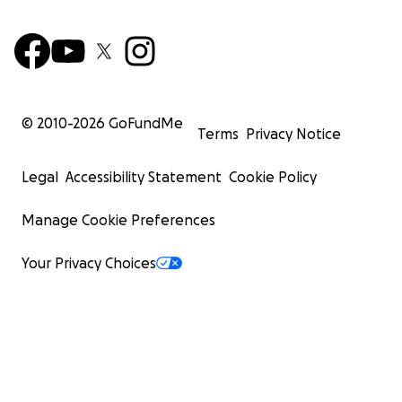
© 2010-
2026
GoFundMe
Terms
Privacy Notice
Legal
Accessibility Statement
Cookie Policy
Manage Cookie Preferences
Your Privacy Choices