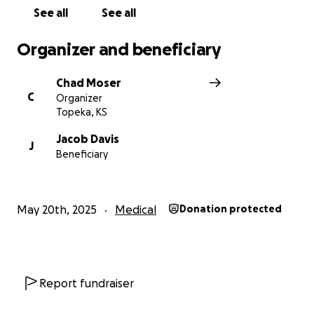
See all
See all
Organizer and beneficiary
Chad Moser
C
Organizer
Topeka, KS
Jacob Davis
J
Beneficiary
May 20th, 2025
Medical
Donation protected
Report fundraiser