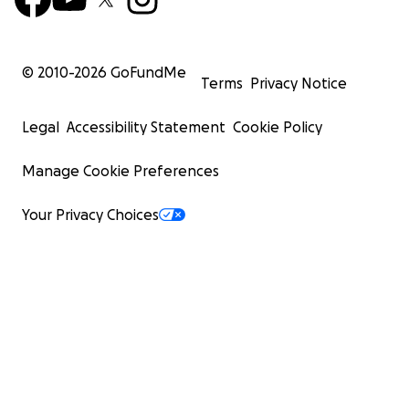
© 2010-
2026
GoFundMe
Terms
Privacy Notice
Legal
Accessibility Statement
Cookie Policy
Manage Cookie Preferences
Your Privacy Choices