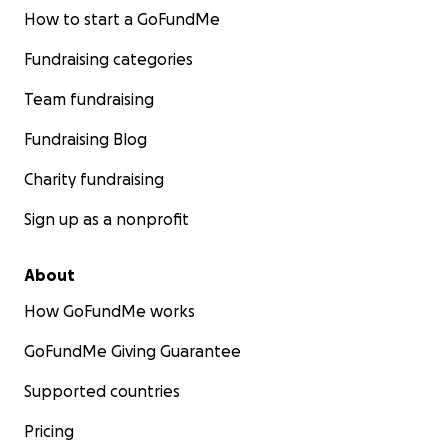
How to start a GoFundMe
Fundraising categories
Team fundraising
Fundraising Blog
Charity fundraising
Sign up as a nonprofit
About
How GoFundMe works
GoFundMe Giving Guarantee
Supported countries
Pricing