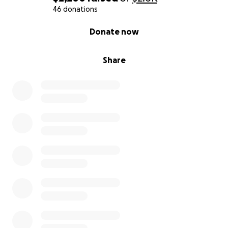
46 donations
0% complete
Donate now
Share