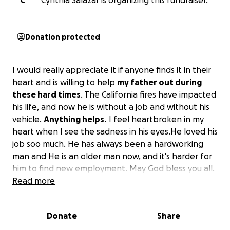
C
Cynthia Salazar is organizing this fundraiser.
Donation protected
I would really appreciate it if anyone finds it in their
heart and is willing to help
my father out during
these hard times
. The California fires have impacted
his life, and now he is without a job and without his
vehicle.
Anything helps.
I feel heartbroken in my
heart when I see the sadness in his eyes.He loved his
job soo much. He has always been a hardworking
man and He is an older man now, and it's harder for
him to find new employment. May God bless you all.
Read more
Donate
Share