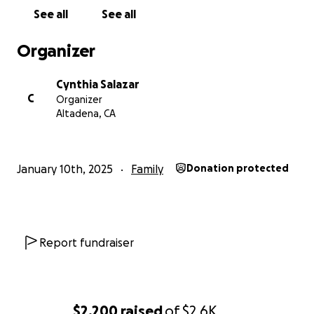
See all
See all
Organizer
Cynthia Salazar
C
Organizer
Altadena, CA
January 10th, 2025
Family
Donation protected
Report fundraiser
$2,200
raised
of
$2.6K