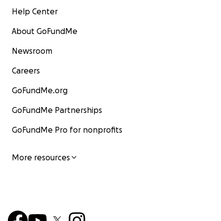
Help Center
About GoFundMe
Newsroom
Careers
GoFundMe.org
GoFundMe Partnerships
GoFundMe Pro for nonprofits
More resources