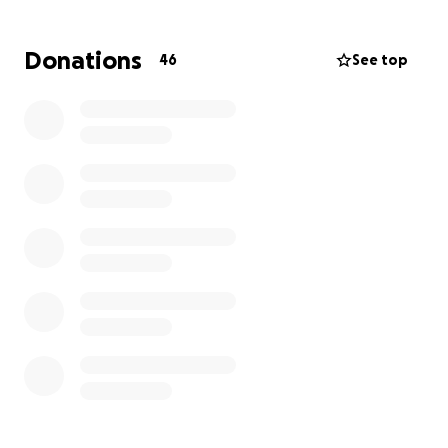
Donations
46
See top