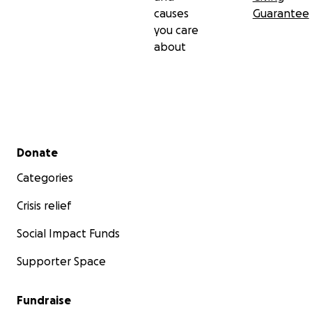
causes
Guarantee
you care
about
Secondary menu
Donate
Categories
Crisis relief
Social Impact Funds
Supporter Space
Fundraise