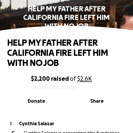
HELP MY FATHER AFTER
CALIFORNIA FIRE LEFT HIM
WITH NO JOB
HELP MY FATHER AFTER
CALIFORNIA FIRE LEFT HIM
WITH NO JOB
$2,200
raised
of
$2.6K
0% complete
Donate
Share
Cynthia Salazar
C