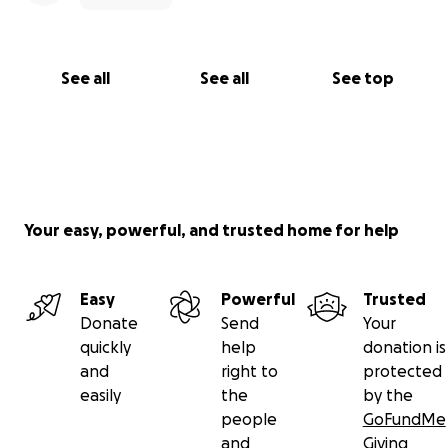
See all
See all
See top
Your easy, powerful, and trusted home for help
Easy
Powerful
Trusted
Donate
Send
Your
quickly
help
donation is
and
right to
protected
easily
the
by the
people
GoFundMe
and
Giving