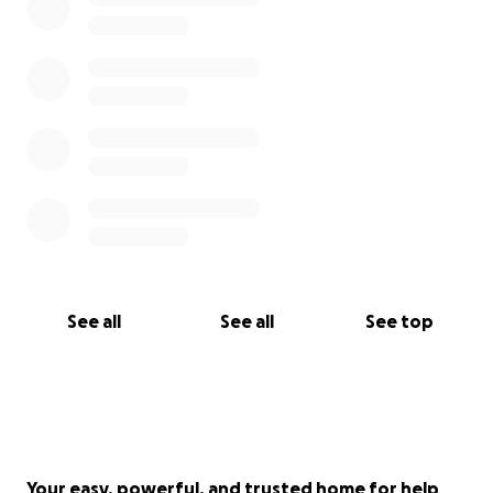
See all
See all
See top
Your easy, powerful, and trusted home for help