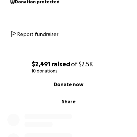
Donation protected
Report fundraiser
$2,491
raised
of
$2.5K
10 donations
0% complete
Donate now
Share