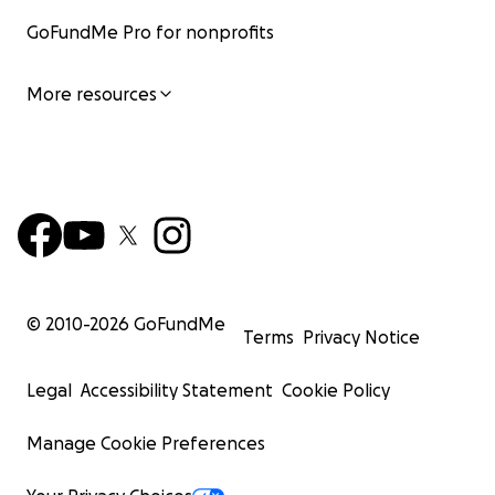
GoFundMe Pro for nonprofits
More resources
© 2010-
2026
GoFundMe
Terms
Privacy Notice
Legal
Accessibility Statement
Cookie Policy
Manage Cookie Preferences