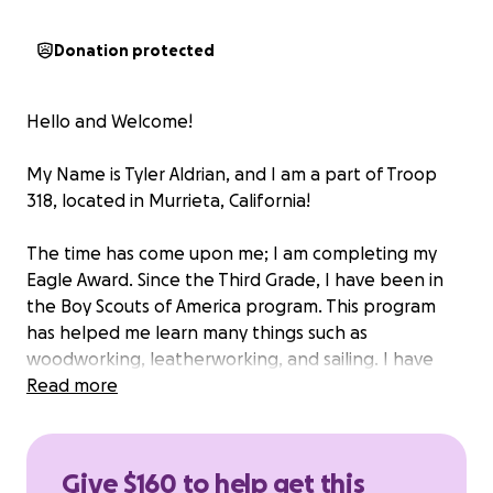
Donation protected
Hello and Welcome!
My Name is Tyler Aldrian, and I am a part of Troop
318, located in Murrieta, California!
The time has come upon me; I am completing my
Eagle Award. Since the Third Grade, I have been in
the Boy Scouts of America program. This program
has helped me learn many things such as
woodworking, leatherworking, and sailing. I have
also completed the Spanish Interpreters strip
Read more
where I professed my fluency in the language.
Time for the project, I am building a 8x12 foot shed
Give $160 to help get this
for a community garden called "Produce for the