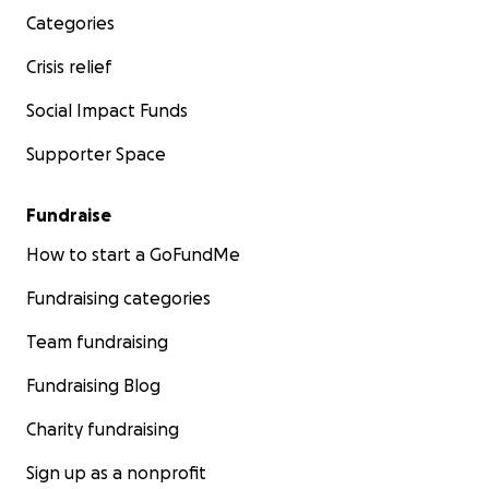
Categories
Crisis relief
Social Impact Funds
Supporter Space
Fundraise
How to start a GoFundMe
Fundraising categories
Team fundraising
Fundraising Blog
Charity fundraising
Sign up as a nonprofit