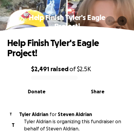
Help Finish Tyler's Eagle
Project!
Help Finish Tyler's Eagle
Project!
$2,491
raised
of
$2.5K
0% complete
Donate
Share
Tyler Aldrian
for
Steven Aldrian
T
Tyler Aldrian is organizing this fundraiser on
T
behalf of Steven Aldrian.