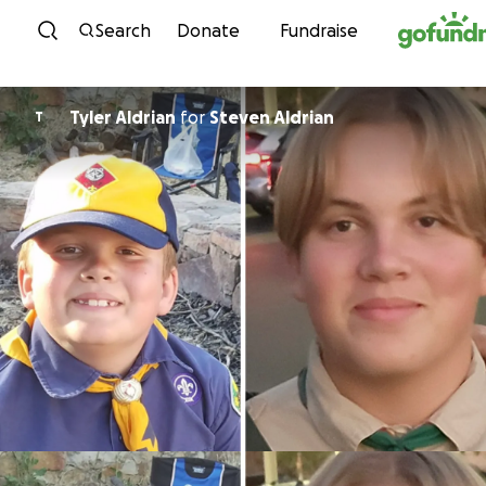
Skip to content
Search
Donate
Fundraise
Tyler Aldrian
for
Steven Aldrian
T