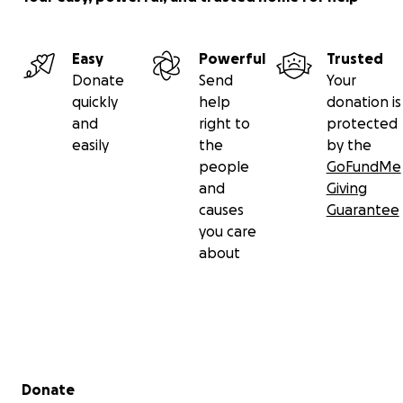
Easy
Powerful
Trusted
Donate
Send
Your
quickly
help
donation is
and
right to
protected
easily
the
by the
people
GoFundMe
and
Giving
causes
Guarantee
you care
about
Secondary menu
Donate