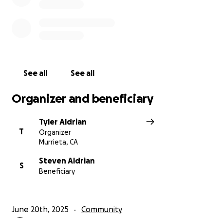
See all
See all
Organizer and beneficiary
Tyler Aldrian
T
Organizer
Murrieta, CA
Steven Aldrian
S
Beneficiary
June 20th, 2025
Community