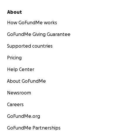
About
How GoFundMe works
GoFundMe Giving Guarantee
Supported countries
Pricing
Help Center
About GoFundMe
Newsroom
Careers
GoFundMe.org
GoFundMe Partnerships