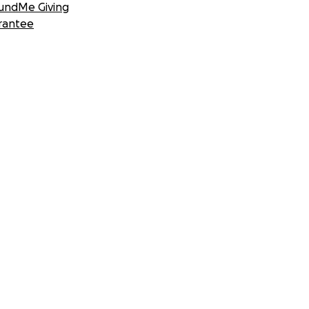
undMe Giving
rantee