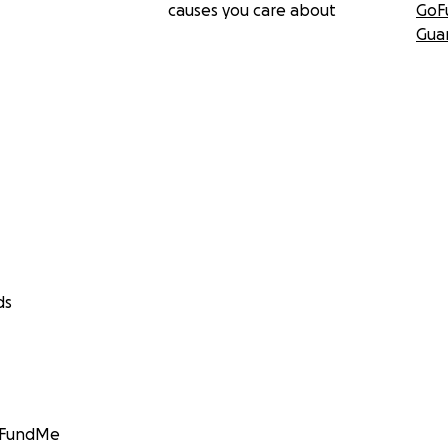
causes you care about
GoF
Gua
ds
GoFundMe