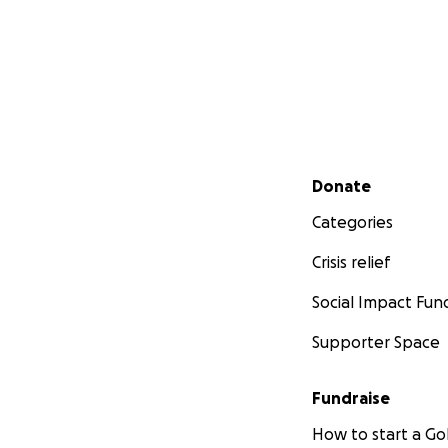
Secondary menu
Donate
Categories
Crisis relief
Social Impact Fun
Supporter Space
Fundraise
How to start a 