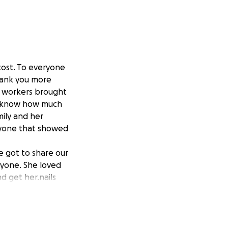
cost. To everyone
hank you more
- workers brought
ly know how much
mily and her
eryone that showed
 got to share our
nyone. She loved
d get her.nails
 youngest
nd Papa Jack loved
r goal for
 have not shared