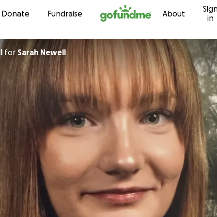
Sig
Skip to content
Donate
Fundraise
About
in
l
for
Sarah Newell