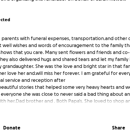
ected
e parents with funeral expenses, transportation.and other 
t well wishes and words of encouragement to the family t
shows that you care. Many sent flowers and friends and co
hey also delivered hugs and shared tears and let my fami
y grandaughter. She was the love and bright star in that fa
er love her and.will miss her forever. I am grateful for ev
al service and reception after
autiful stories that helped some very heavy hearts and we
 everyone she was close to never said a bad thing about a
ith her.Dad brother and . Both Papa's. She loved to shop an
r.Nana loved just.spending.time with her and she was our
five and she will always be special. Her aunts and uncles a
 thank you .from the.bottom of my We originally reached ou
Donate
Share
 and my grandsons plane fair from his duty statiom. What i