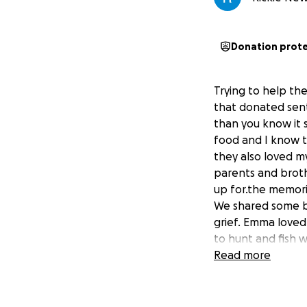
Donation prot
Trying to help th
that donated sen
than you know it 
food and I know t
they also loved m
parents and broth
up for.the memori
We shared some be
grief. Emma loved
to hunt and fish w
done with Mom. He
Read more
grandchild of the.
her very much. So
furneral e penses