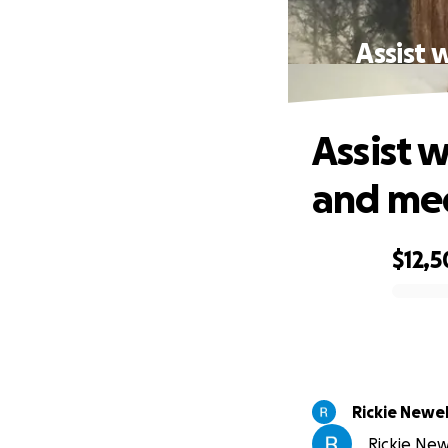
Assist 
Assist 
and med
$12,
0% complete
Rickie Newel
Rickie New