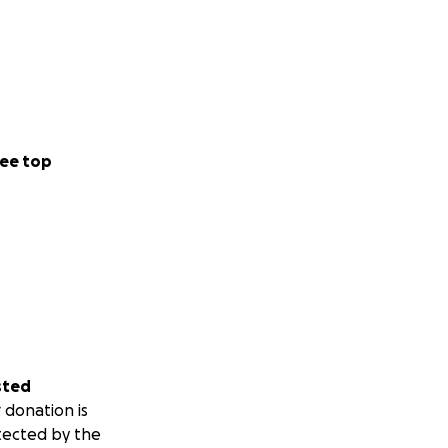
ee top
sted
 donation is
tected by the