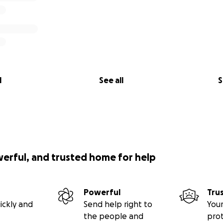
l
See all
S
werful, and trusted home for help
Powerful
Tru
ickly and
Send help right to
Your
the people and
pro