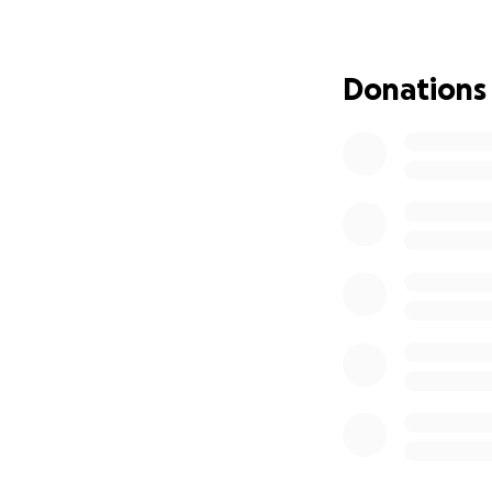
was first the dam
The police depar
to remove some of
Donations
for 4 days while 
sent his request f
wrong battalion t
the initiative to
phones. It is all i
while they were at
atea the.down the
ambulance bill to 
they had to fly he
they could keep h
support the front