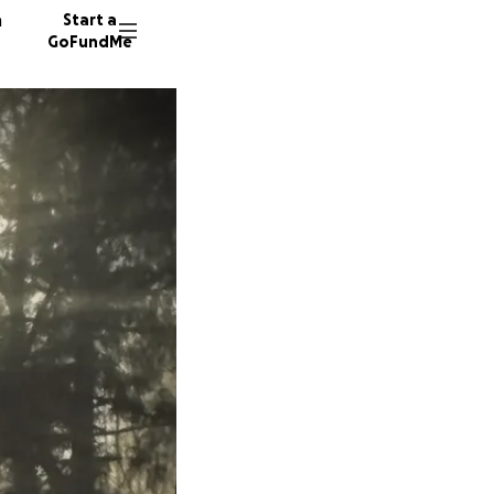
n
Start a
GoFundMe