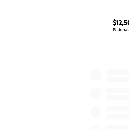
$12,
19 donat
0% complete