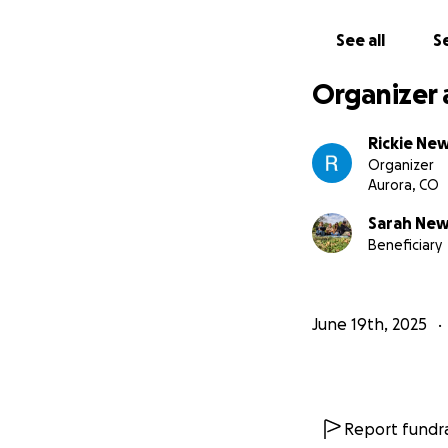
See all
Se
Organizer 
Rickie New
Organizer
Aurora, CO
Sarah New
Beneficiary
June 19th, 2025
Report fundra