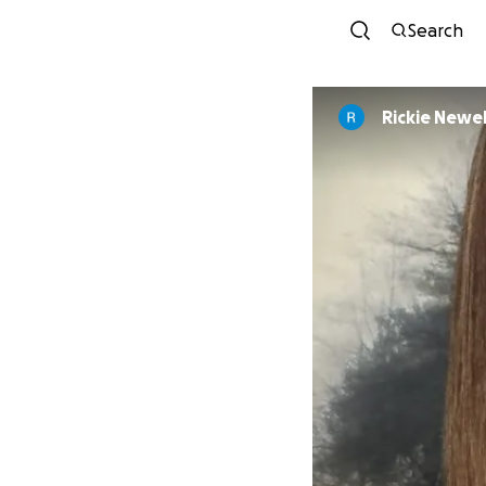
Search
Rickie Newel