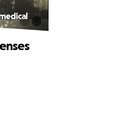
 medical
penses