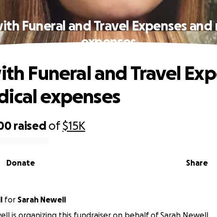
with Funeral and Travel Expenses and
expenses
with Funeral and Travel Ex
ical expenses
500
raised
of
$15K
Donate
Share
l
for
Sarah Newell
ell is organizing this fundraiser on behalf of Sarah Newell.