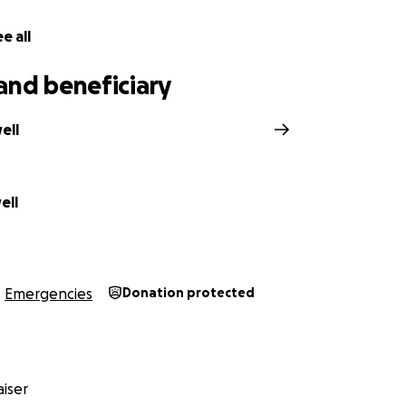
e all
and beneficiary
ell
ell
Emergencies
Donation protected
iser