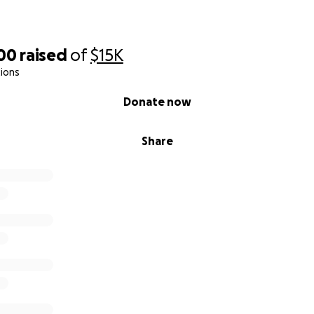
500
raised
of
$15K
ions
Donate now
Share