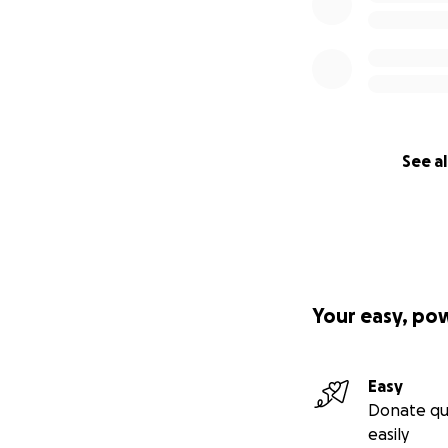
See al
Your easy, po
Easy
Donate qu
easily