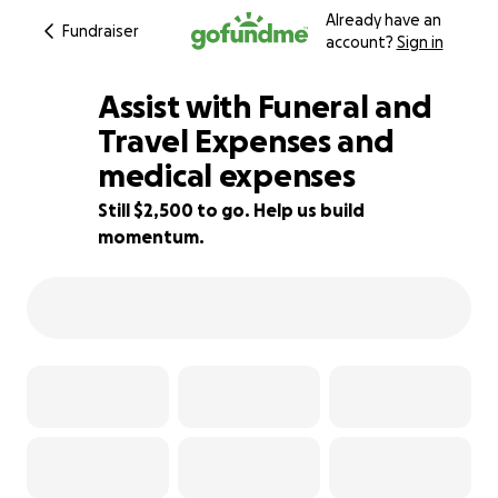
Already have an
Fundraiser
account?
Sign in
Assist with Funeral and
Travel Expenses and
medical expenses
83% complete
Still $2,500 to go. Help us build
momentum.