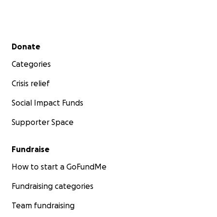
Secondary menu
Donate
Categories
Crisis relief
Social Impact Funds
Supporter Space
Fundraise
How to start a GoFundMe
Fundraising categories
Team fundraising