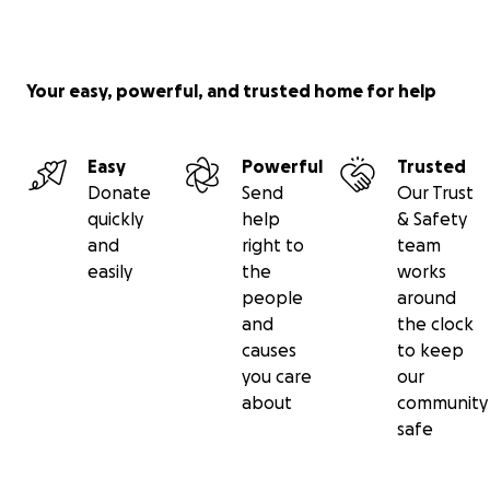
Your easy, powerful, and trusted home for help
Easy
Powerful
Trusted
Donate
Send
Our Trust
quickly
help
& Safety
and
right to
team
easily
the
works
people
around
and
the clock
causes
to keep
you care
our
about
community
safe