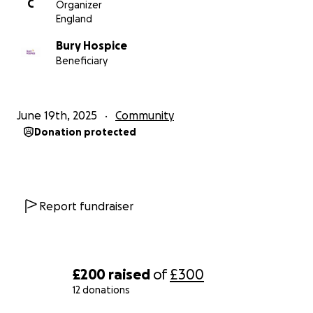
C
Organizer
England
Bury Hospice
Beneficiary
June 19th, 2025
Community
Donation protected
Report fundraiser
£200
raised
of
£300
12 donations