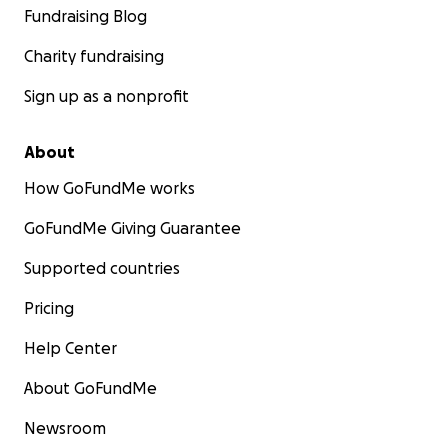
Fundraising Blog
Charity fundraising
Sign up as a nonprofit
About
How GoFundMe works
GoFundMe Giving Guarantee
Supported countries
Pricing
Help Center
About GoFundMe
Newsroom