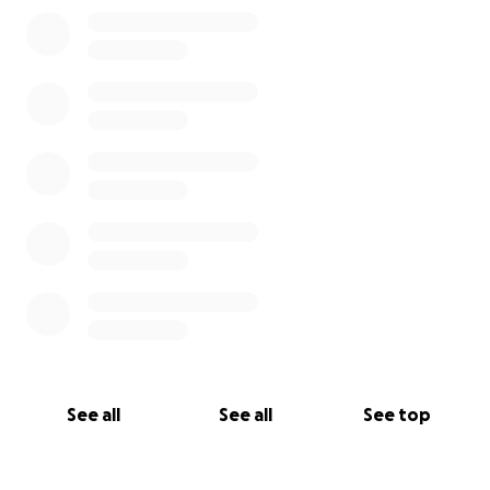
0% complete
See all
See all
See top