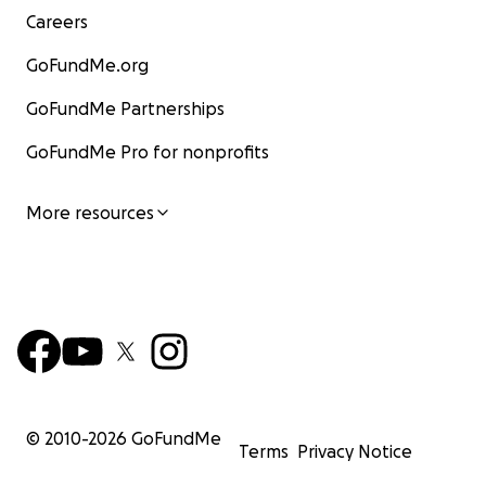
Careers
GoFundMe.org
GoFundMe Partnerships
GoFundMe Pro for nonprofits
More resources
© 2010-
2026
GoFundMe
Terms
Privacy Notice