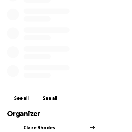
working closely with our community partners.
See all
See all
Organizer
Claire Rhodes