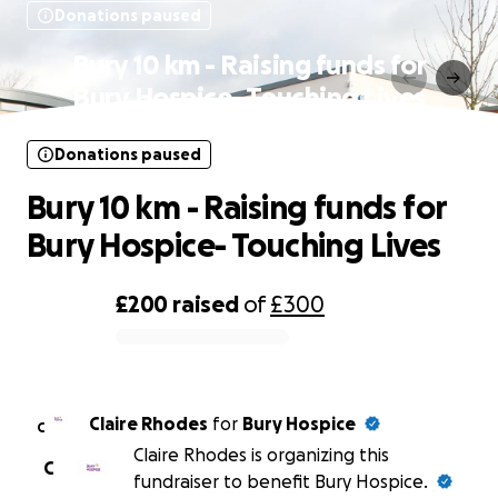
Donations paused
Bury 10 km - Raising funds for
Bury Hospice- Touching Lives
Donations paused
Bury 10 km - Raising funds for
Bury Hospice- Touching Lives
£200
raised
of
£300
0% complete
Claire Rhodes
for
Bury Hospice
C
Claire Rhodes is organizing this
C
fundraiser to benefit Bury Hospice.