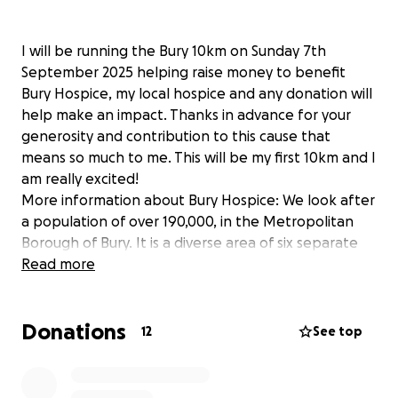
I will be running the Bury 10km on Sunday 7th
September 2025 helping raise money to benefit
Bury Hospice, my local hospice and any donation will
help make an impact. Thanks in advance for your
generosity and contribution to this cause that
means so much to me. This will be my first 10km and I
am really excited!
More information about Bury Hospice: We look after
a population of over 190,000, in the Metropolitan
Borough of Bury. It is a diverse area of six separate
and distinct towns, Bury, Prestwich, Whitefield,
Read more
Radcliffe, Tottington and Ramsbottom and many of
our patients are from areas of high deprivation
Donations
within the borough. We are regarded as a
12
See top
community asset, delivering the Palliative and End of
Life Care needs to many in the area. Our main vision
is the focus on early support and intervention