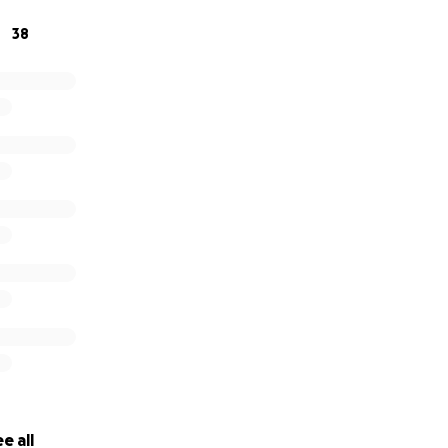
38
e all