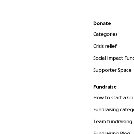
Secondary menu
Donate
Categories
Crisis relief
Social Impact Fun
Supporter Space
Fundraise
How to start a 
Fundraising categ
Team fundraising
Fundraising Blog