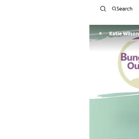
Search
Katie Wilson
K