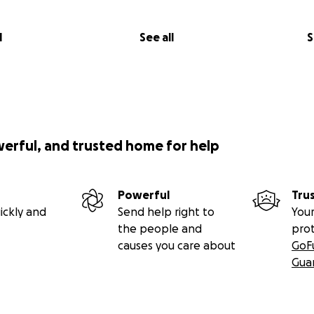
l
See all
S
werful, and trusted home for help
Powerful
Tru
ickly and
Send help right to
Your
the people and
pro
causes you care about
GoF
Gua