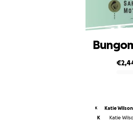
Bungom
€2,4
0% complete
Katie Wilson
K
K
Katie Wilso