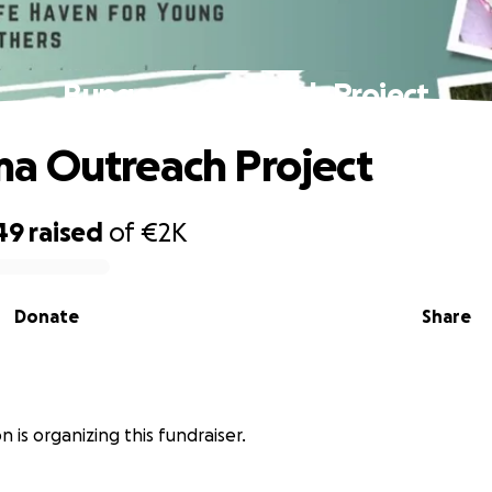
Bungoma Outreach Project
a Outreach Project
49
raised
of
€2K
Donate
Share
n is organizing this fundraiser.