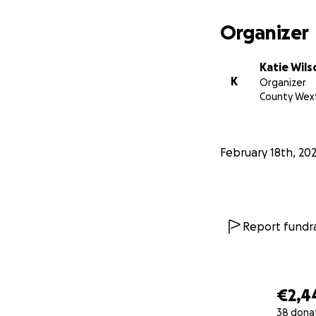
Organizer
Katie Wils
K
Organizer
County Wex
February 18th, 20
Report fundra
€2,4
38 dona