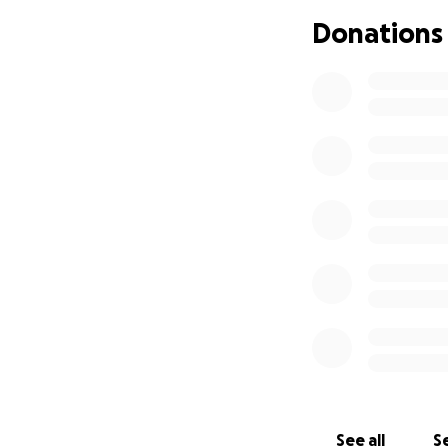
Donations
See all
Se