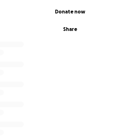
Donate now
Share