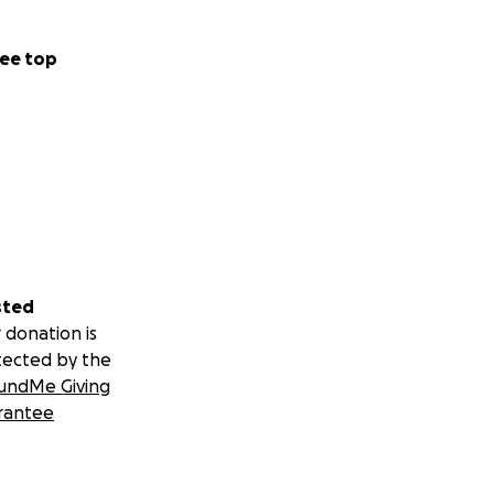
ee top
sted
 donation is
tected by the
undMe Giving
rantee