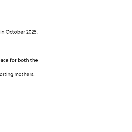
 in October 2025.
pace for both the
porting mothers.