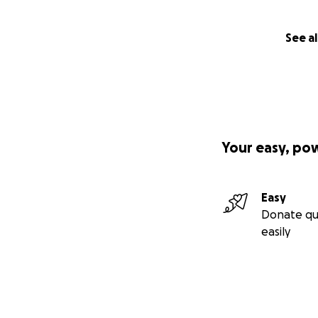
See al
Your easy, po
Easy
Donate qu
easily