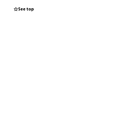
See top