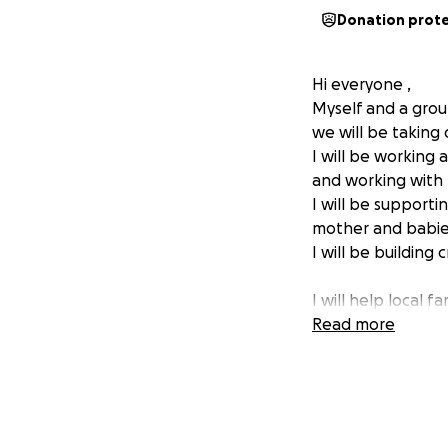
Donation prot
Hi everyone ,
Myself and a grou
we will be taking 
I will be working
and working with 
I will be support
mother and babies
I will be building
I will help local 
I will be supporti
Read more
We need to raise 
Please donate if 