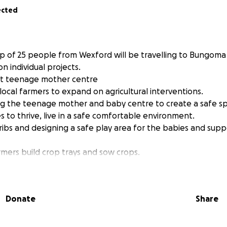
ected
p of 25 people from Wexford will be travelling to Bungoma
on individual projects.
 at teenage mother centre
local farmers to expand on agricultural interventions.
ing the teenage mother and baby centre to create a safe s
 to thrive, live in a safe comfortable environment.
 cribs and designing a safe play area for the babies and sup
farmers build crop trays and sow crops.
ng local farming practises.
€5,000 each make this trip possible.
you can, all donations welcome.
Donate
Share