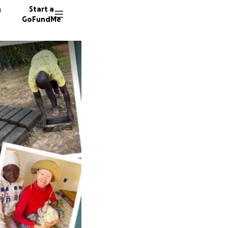
n
Start a
GoFundMe