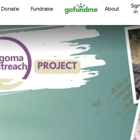
Sig
Skip to content
Donate
Fundraise
About
in