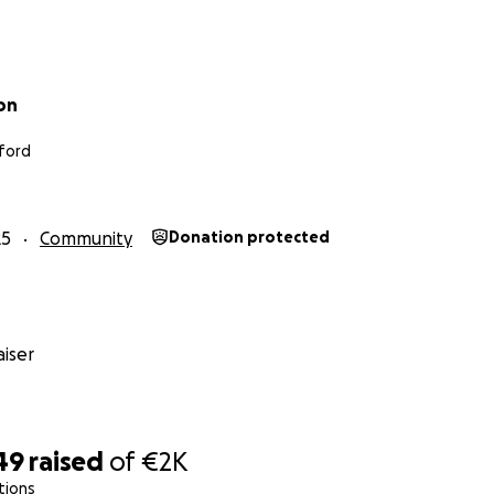
on
ford
25
Community
Donation protected
iser
49
raised
of
€2K
tions