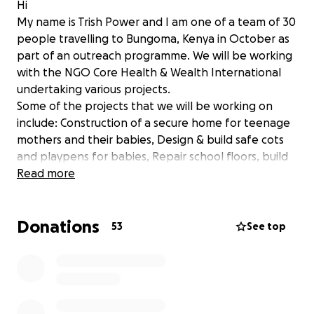
Hi
My name is Trish Power and I am one of a team of 30
people travelling to Bungoma, Kenya in October as
part of an outreach programme. We will be working
with the NGO Core Health & Wealth International
undertaking various projects.
Some of the projects that we will be working on
include: Construction of a secure home for teenage
mothers and their babies, Design & build safe cots
and playpens for babies, Repair school floors, build
sturdy chairs & tables for classrooms, build
Read more
vegetable boxes and teach essential skills in
growing fruit and vegetables. Our goal is to provide
Donations
not only the manpower but also the equipment and
53
See top
tools needed to ensure the success of the project
but more importantly to ensure that the work is
capable of being continued long after we leave.
Each of our delegates are hoping to raise at least
€5,000 to support these and other meaningful