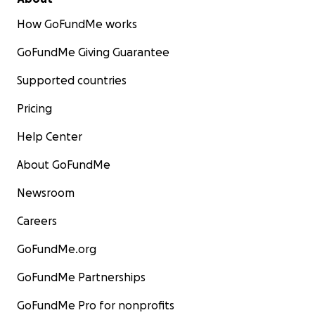
How GoFundMe works
GoFundMe Giving Guarantee
Supported countries
Pricing
Help Center
About GoFundMe
Newsroom
Careers
GoFundMe.org
GoFundMe Partnerships
GoFundMe Pro for nonprofits