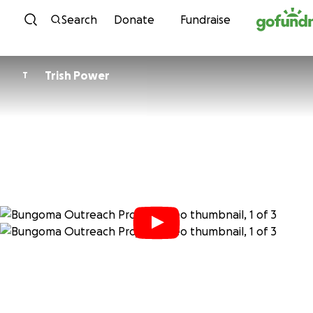
Skip to content
Search
Donate
Fundraise
Trish Power
T