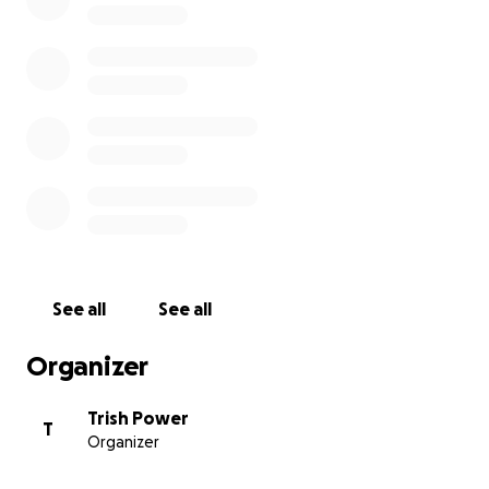
community projects in the area.
I would be very grateful for any donation, every
penny will make a huge difference. Thank you for
taking the time to read this and supporting the
project.
Trish xx
See all
See all
Organizer
Trish Power
T
Organizer