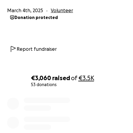
March 4th, 2025
Volunteer
Donation protected
Report fundraiser
€3,060
raised
of
€3.5K
53 donations
0% complete