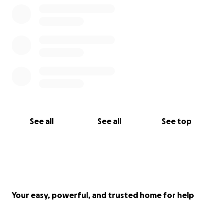
See all
See all
See top
Your easy, powerful, and trusted home for help