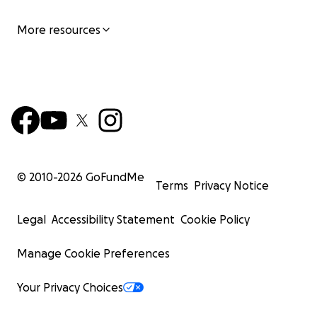
More resources
© 2010-
2026
GoFundMe
Terms
Privacy Notice
Legal
Accessibility Statement
Cookie Policy
Manage Cookie Preferences
Your Privacy Choices