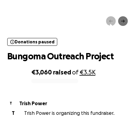
Donations paused
Bungoma Outreach Project
Donations paused
Bungoma Outreach Project
€3,060
raised
of
€3.5K
0% complete
Trish Power
T
T
Trish Power is organizing this fundraiser.