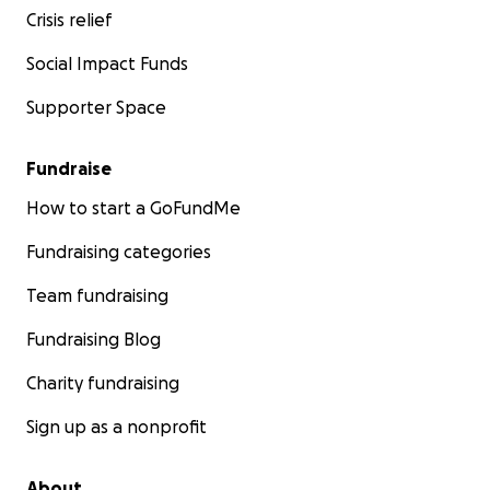
Crisis relief
Social Impact Funds
Supporter Space
Fundraise
How to start a GoFundMe
Fundraising categories
Team fundraising
Fundraising Blog
Charity fundraising
Sign up as a nonprofit
About