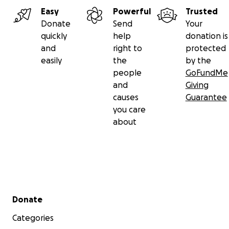
Easy
Powerful
Trusted
Donate
Send
Your
quickly
help
donation is
and
right to
protected
easily
the
by the
people
GoFundMe
and
Giving
causes
Guarantee
you care
about
Secondary menu
Donate
Categories