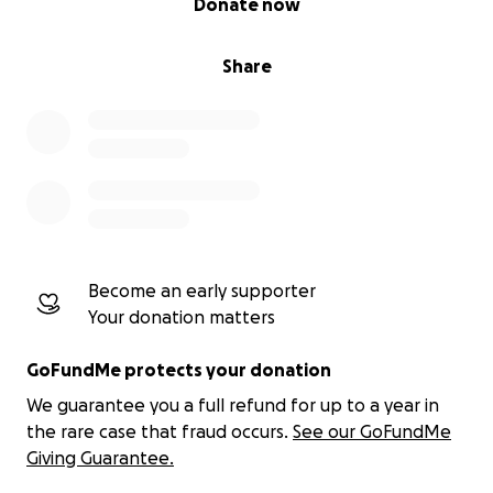
Donate now
Share
Become an early supporter
Your donation matters
GoFundMe protects your donation
We guarantee you a full refund for up to a year in
the rare case that fraud occurs.
See our GoFundMe
Giving Guarantee.