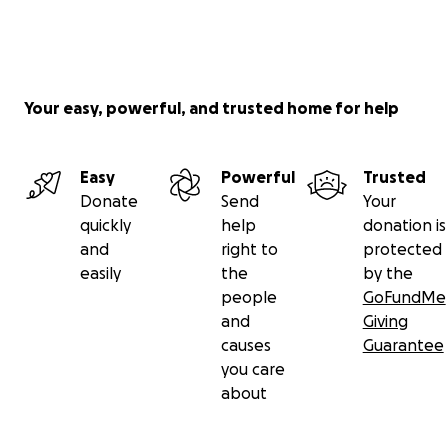
Your easy, powerful, and trusted home for help
Easy
Powerful
Trusted
Donate
Send
Your
quickly
help
donation is
and
right to
protected
easily
the
by the
people
GoFundMe
and
Giving
causes
Guarantee
you care
about