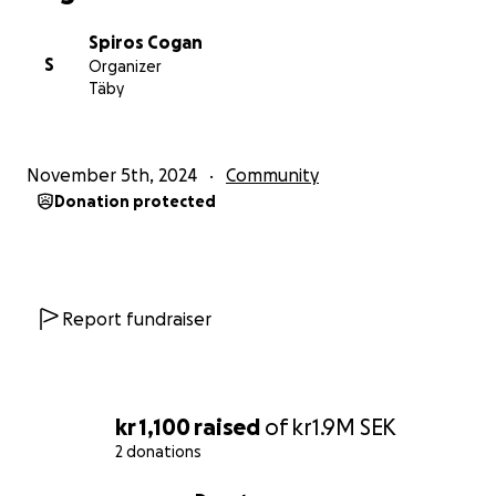
Spiros Cogan
S
Organizer
Täby
November 5th, 2024
Community
Donation protected
Report fundraiser
kr 1,100
raised
of
kr1.9M
SEK
2 donations
0% complete