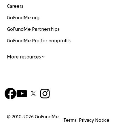
Careers
GoFundMe.org
GoFundMe Partnerships
GoFundMe Pro for nonprofits
More resources
© 2010-
2026
GoFundMe
Terms
Privacy Notice