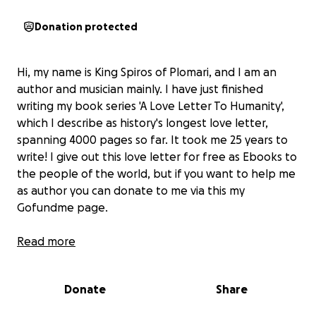
Donation protected
Hi, my name is King Spiros of Plomari, and I am an
author and musician mainly. I have just finished
writing my book series 'A Love Letter To Humanity',
which I describe as history's longest love letter,
spanning 4000 pages so far. It took me 25 years to
write! I give out this love letter for free as Ebooks to
the people of the world, but if you want to help me
as author you can donate to me via this my
Gofundme page.
Much love, King Spiros of Plomari, author and
Read more
musician
Donate
Share