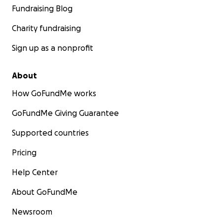
Fundraising Blog
Charity fundraising
Sign up as a nonprofit
About
How GoFundMe works
GoFundMe Giving Guarantee
Supported countries
Pricing
Help Center
About GoFundMe
Newsroom