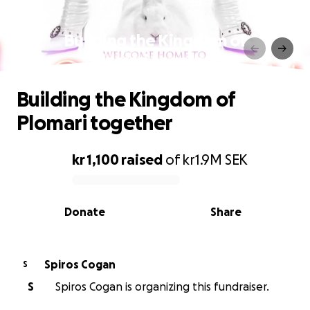
Building the Kingdom of
Plomari together
Building the Kingdom of
Plomari together
kr 1,100
raised
of
kr1.9M
SEK
0% complete
Donate
Share
Spiros Cogan
S
S
Spiros Cogan is organizing this fundraiser.