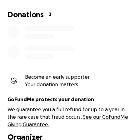
Donations
2
Become an early supporter
Your donation matters
GoFundMe protects your donation
We guarantee you a full refund for up to a year in
the rare case that fraud occurs.
See our GoFundMe
Giving Guarantee.
Organizer