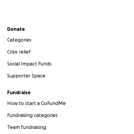
Secondary menu
Donate
Categories
Crisis relief
Social Impact Funds
Supporter Space
Fundraise
How to start a GoFundMe
Fundraising categories
Team fundraising