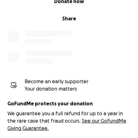
Donate now
Share
Become an early supporter
Your donation matters
GoFundMe protects your donation
We guarantee you a full refund for up to a year in
the rare case that fraud occurs.
See our GoFundMe
Giving Guarantee.