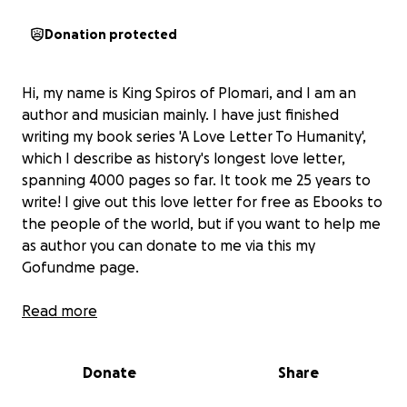
Donation protected
Hi, my name is King Spiros of Plomari, and I am an
author and musician mainly. I have just finished
writing my book series 'A Love Letter To Humanity',
which I describe as history's longest love letter,
spanning 4000 pages so far. It took me 25 years to
write! I give out this love letter for free as Ebooks to
the people of the world, but if you want to help me
as author you can donate to me via this my
Gofundme page.
Much love, King Spiros of Plomari, author and
Read more
musician
Donate
Share