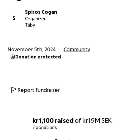
Spiros Cogan
S
Organizer
Täby
November 5th, 2024
Community
Donation protected
Report fundraiser
kr 1,100
raised
of
kr1.9M
SEK
2 donations
0% complete