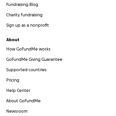
Fundraising Blog
Charity fundraising
Sign up as a nonprofit
About
How GoFundMe works
GoFundMe Giving Guarantee
Supported countries
Pricing
Help Center
About GoFundMe
Newsroom