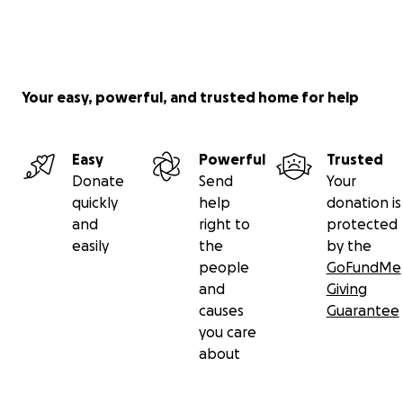
Your easy, powerful, and trusted home for help
Easy
Powerful
Trusted
Donate
Send
Your
quickly
help
donation is
and
right to
protected
easily
the
by the
people
GoFundMe
and
Giving
causes
Guarantee
you care
about