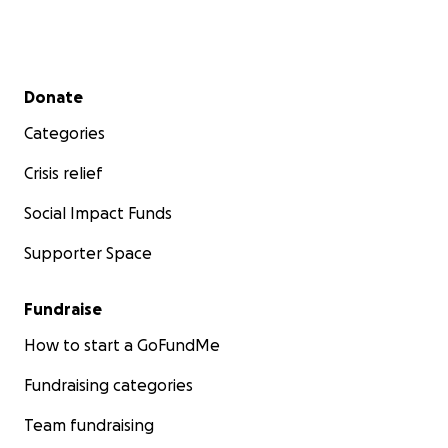
Secondary menu
Donate
Categories
Crisis relief
Social Impact Funds
Supporter Space
Fundraise
How to start a GoFundMe
Fundraising categories
Team fundraising