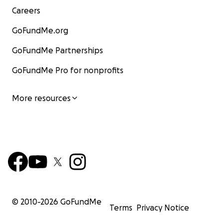
Careers
GoFundMe.org
GoFundMe Partnerships
GoFundMe Pro for nonprofits
More resources
© 2010-
2026
GoFundMe
Terms
Privacy Notice