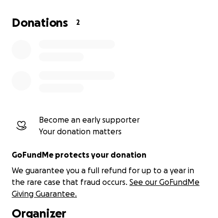
Donations
2
Become an early supporter
Your donation matters
GoFundMe protects your donation
We guarantee you a full refund for up to a year in
the rare case that fraud occurs.
See our GoFundMe
Giving Guarantee.
Organizer