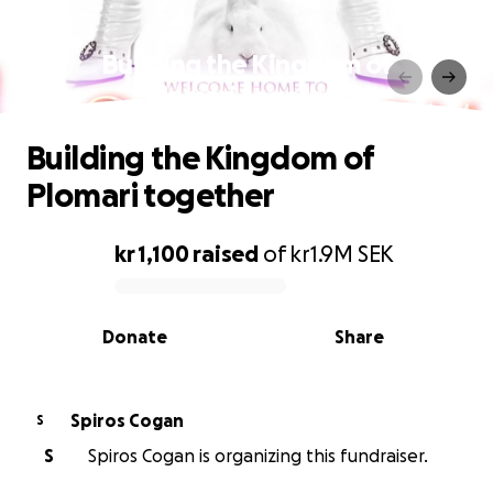
Building the Kingdom of
Plomari together
Building the Kingdom of
Plomari together
kr 1,100
raised
of
kr1.9M
SEK
0% complete
Donate
Share
Spiros Cogan
S
S
Spiros Cogan is organizing this fundraiser.