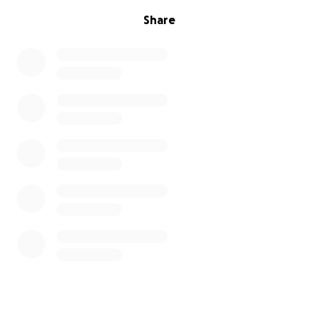
Share