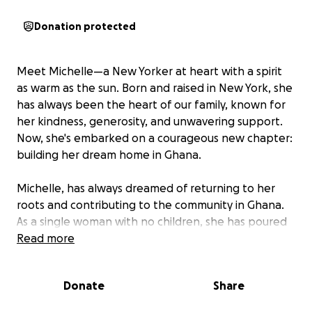
Donation protected
Meet Michelle—a New Yorker at heart with a spirit
as warm as the sun. Born and raised in New York, she
has always been the heart of our family, known for
her kindness, generosity, and unwavering support.
Now, she's embarked on a courageous new chapter:
building her dream home in Ghana.
Michelle, has always dreamed of returning to her
roots and contributing to the community in Ghana.
As a single woman with no children, she has poured
her heart into this project, determined to create a
Read more
space that reflects her love for her heritage and
family. Despite the challenges of building in a new
Donate
Share
country, she remains steadfast, but she can't do it
alone.