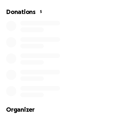
Building a home in Ghana comes with its unique set
Donations
5
of challenges—rising material costs, fluctuating
exchange rates, and the complexities of managing a
construction project from abroad. Your generous
support will help cover essential expenses such as:
Purchasing quality building materials
Hiring skilled laborers
Ensuring the project stays on schedule and within
budget
Creating a safe and welcoming environment for
future visitors
How You Can Make a Difference
Organizer
Every contribution, no matter the size, brings