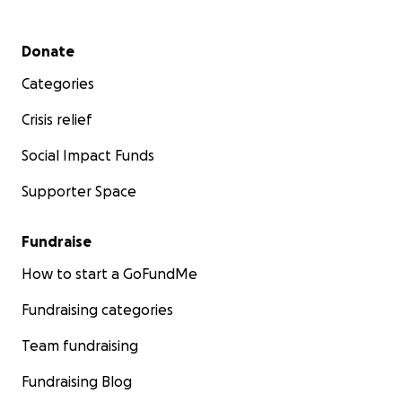
Secondary menu
Donate
Categories
Crisis relief
Social Impact Funds
Supporter Space
Fundraise
How to start a GoFundMe
Fundraising categories
Team fundraising
Fundraising Blog