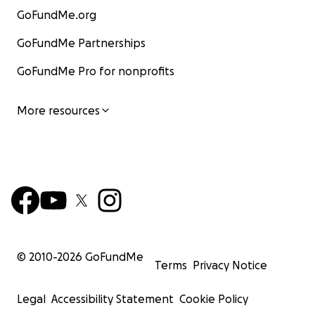
GoFundMe.org
GoFundMe Partnerships
GoFundMe Pro for nonprofits
More resources
© 2010-
2026
GoFundMe
Terms
Privacy Notice
Legal
Accessibility Statement
Cookie Policy