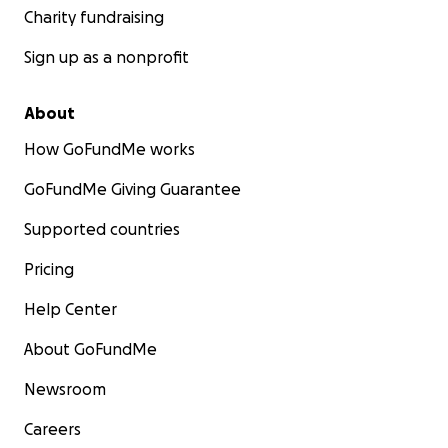
Charity fundraising
Sign up as a nonprofit
About
How GoFundMe works
GoFundMe Giving Guarantee
Supported countries
Pricing
Help Center
About GoFundMe
Newsroom
Careers