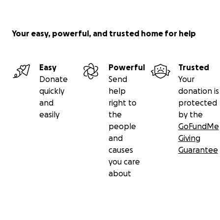
Your easy, powerful, and trusted home for help
Easy
Powerful
Trusted
Donate
Send
Your
quickly
help
donation is
and
right to
protected
easily
the
by the
people
GoFundMe
and
Giving
causes
Guarantee
you care
about