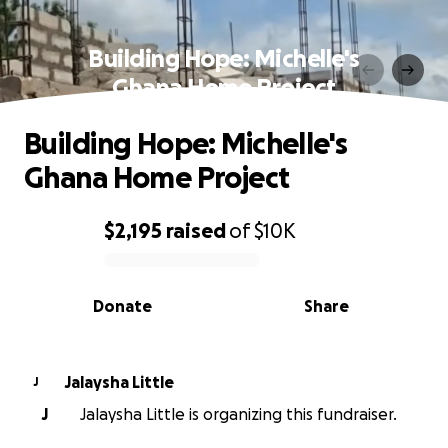
Building Hope: Michelle's
Ghana Home Project
Building Hope: Michelle's
Ghana Home Project
$2,195
raised
of
$10K
0% complete
Donate
Share
Jalaysha Little
J
J
Jalaysha Little is organizing this fundraiser.