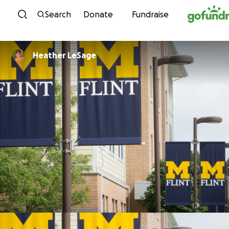
Skip to content
Search
Donate
Fundraise
Heather LeSage