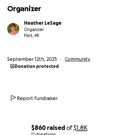
Organizer
Heather LeSage
Organizer
Flint, MI
September 12th, 2025
Community
Donation protected
Report fundraiser
$860
raised
of
$1.8K
12 donations