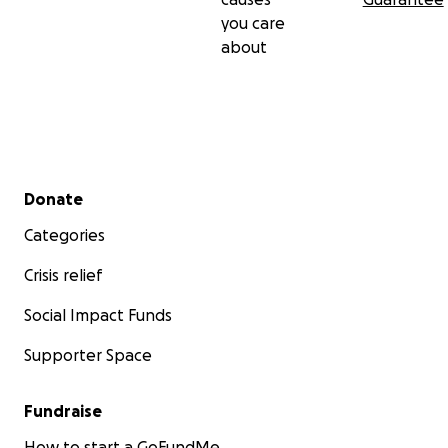
you care
about
Secondary menu
Donate
Categories
Crisis relief
Social Impact Funds
Supporter Space
Fundraise
How to start a GoFundMe