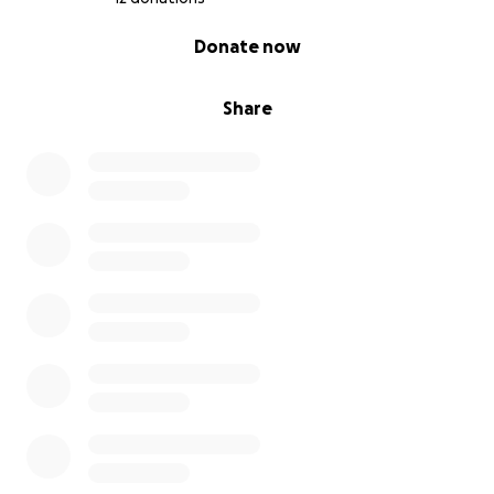
0% complete
Donate now
Share