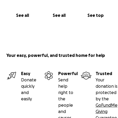
See all
See all
See top
Your easy, powerful, and trusted home for help
Easy
Powerful
Trusted
Donate
Send
Your
quickly
help
donation is
and
right to
protected
easily
the
by the
people
GoFundMe
and
Giving
causes
Guarantee