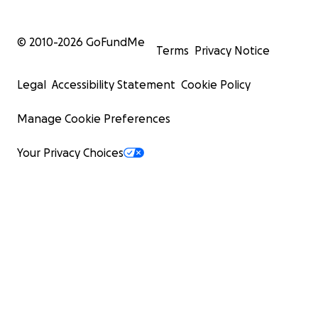
© 2010-
2026
GoFundMe
Terms
Privacy Notice
Legal
Accessibility Statement
Cookie Policy
Manage Cookie Preferences
Your Privacy Choices