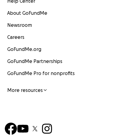
Help Center
About GoFundMe
Newsroom
Careers
GoFundMe.org
GoFundMe Partnerships
GoFundMe Pro for nonprofits
More resources