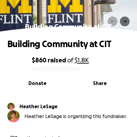
Building Community at CIT
Building Community at CIT
$860
raised
of
$1.8K
0% complete
Donate
Share
Heather LeSage
Heather LeSage is organizing this fundraiser.