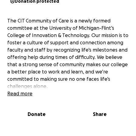
Donation protected
The CIT Community of Care is a newly formed
committee at the University of Michigan-Flint’s
College of Innovation & Technology. Our mission is to
foster a culture of support and connection among
faculty and staff by recognizing life’s milestones and
offering help during times of difficulty. We believe
that a strong sense of community makes our college
a better place to work and learn, and we’re
committed to making sure no one faces life’s
challenges alone.
Read more
Our team steps in to celebrate birthdays and work
anniversaries, and we also provide support when a
Donate
Share
colleague experiences an extended illness, a
significant life challenge, a new addition to their
family, or a loss. For example, we recently organized