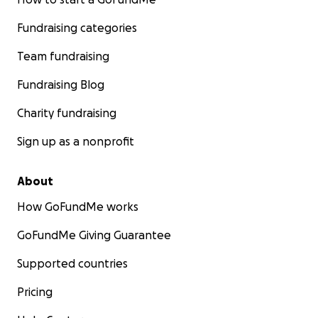
Fundraising categories
Team fundraising
Fundraising Blog
Charity fundraising
Sign up as a nonprofit
About
How GoFundMe works
GoFundMe Giving Guarantee
Supported countries
Pricing