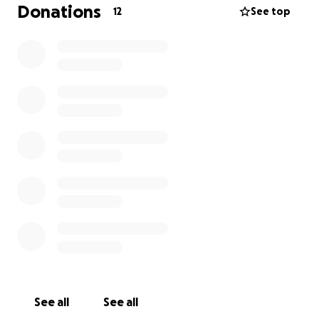
a meal trail for a faculty member welcoming a new
Donations
12
See top
baby. The needs of our coworkers vary, so the ways
we help—whether through meals, cards, gifts, or
other gestures—are tailored to each situation.
Faculty and staff can opt in to be recognized, and
we respond to requests for support as they arise.
As a new group, we’re seeking to establish a fund
that will allow us to respond quickly and
compassionately whenever someone in our college
community needs a helping hand. Your support will
help us build a caring environment where everyone
feels valued and supported, no matter what life
brings.
See all
See all