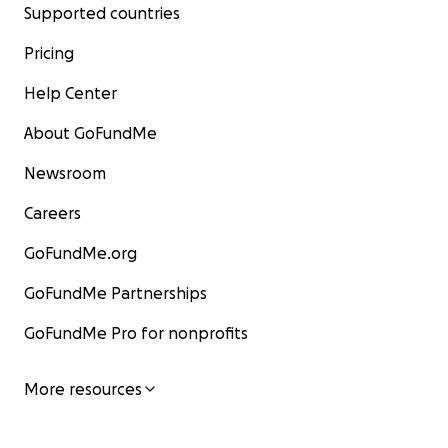
Supported countries
Pricing
Help Center
About GoFundMe
Newsroom
Careers
GoFundMe.org
GoFundMe Partnerships
GoFundMe Pro for nonprofits
More resources