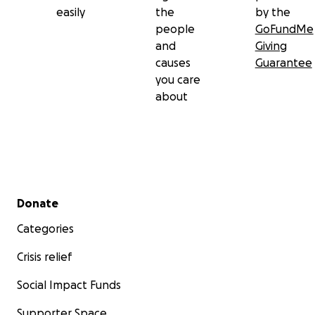
easily
the
by the
people
GoFundMe
and
Giving
causes
Guarantee
you care
about
Secondary menu
Donate
Categories
Crisis relief
Social Impact Funds
Supporter Space