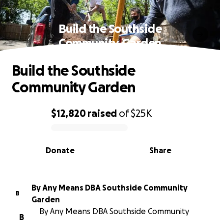
Build the Southside
Community Garden
Build the Southside
Community Garden
$12,820
raised
of
$25K
0% complete
Donate
Share
By Any Means DBA Southside Community
B
Garden
By Any Means DBA Southside Community
B