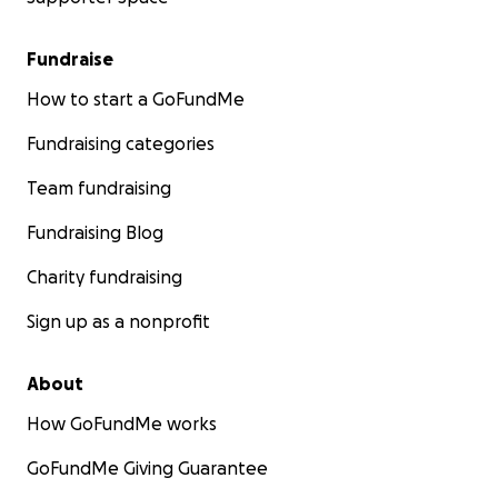
Fundraise
How to start a GoFundMe
Fundraising categories
Team fundraising
Fundraising Blog
Charity fundraising
Sign up as a nonprofit
About
How GoFundMe works
GoFundMe Giving Guarantee