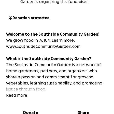
Garden is organizing this fundraiser.
Donation protected
Welcome to the Southside Community Garden!
We grow food in 76104. Learn more:
www.SouthsideCommunityGarden.com
What is the Southside Community Garden?
The Southside Community Garden is a network of
home gardeners, partners, and organizers who
share a passion and commitment for growing
vegetables, learning sustainability, and promoting
justice through food.
Read more
Through community support and solidarity, garden
materials are provided at no cost to home
Donate
Share
gardeners in the 76104 zip code of Fort Worth, TX.