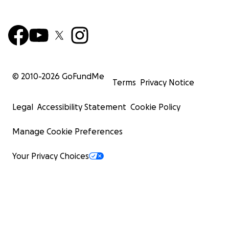
© 2010-
2026
GoFundMe
Terms
Privacy Notice
Legal
Accessibility Statement
Cookie Policy
Manage Cookie Preferences
Your Privacy Choices