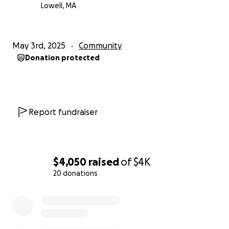
story!
Lowell, MA
*All donations will be used towards this project. Any
donations that end up not getting used with be
May 3rd, 2025
Community
donated to the beneficiary.
Donation protected
Report fundraiser
$4,050
raised
of
$4K
20 donations
0% complete