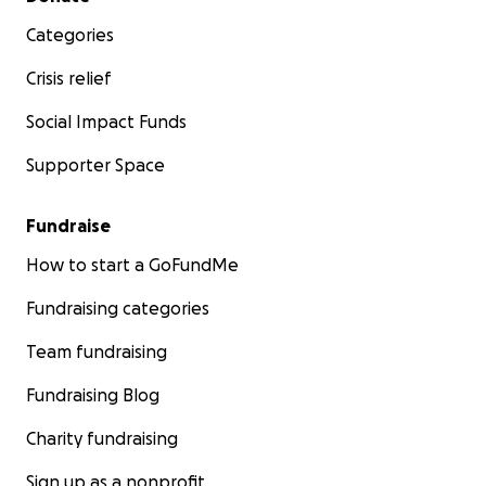
Categories
Crisis relief
Social Impact Funds
Supporter Space
Fundraise
How to start a GoFundMe
Fundraising categories
Team fundraising
Fundraising Blog
Charity fundraising
Sign up as a nonprofit