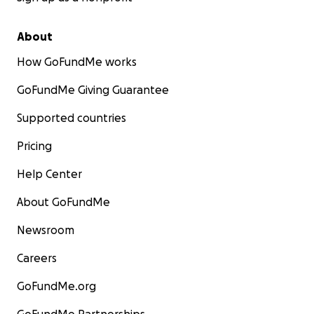
About
How GoFundMe works
GoFundMe Giving Guarantee
Supported countries
Pricing
Help Center
About GoFundMe
Newsroom
Careers
GoFundMe.org