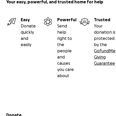
Your easy, powerful, and trusted home for help
Easy
Powerful
Trusted
Donate
Send
Your
quickly
help
donation is
and
right to
protected
easily
the
by the
people
GoFundMe
and
Giving
causes
Guarantee
you care
about
Secondary menu
Donate