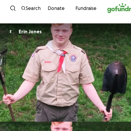
Skip to content
Search
Donate
Fundraise
Erin Jones
E