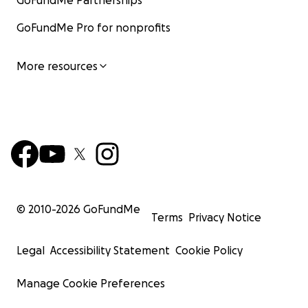
GoFundMe Partnerships
GoFundMe Pro for nonprofits
More resources
© 2010-
2026
GoFundMe
Terms
Privacy Notice
Legal
Accessibility Statement
Cookie Policy
Manage Cookie Preferences