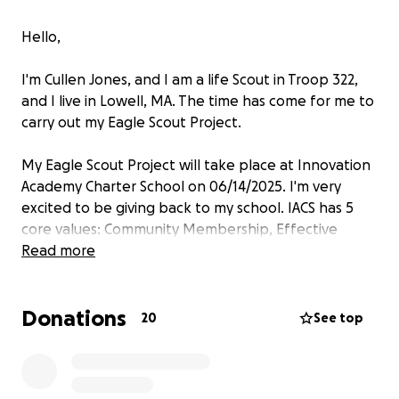
Hello,
I'm Cullen Jones, and I am a life Scout in Troop 322,
and I live in Lowell, MA. The time has come for me to
carry out my Eagle Scout Project.
My Eagle Scout Project will take place at Innovation
Academy Charter School on 06/14/2025. I'm very
excited to be giving back to my school. IACS has 5
core values: Community Membership, Effective
Communication, Problem Solving, Self Direction and
Read more
Systems Thinking. I am grateful for the support I
received from my school community while working
Donations
on the required merit badges to become an Eagle
20
See top
Scout.
My team and I will be building a 12x10 Garden