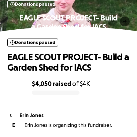
Donations paused
EAGLE SCOUT PROJECT- Build
a Garden Shed for IACS
Donations paused
EAGLE SCOUT PROJECT- Build a
Garden Shed for IACS
$4,050
raised
of
$4K
0% complete
Erin Jones
E
E
Erin Jones is organizing this fundraiser.