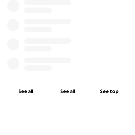
See all
See all
See top