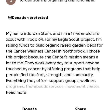
Jordan Stern is organizing this fundraiser.
Donation protected
My name is Jordan Stern, and I’m a 17-year-old Life
Scout with Troop 64. For my Eagle Scout project, I’m
raising funds to build organic raised garden beds for
the Cancer Wellness Center in Northbrook. I chose
this project because the Center’s mission means a
lot to me. They work every day to support anyone
touched by cancer by offering programs that help
people find comfort, strength, and community.
Everything they offer—support groups, wellness
programs, therapeutic services, movement classes,
nutrition programs, and more—is completely free to
Read more
the participants.
Donate
Share