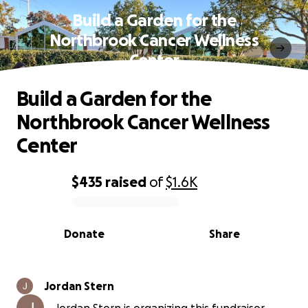
Build a Garden for the
Northbrook Cancer Wellness
Center
Build a Garden for the
Northbrook Cancer Wellness
Center
$435
raised
of
$1.6K
0% complete
Donate
Share
Jordan Stern