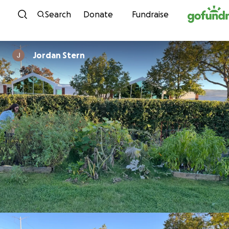
Skip to content
Search
Donate
Fundraise
Jordan Stern