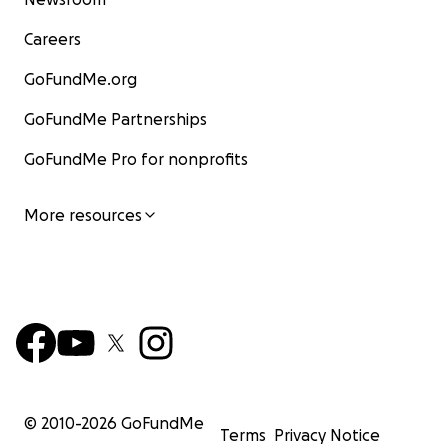
Careers
GoFundMe.org
GoFundMe Partnerships
GoFundMe Pro for nonprofits
More resources
© 2010-
2026
GoFundMe
Terms
Privacy Notice