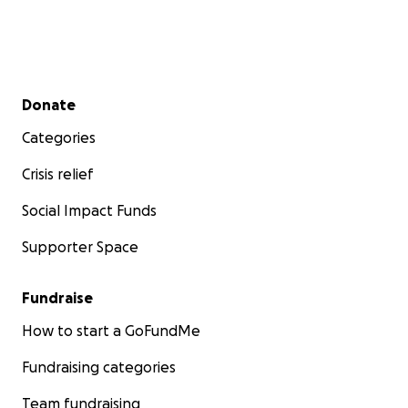
Secondary menu
Donate
Categories
Crisis relief
Social Impact Funds
Supporter Space
Fundraise
How to start a GoFundMe
Fundraising categories
Team fundraising