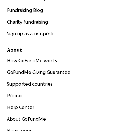
Fundraising Blog
Charity fundraising
Sign up as a nonprofit
About
How GoFundMe works
GoFundMe Giving Guarantee
Supported countries
Pricing
Help Center
About GoFundMe
Newsroom