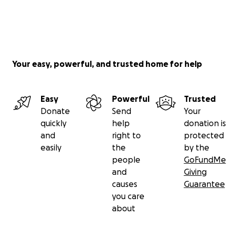
Your easy, powerful, and trusted home for help
Easy
Powerful
Trusted
Donate
Send
Your
quickly
help
donation is
and
right to
protected
easily
the
by the
people
GoFundMe
and
Giving
causes
Guarantee
you care
about