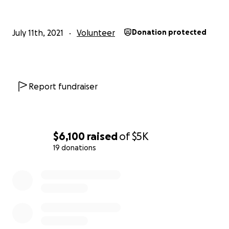
July 11th, 2021
Volunteer
Donation protected
Report fundraiser
$6,100
raised
of
$5K
19 donations
0% complete