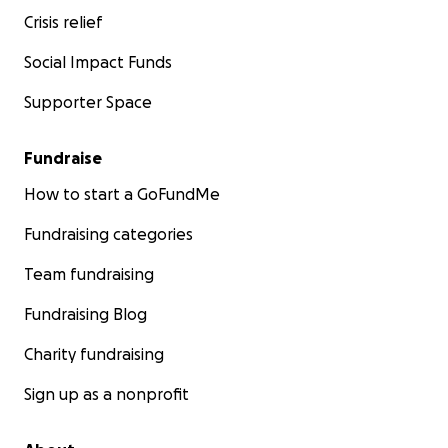
Crisis relief
Social Impact Funds
Supporter Space
Fundraise
How to start a GoFundMe
Fundraising categories
Team fundraising
Fundraising Blog
Charity fundraising
Sign up as a nonprofit