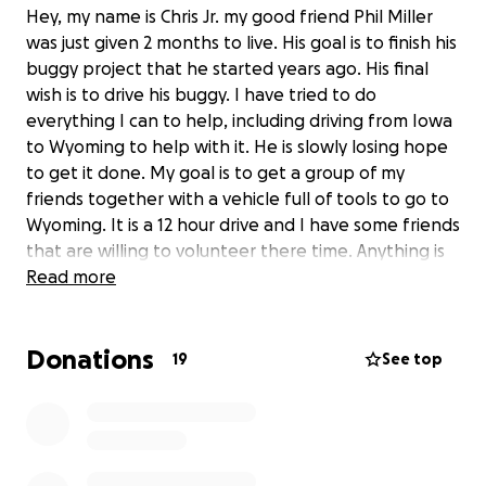
Hey, my name is Chris Jr. my good friend Phil Miller
was just given 2 months to live. His goal is to finish his
buggy project that he started years ago. His final
wish is to drive his buggy. I have tried to do
everything I can to help, including driving from Iowa
to Wyoming to help with it. He is slowly losing hope
to get it done. My goal is to get a group of my
friends together with a vehicle full of tools to go to
Wyoming. It is a 12 hour drive and I have some friends
that are willing to volunteer there time. Anything is
helpful, it would mean the world to all of us.
Read more
Donations
19
See top