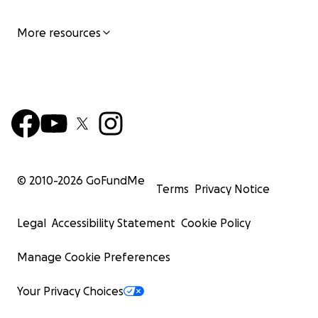
More resources
© 2010-
2026
GoFundMe
Terms
Privacy Notice
Legal
Accessibility Statement
Cookie Policy
Manage Cookie Preferences
Your Privacy Choices