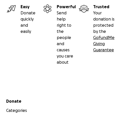
Easy
Powerful
Trusted
Donate
Send
Your
quickly
help
donation is
and
right to
protected
easily
the
by the
people
GoFundMe
and
Giving
causes
Guarantee
you care
about
Secondary menu
Donate
Categories