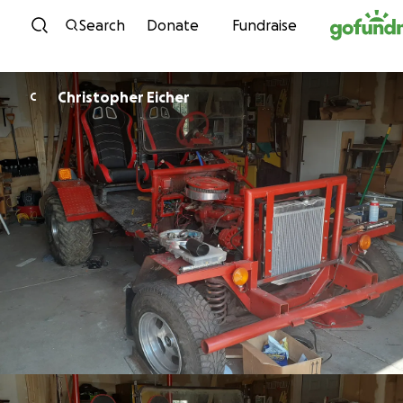
Skip to content
Search
Donate
Fundraise
Christopher Eicher
C