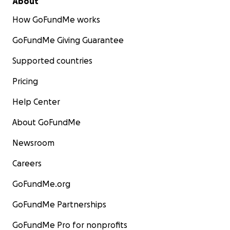
About
How GoFundMe works
GoFundMe Giving Guarantee
Supported countries
Pricing
Help Center
About GoFundMe
Newsroom
Careers
GoFundMe.org
GoFundMe Partnerships
GoFundMe Pro for nonprofits