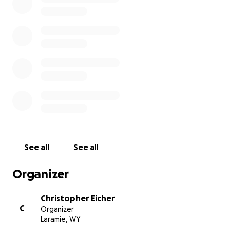
See all
See all
Organizer
Christopher Eicher
C
Organizer
Laramie, WY