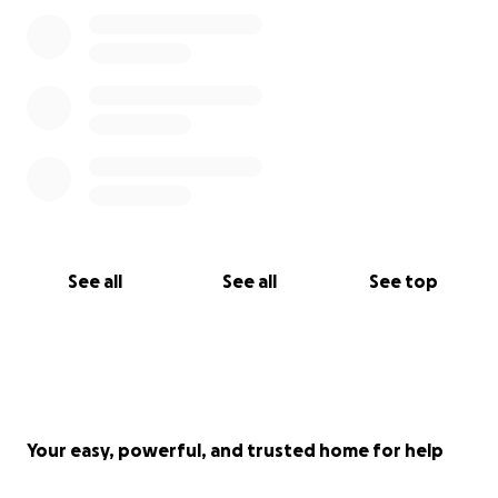
See all
See all
See top
Your easy, powerful, and trusted home for help