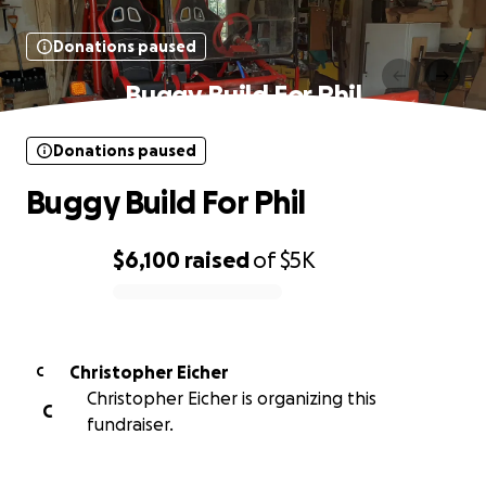
Donations paused
Buggy Build For Phil
Donations paused
Buggy Build For Phil
$6,100
raised
of
$5K
0% complete
Christopher Eicher
C
Christopher Eicher is organizing this
C
fundraiser.