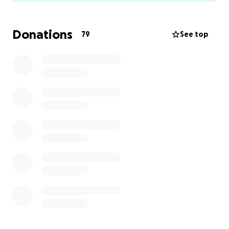
to shut down debate and destroy opposing
websites.
Donations
79
See top
We are involved in a case that will set case law on
this matter that will either give us protection for our
political speech, or give the court's blessing to this
practice.
The case is about words that were posted on our
website by a poster who was using a pseudonym
and he made a negative comment about the
pseudonym of another political blogger.
If we can be punished for this, then nobody is safe.
The court has appointed an expert witness to
testify about the nature of online discourse and
ordered the parties to pay for him. In addition, a