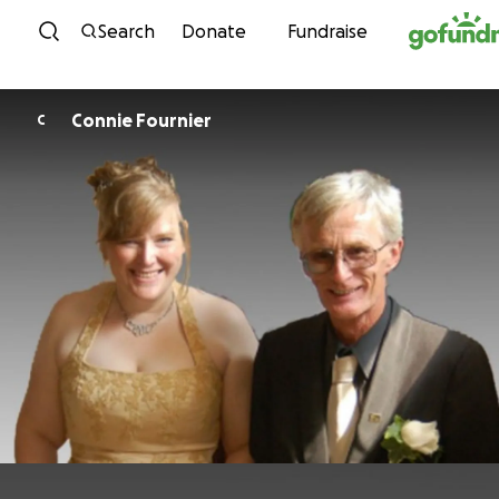
Skip to content
Search
Donate
Fundraise
Connie Fournier
C