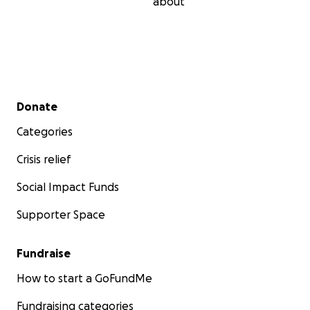
about
Secondary menu
Donate
Categories
Crisis relief
Social Impact Funds
Supporter Space
Fundraise
How to start a GoFundMe
Fundraising categories