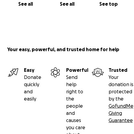
See all
See all
See top
Your easy, powerful, and trusted home for help
Easy
Powerful
Trusted
Donate
Send
Your
quickly
help
donation is
and
right to
protected
easily
the
by the
people
GoFundMe
and
Giving
causes
Guarantee
you care