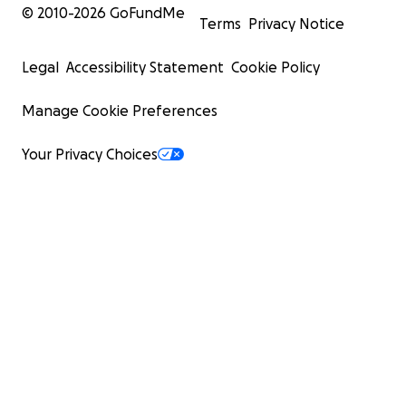
© 2010-
2026
GoFundMe
Terms
Privacy Notice
Legal
Accessibility Statement
Cookie Policy
Manage Cookie Preferences
Your Privacy Choices