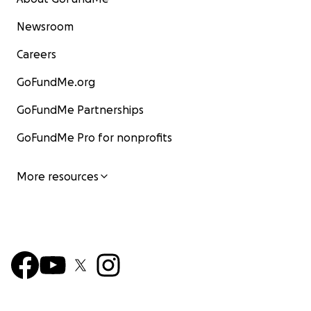
Newsroom
Careers
GoFundMe.org
GoFundMe Partnerships
GoFundMe Pro for nonprofits
More resources