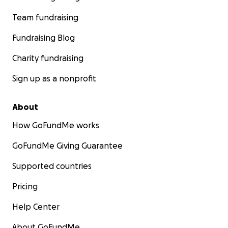
Team fundraising
Fundraising Blog
Charity fundraising
Sign up as a nonprofit
About
How GoFundMe works
GoFundMe Giving Guarantee
Supported countries
Pricing
Help Center
About GoFundMe