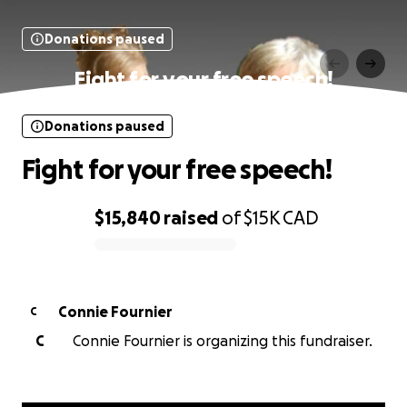
Donations paused
Fight for your free speech!
Donations paused
Fight for your free speech!
$15,840
raised
of
$15K
CAD
0% complete
Connie Fournier
C
C
Connie Fournier is organizing this fundraiser.