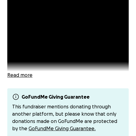
Read more
GoFundMe Giving Guarantee
This fundraiser mentions donating through
another platform, but please know that only
Many bloggers have been finding themselves under
donations made on GoFundMe are protected
legal attack by richer, more powerful political
by the
GoFundMe Giving Guarantee.
opponents who are using defamation law as a tool