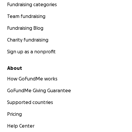
Fundraising categories
Team fundraising
Fundraising Blog
Charity fundraising
Sign up as a nonprofit
About
How GoFundMe works
GoFundMe Giving Guarantee
Supported countries
Pricing
Help Center