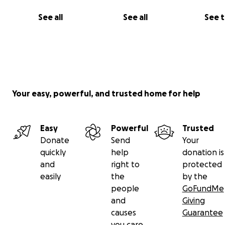
See all
See all
See 
Your easy, powerful, and trusted home for help
Easy
Powerful
Trusted
Donate
Send
Your
quickly
help
donation is
and
right to
protected
easily
the
by the
people
GoFundMe
and
Giving
causes
Guarantee
you care