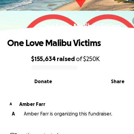
One Love Malibu Victims
One Love Malibu Victims
$155,634
raised
of
$250K
0% complete
Donate
Share
Amber Farr
A
A
Amber Farr is organizing this fundraiser.