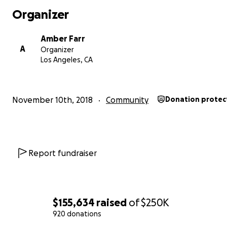
Organizer
Amber Farr
A
Organizer
Los Angeles, CA
November 10th, 2018
Community
Donation protec
Report fundraiser
$155,634
raised
of
$250K
920 donations