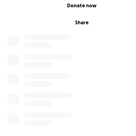
0% complete
Donate now
Share