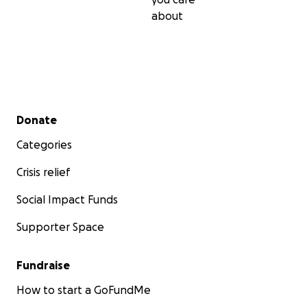
about
Secondary menu
Donate
Categories
Crisis relief
Social Impact Funds
Supporter Space
Fundraise
How to start a GoFundMe