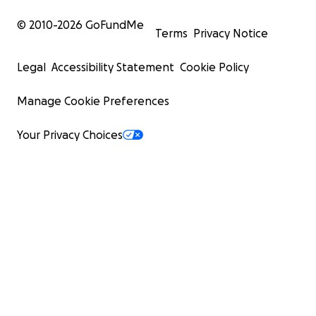
© 2010-
2026
GoFundMe
Terms
Privacy Notice
Legal
Accessibility Statement
Cookie Policy
Manage Cookie Preferences
Your Privacy Choices