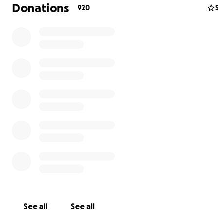
Donations
920
2- Share this link and spread the word.
3- Follow @onelovemalibu for updates on how to volun
donate goods
See all
See all