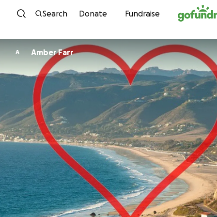
Skip to content
Search
Donate
Fundraise
Amber Farr
A