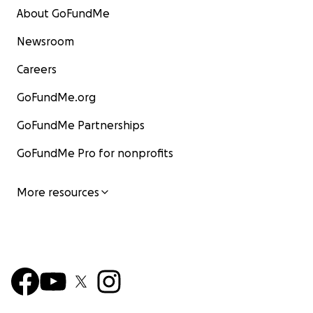
About GoFundMe
Newsroom
Careers
GoFundMe.org
GoFundMe Partnerships
GoFundMe Pro for nonprofits
More resources