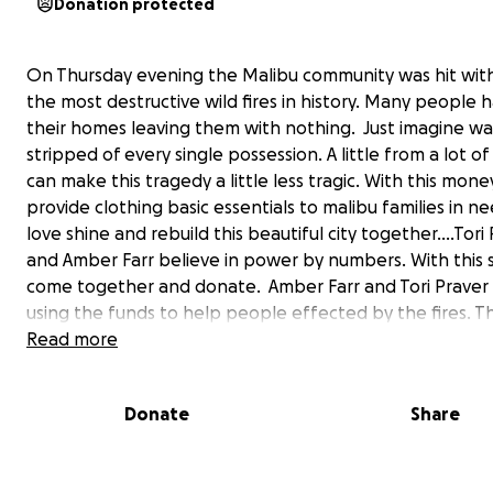
Donation protected
On Thursday evening the Malibu community was hit wit
the most destructive wild fires in history. Many people h
their homes leaving them with nothing. Just imagine w
stripped of every single possession. A little from a lot o
can make this tragedy a little less tragic. With this mone
provide clothing basic essentials to malibu families in ne
love shine and rebuild this beautiful city together....Tori
and Amber Farr believe in power by numbers. With this s
come together and donate. Amber Farr and Tori Praver 
using the funds to help people effected by the fires. 
Read more
Here is how you can do this:
Donate
Share
1 - Donate money to the above link - with this money we
provide clothing basic essentials to Malibu families in n