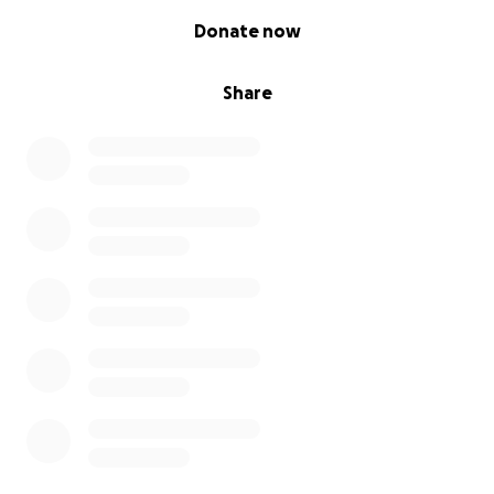
0% complete
Donate now
Share