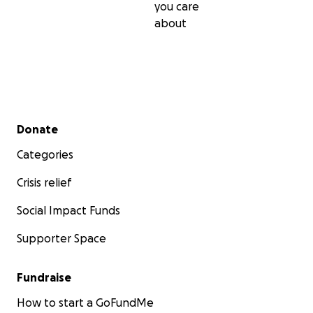
you care
about
Secondary menu
Donate
Categories
Crisis relief
Social Impact Funds
Supporter Space
Fundraise
How to start a GoFundMe