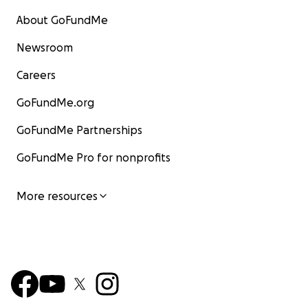
About GoFundMe
Newsroom
Careers
GoFundMe.org
GoFundMe Partnerships
GoFundMe Pro for nonprofits
More resources