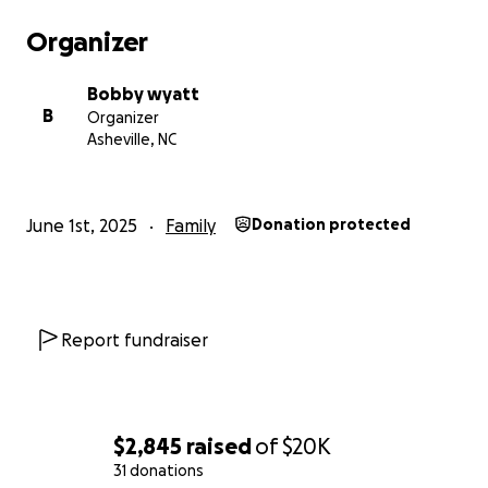
Organizer
Bobby wyatt
B
Organizer
Asheville, NC
June 1st, 2025
Family
Donation protected
Report fundraiser
$2,845
raised
of
$20K
31 donations