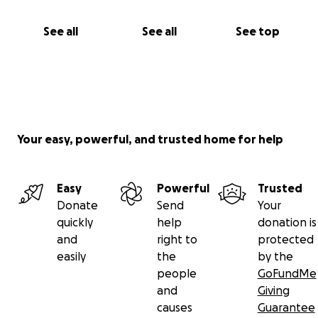
See all
See all
See top
Your easy, powerful, and trusted home for help
Easy
Powerful
Trusted
Donate
Send
Your
quickly
help
donation is
and
right to
protected
easily
the
by the
people
GoFundMe
and
Giving
causes
Guarantee