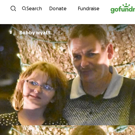
Skip to content
Search
Donate
Fundraise
Bobby wyatt
B