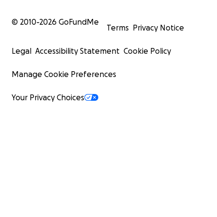
© 2010-
2026
GoFundMe
Terms
Privacy Notice
Legal
Accessibility Statement
Cookie Policy
Manage Cookie Preferences
Your Privacy Choices