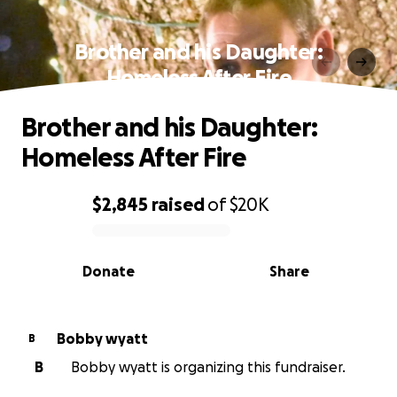
Brother and his Daughter:
Homeless After Fire
Brother and his Daughter:
Homeless After Fire
$2,845
raised
of
$20K
0% complete
Donate
Share
Bobby wyatt
B
B
Bobby wyatt is organizing this fundraiser.