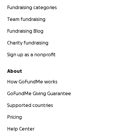
Fundraising categories
Team fundraising
Fundraising Blog
Charity fundraising
Sign up as a nonprofit
About
How GoFundMe works
GoFundMe Giving Guarantee
Supported countries
Pricing
Help Center