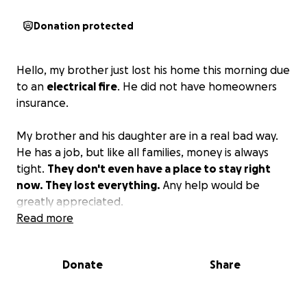
Donation protected
Hello, my brother just lost his home this morning due
to an
electrical fire
. He did not have homeowners
insurance.
My brother and his daughter are in a real bad way.
He has a job, but like all families, money is always
tight.
They don't even have a place to stay right
now. They lost everything.
Any help would be
greatly appreciated.
Read more
Donate
Share