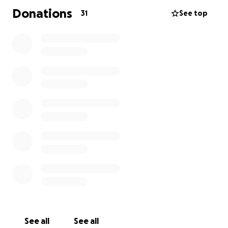
Donations
31
See top
See all
See all