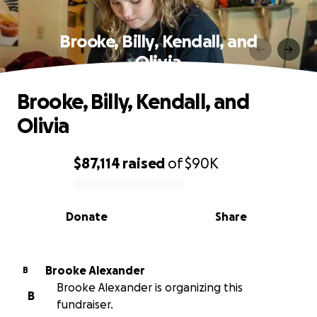
Brooke, Billy, Kendall, and
Olivia
Brooke, Billy, Kendall, and
Olivia
$87,114
raised
of
$90K
0% complete
Donate
Share
Brooke Alexander
B
Brooke Alexander is organizing this
B
fundraiser.