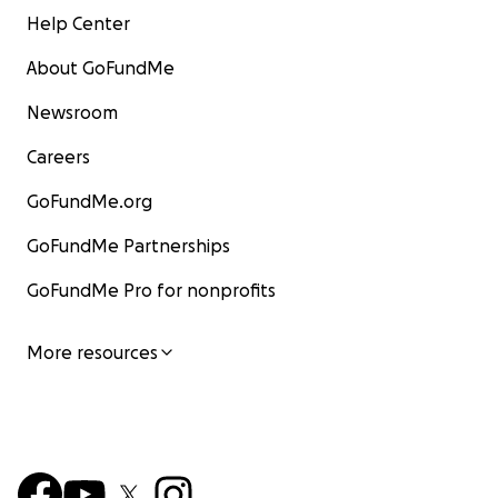
Help Center
About GoFundMe
Newsroom
Careers
GoFundMe.org
GoFundMe Partnerships
GoFundMe Pro for nonprofits
More resources