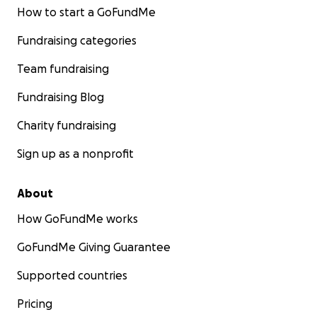
How to start a GoFundMe
Fundraising categories
Team fundraising
Fundraising Blog
Charity fundraising
Sign up as a nonprofit
About
How GoFundMe works
GoFundMe Giving Guarantee
Supported countries
Pricing