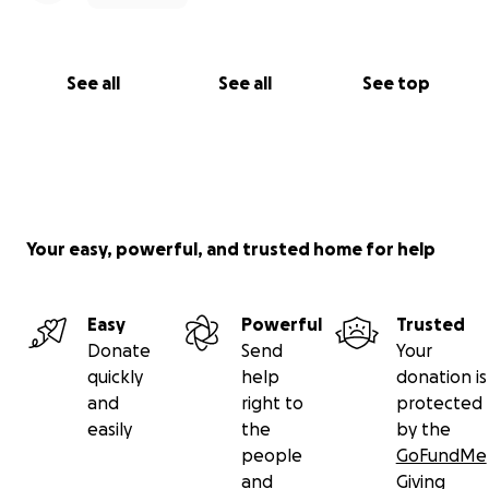
See all
See all
See top
Your easy, powerful, and trusted home for help
Easy
Powerful
Trusted
Donate
Send
Your
quickly
help
donation is
and
right to
protected
easily
the
by the
people
GoFundMe
and
Giving