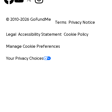
© 2010-
2026
GoFundMe
Terms
Privacy Notice
Legal
Accessibility Statement
Cookie Policy
Manage Cookie Preferences
Your Privacy Choices