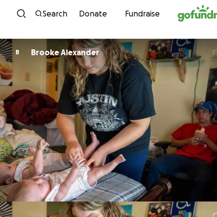
Skip to content
Search
Donate
Fundraise
Brooke Alexander
B