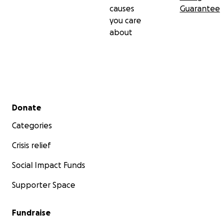
causes
Guarantee
you care
about
Secondary menu
Donate
Categories
Crisis relief
Social Impact Funds
Supporter Space
Fundraise