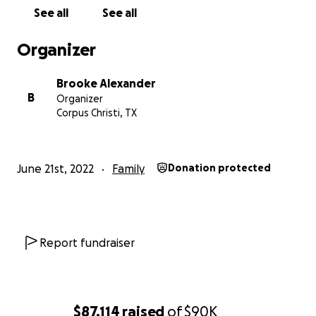
See all
See all
Organizer
Brooke Alexander
B
Organizer
Corpus Christi, TX
June 21st, 2022
Family
Donation protected
Report fundraiser
$87,114
raised
of
$90K