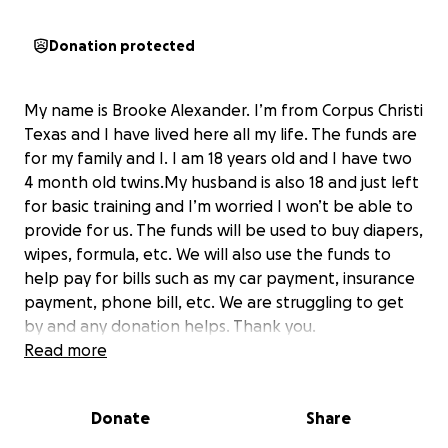
Donation protected
My name is Brooke Alexander. I’m from Corpus Christi
Texas and I have lived here all my life. The funds are
for my family and I. I am 18 years old and I have two
4 month old twins.My husband is also 18 and just left
for basic training and I’m worried I won’t be able to
provide for us. The funds will be used to buy diapers,
wipes, formula, etc. We will also use the funds to
help pay for bills such as my car payment, insurance
payment, phone bill, etc. We are struggling to get
by and any donation helps. Thank you.
Read more
Donate
Share