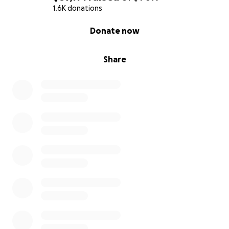
1.6K donations
0% complete
Donate now
Share