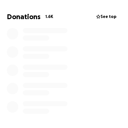
Donations
1.6K
See top