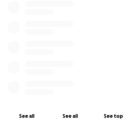
See all
See all
See top