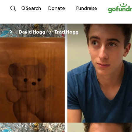
Skip to content
Search
Donate
Fundraise
David Hogg
for
Traci Hogg
D