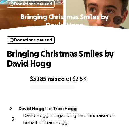
Donations paused
Bringing Christmas Smiles by
David Hogg
Donations paused
Bringing Christmas Smiles by
David Hogg
$3,185
raised
of
$2.5K
0% complete
David Hogg
for
Traci Hogg
D
David Hogg is organizing this fundraiser on
D
behalf of Traci Hogg.