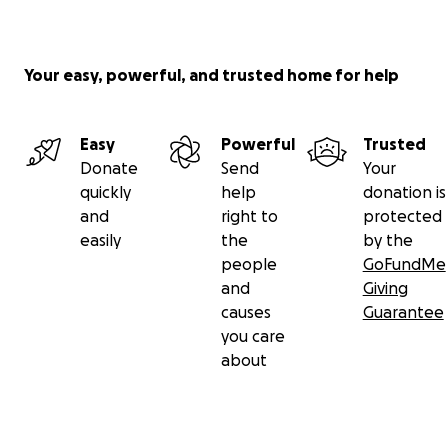
Your easy, powerful, and trusted home for help
Easy
Powerful
Trusted
Donate
Send
Your
quickly
help
donation is
and
right to
protected
easily
the
by the
people
GoFundMe
and
Giving
causes
Guarantee
you care
about