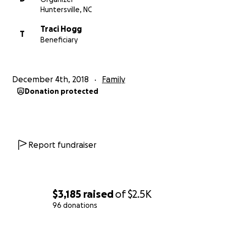
doubt.
Huntersville, NC
Traci Hogg
***Most Important*** PLEASE Retweet this. Share it
T
Beneficiary
on Facebook. Let's make our goal or exceed it! I'm
donating $25. How about matching a 17 year old's
donation?
December 4th, 2018
Family
Donation protected
THANK YOU!
Report fundraiser
$3,185
raised
of
$2.5K
96 donations
0% complete