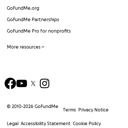
GoFundMe.org
GoFundMe Partnerships
GoFundMe Pro for nonprofits
More resources
© 2010-
2026
GoFundMe
Terms
Privacy Notice
Legal
Accessibility Statement
Cookie Policy