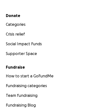
Secondary menu
Donate
Categories
Crisis relief
Social Impact Funds
Supporter Space
Fundraise
How to start a GoFundMe
Fundraising categories
Team fundraising
Fundraising Blog