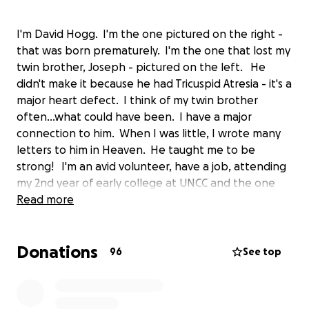
I'm David Hogg. I'm the one pictured on the right -
that was born prematurely. I'm the one that lost my
twin brother, Joseph - pictured on the left. He
didn't make it because he had Tricuspid Atresia - it's a
major heart defect. I think of my twin brother
often...what could have been. I have a major
connection to him. When I was little, I wrote many
letters to him in Heaven. He taught me to be
strong! I'm an avid volunteer, have a job, attending
my 2nd year of early college at UNCC and the one
that can't fathom being a child fighting an illness
Read more
and waking up in the hospital on Christmas morning.
It's heartbreaking.
Donations
96
See top
This campaign is all about the kids at Levine
Children's Hospital. Help me raise money, help me
shop for them (I need your ideas!), be there with me