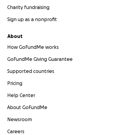
Charity fundraising
Sign up as a nonprofit
About
How GoFundMe works
GoFundMe Giving Guarantee
Supported countries
Pricing
Help Center
About GoFundMe
Newsroom
Careers