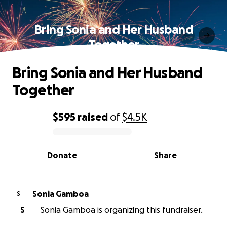
Bring Sonia and Her Husband
Together
Bring Sonia and Her Husband
Together
$595
raised
of
$4.5K
0% complete
Donate
Share
Sonia Gamboa
S
S
Sonia Gamboa is organizing this fundraiser.