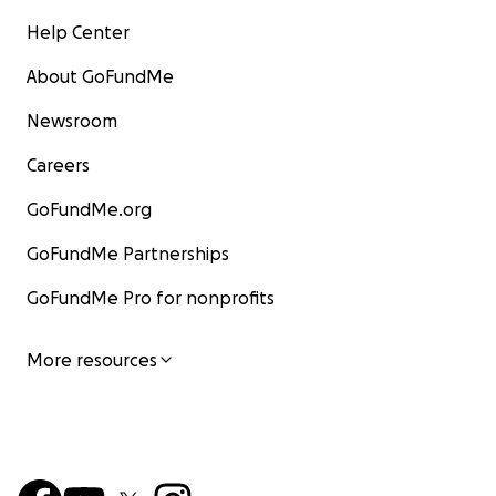
Help Center
About GoFundMe
Newsroom
Careers
GoFundMe.org
GoFundMe Partnerships
GoFundMe Pro for nonprofits
More resources