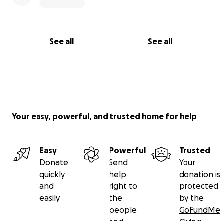
See all
See all
Your easy, powerful, and trusted home for help
Easy
Powerful
Trusted
Donate
Send
Your
quickly
help
donation is
and
right to
protected
easily
the
by the
people
GoFundMe