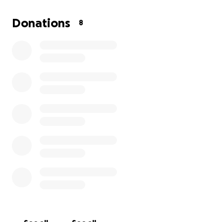
Donations
8