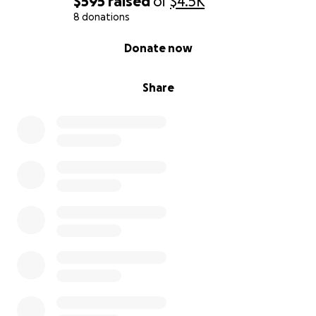
$595
raised
of
$4.5K
8 donations
0% complete
Donate now
Share