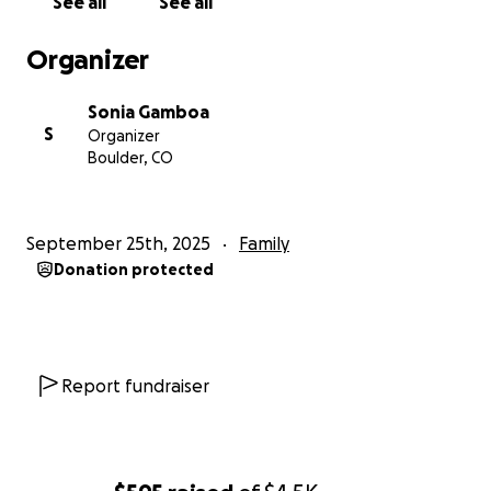
See all
See all
Organizer
Sonia Gamboa
S
Organizer
Boulder, CO
September 25th, 2025
Family
Donation protected
Report fundraiser