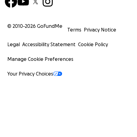
© 2010-
2026
GoFundMe
Terms
Privacy Notice
Legal
Accessibility Statement
Cookie Policy
Manage Cookie Preferences
Your Privacy Choices