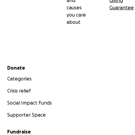
and
Giving
causes
Guarantee
you care
about
Secondary menu
Donate
Categories
Crisis relief
Social Impact Funds
Supporter Space
Fundraise