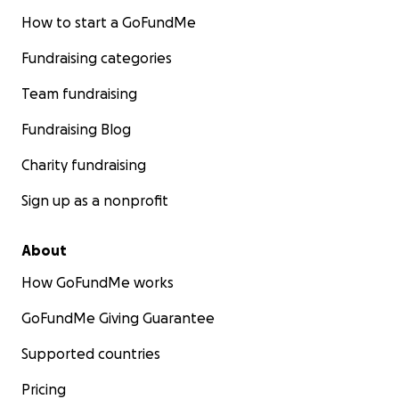
How to start a GoFundMe
Fundraising categories
Team fundraising
Fundraising Blog
Charity fundraising
Sign up as a nonprofit
About
How GoFundMe works
GoFundMe Giving Guarantee
Supported countries
Pricing