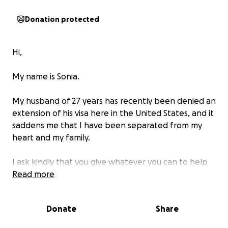
Donation protected
Hi,
My name is Sonia.
My husband of 27 years has recently been denied an
extension of his visa here in the United States, and it
saddens me that I have been separated from my
heart and my family.
I ask kindly that you give whatever you can to help
us reunite and fund our continued lives together.
Read more
Thank you,
Donate
Share
Sonia.