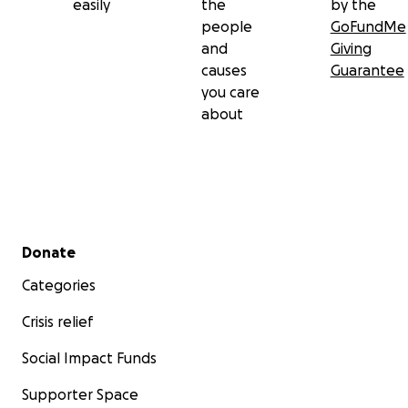
easily
the
by the
people
GoFundMe
and
Giving
causes
Guarantee
you care
about
Secondary menu
Donate
Categories
Crisis relief
Social Impact Funds
Supporter Space