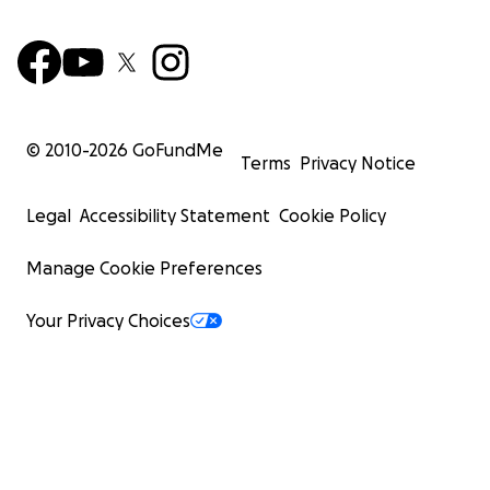
© 2010-
2026
GoFundMe
Terms
Privacy Notice
Legal
Accessibility Statement
Cookie Policy
Manage Cookie Preferences
Your Privacy Choices