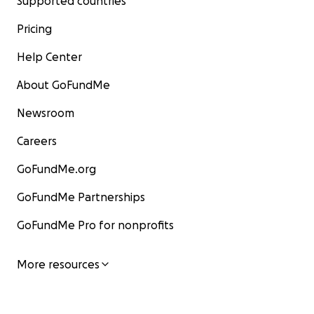
Supported countries
Pricing
Help Center
About GoFundMe
Newsroom
Careers
GoFundMe.org
GoFundMe Partnerships
GoFundMe Pro for nonprofits
More resources