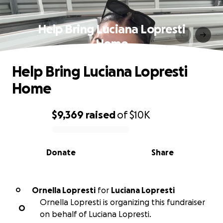
Help Bring Luciana Lopresti
Home
Help Bring Luciana Lopresti
Home
$9,369
raised
of
$10K
0% complete
Donate
Share
Ornella Lopresti
for
Luciana Lopresti
O
Ornella Lopresti is organizing this fundraiser
O
on behalf of Luciana Lopresti.