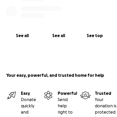
Su Familia ❤️
See all
See all
See top
Your easy, powerful, and trusted home for help
Easy
Powerful
Trusted
Donate
Send
Your
quickly
help
donation is
and
right to
protected