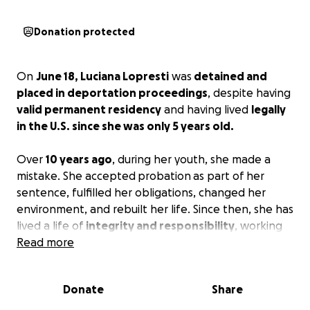
Donation protected
On
June 18, Luciana Lopresti
was
detained and
placed in deportation proceedings
, despite having
valid permanent residency
and having lived
legally
in the U.S. since she was only 5 years old.
Over
10 years ago
, during her youth, she made a
mistake. She accepted
probation
as part of her
sentence, fulfilled her obligations, changed her
environment, and rebuilt her life. Since then, she has
lived a life of
integrity and responsibility
, working
hard, paying her taxes, and caring for her father,
Read more
who in the recent years underwent open-heart
surgery and relies on her for support.
Donate
Share
At
30 years old
, she had just found emotional