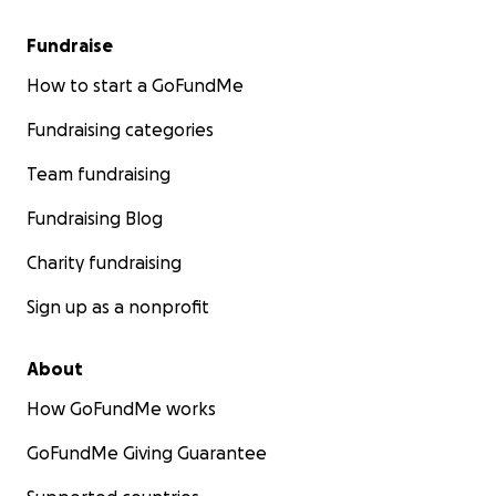
Fundraise
How to start a GoFundMe
Fundraising categories
Team fundraising
Fundraising Blog
Charity fundraising
Sign up as a nonprofit
About
How GoFundMe works
GoFundMe Giving Guarantee