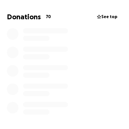
stability alongside her fiancé, who proposed to her
on June 17, her birthday. But their happiness was
Donations
70
See top
shattered the very next day, June 18, when Luciana
was detained with the intention of deporting her.
Now, Luciana needs our help. She has been
detained since June 18, denied bond, and is facing
high legal fees to fight her case. Her lawyers
estimate a two-year legal process to appeal and
fight for her right to remain in the only home she’s
ever known.
Please, help us bring Luciana home — any donation,
big or small, makes a difference.
With gratitude,
Her Family ❤️