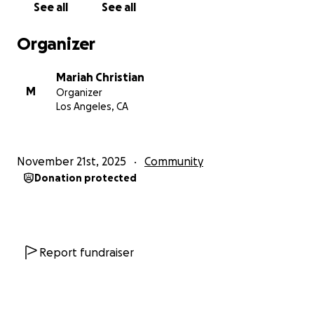
See all
See all
Organizer
Mariah Christian
M
Organizer
Los Angeles, CA
November 21st, 2025
Community
Donation protected
Report fundraiser