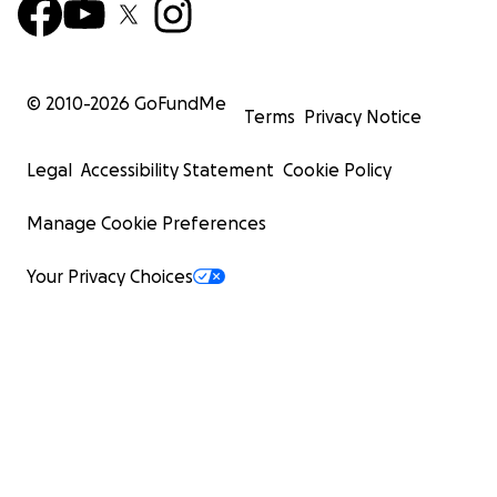
© 2010-
2026
GoFundMe
Terms
Privacy Notice
Legal
Accessibility Statement
Cookie Policy
Manage Cookie Preferences
Your Privacy Choices