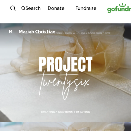
Skip to content
Search
Donate
Fundraise
Mariah Christian
M