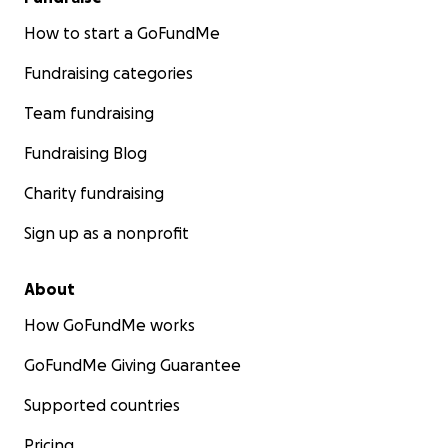
How to start a GoFundMe
Fundraising categories
Team fundraising
Fundraising Blog
Charity fundraising
Sign up as a nonprofit
About
How GoFundMe works
GoFundMe Giving Guarantee
Supported countries
Pricing