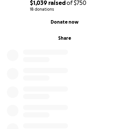
$1,039
raised
of
$750
18 donations
0% complete
Donate now
Share