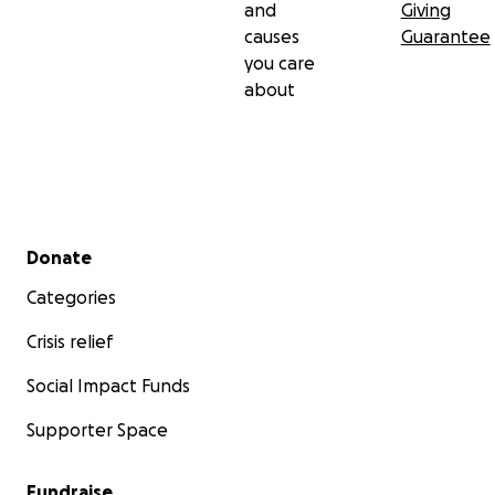
and
Giving
causes
Guarantee
you care
about
Secondary menu
Donate
Categories
Crisis relief
Social Impact Funds
Supporter Space
Fundraise