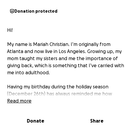
Donation protected
Hi!
My name is Mariah Christian. I’m originally from
Atlanta and now live in Los Angeles. Growing up, my
mom taught my sisters and me the importance of
giving back, which is something that I’ve carried with
me into adulthood.
Having my birthday during the holiday season
(December 26th) has always reminded me how
much we receive, and how much more meaningful it
Read more
can be to give back. In 2022, I was inspired to start a
gift drive to support children and families who could
Donate
Share
use a little extra love during the holiday season.