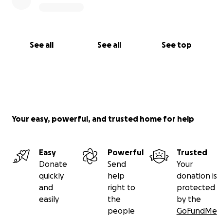
See all
See all
See top
Your easy, powerful, and trusted home for help
Easy
Powerful
Trusted
Donate
Send
Your
quickly
help
donation is
and
right to
protected
easily
the
by the
people
GoFundMe