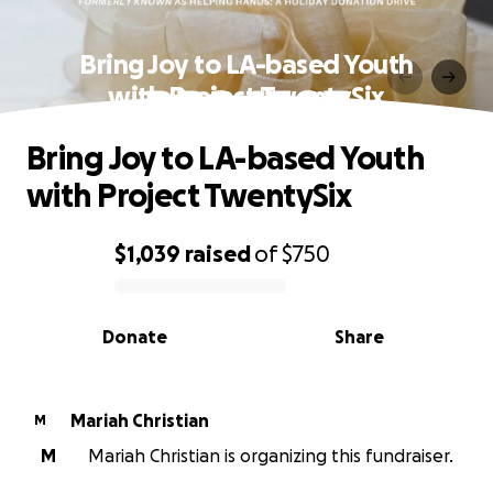
Bring Joy to LA-based Youth
with Project TwentySix
Bring Joy to LA-based Youth
with Project TwentySix
$1,039
raised
of
$750
0% complete
Donate
Share
Mariah Christian
M
M
Mariah Christian is organizing this fundraiser.