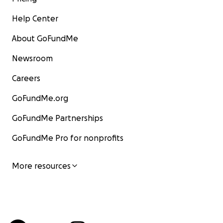
Help Center
About GoFundMe
Newsroom
Careers
GoFundMe.org
GoFundMe Partnerships
GoFundMe Pro for nonprofits
More resources