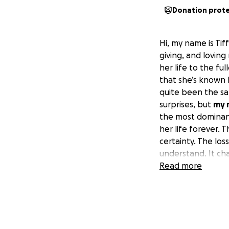
Donation prot
Hi, my name is Tiff
giving, and lovin
her life to the fu
that she’s known 
quite been the sam
surprises, but
my 
the most dominant,
her life forever.
certainty. The los
understand. It cha
yourself, and who
Read more
not always as eas
My mother put her
in my opinion Alz
be as private as 
drive cook clean 