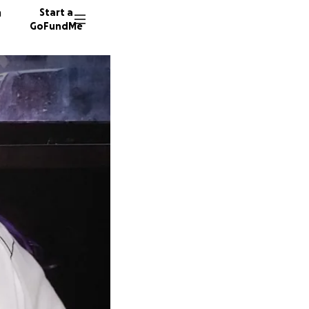
n
Start a
GoFundMe