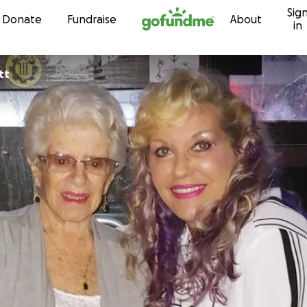
Sig
Skip to content
Donate
Fundraise
About
in
tt