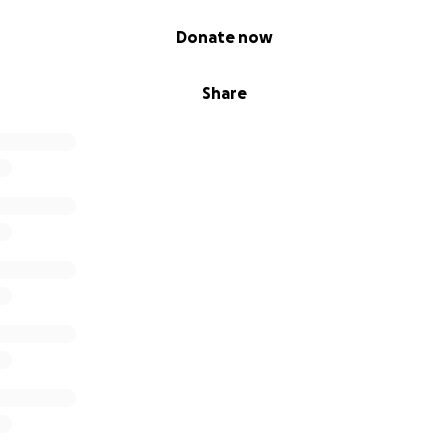
Donate now
Share