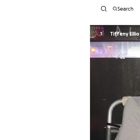
Search
Tiffeny Ellio
T