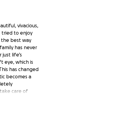
utiful, vivacious,
 tried to enjoy
in the best way
family has never
ust life’s
ft eye, which is
. This has changed
etic becomes a
letely
 take care of
etting help is
rrific way to die
 day. We tried to
n no longer work