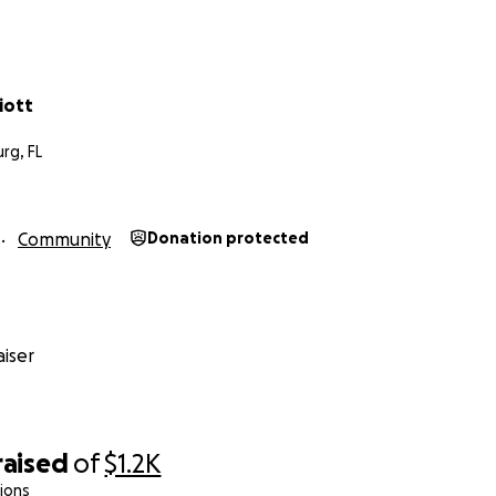
 side-by-side tandem tricycle so that we, as a family, can 
and family, even in these hard times when it’s hard to ask o
 think about us. We love you.
liott
rg, FL
Community
Donation protected
iser
raised
of
$1.2K
ions