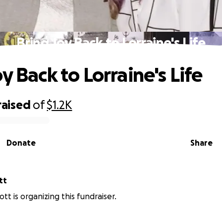
Bring Joy Back to Lorraine's Life
y Back to Lorraine's Life
raised
of
$1.2K
Donate
Share
tt
iott is organizing this fundraiser.