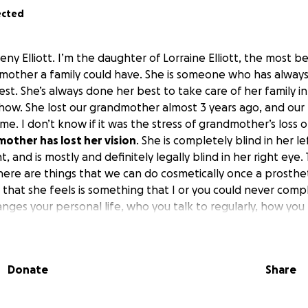
ected
eny Elliott. I’m the daughter of Lorraine Elliott, the most bea
g mother a family could have. She is someone who has always
llest. She’s always done her best to take care of her family 
how. She lost our grandmother almost 3 years ago, and our 
e. I don’t know if it was the stress of grandmother’s loss or j
mother has lost her vision
. She is completely blind in her le
 and is mostly and definitely legally blind in her right eye
 There are things that we can do cosmetically once a prosth
s that she feels is something that I or you could never comp
nges your personal life, who you talk to regularly, how you
 has to do most of that for you. Getting into programs and g
y as one might hope.
 life on hold to take care of my grandmother in the most ho
Donate
Share
heimer’s it was a slow death that happened over again every
we could, and the stress has changed my mom‘s life. She ca
dress herself or put makeup on.