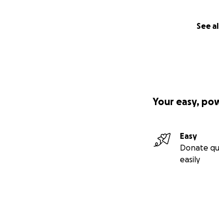
See al
Your easy, po
Easy
Donate qu
easily