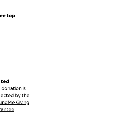
ee top
sted
 donation is
tected by the
undMe Giving
rantee