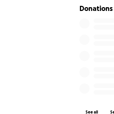
If you know my m
Donations
day. I’m not askin
enough. The peopl
even the slightest
My hope for my mo
I am turning to Go
receive the tools
mother has always
eyes than I alrea
going and spirits 
Seeing a dog woul
My mother has giv
have had sickness
people that see h
you.
See all
Se