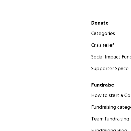
Secondary menu
Donate
Categories
Crisis relief
Social Impact Fun
Supporter Space
Fundraise
How to start a 
Fundraising categ
Team fundraising
Fundraising Blog