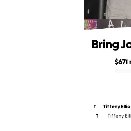
Bring Jo
$671
0% complete
Tiffeny Ellio
T
T
Tiffeny Ell