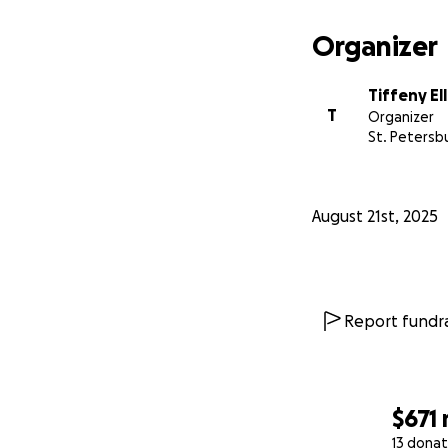
I am begging for a
again. So friends 
Organizer
sometimes, please
Tiffeny El
T
Organizer
St. Petersbu
August 21st, 2025
Report fundra
$671
13 donat