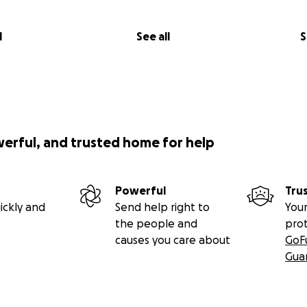
l
See all
S
werful, and trusted home for help
Powerful
Tru
ickly and
Send help right to
Your
the people and
pro
causes you care about
GoF
Gua