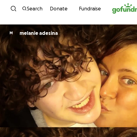
Skip to content
Search
Donate
Fundraise
melanie adesina
M