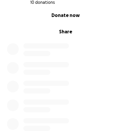
10 donations
0% complete
Donate now
Share