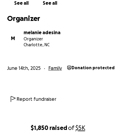
See all
See all
Organizer
melanie adesina
M
Organizer
Charlotte, NC
June 14th, 2025
Family
Donation protected
Report fundraiser
$1,850
raised
of
$5K