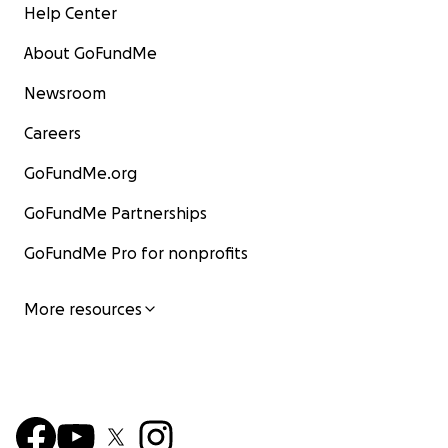
Help Center
About GoFundMe
Newsroom
Careers
GoFundMe.org
GoFundMe Partnerships
GoFundMe Pro for nonprofits
More resources