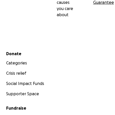
causes
Guarantee
you care
about
Secondary menu
Donate
Categories
Crisis relief
Social Impact Funds
Supporter Space
Fundraise