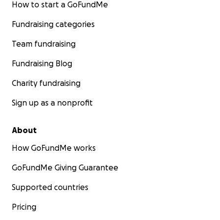
How to start a GoFundMe
Fundraising categories
Team fundraising
Fundraising Blog
Charity fundraising
Sign up as a nonprofit
About
How GoFundMe works
GoFundMe Giving Guarantee
Supported countries
Pricing