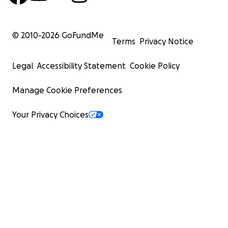
© 2010-
2026
GoFundMe
Terms
Privacy Notice
Legal
Accessibility Statement
Cookie Policy
Manage Cookie Preferences
Your Privacy Choices