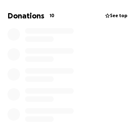
Donations
10
See top