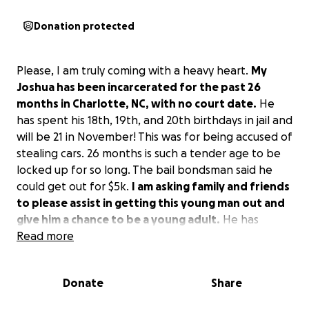
Donation protected
Please, I am truly coming with a heavy heart.
My
Joshua has been incarcerated for the past 26
months in Charlotte, NC, with no court date.
He
has spent his 18th, 19th, and 20th birthdays in jail and
will be 21 in November! This was for being accused of
stealing cars. 26 months is such a tender age to be
locked up for so long. The bail bondsman said he
could get out for $5k.
I am asking family and friends
to please assist in getting this young man out and
give him a chance to be a young adult.
He has
encountered 14 surgeries since birth and has been
Read more
bullied, which is even the reason he thought he
should fit in with the wrong crowd.
I am desperate
Donate
Share
at this point to help my son, Joshua Elijah.