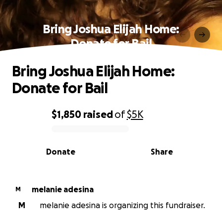
Bring Joshua Elijah Home:
Donate for Bail
Bring Joshua Elijah Home:
Donate for Bail
$1,850
raised
of
$5K
0% complete
Donate
Share
melanie adesina
M
M
melanie adesina is organizing this fundraiser.