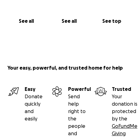
See all
See all
See top
Your easy, powerful, and trusted home for help
Easy
Powerful
Trusted
Donate
Send
Your
quickly
help
donation is
and
right to
protected
easily
the
by the
people
GoFundMe
and
Giving