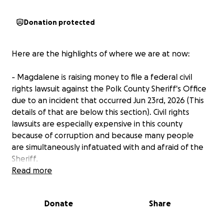
Donation protected
Here are the highlights of where we are at now:
- Magdalene is raising money to file a federal civil
rights lawsuit against the Polk County Sheriff's Office
due to an incident that occurred Jun 23rd, 2026 (This
details of that are below this section). Civil rights
lawsuits are especially expensive in this county
because of corruption and because many people
are simultaneously infatuated with and afraid of the
Sheriff.
Read more
- Our group (which Magdalene leads) has been
doing an unhoused outreach ministry in rural Polk
Donate
Share
County on private property with the permission of
the property owner. One day deputies stalked the