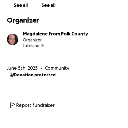
See all
See all
-Internal Affairs has received the complaint and
confirmed receipt. Local mainstream outlets have
Organizer
not covered the story. County Commissioners have
been contacted and have not responded.
Magdalene from Polk County
Organizer
-----------------------
Lakeland, FL
(español abajo) Update - On Tuesday, Jun 23rd, 2026
at 6:50 pm, two volunteers with our unhoused
hospitality ministry were pulled over and then
June 5th, 2025
Community
brutally attacked by Polk County Sheriff's Office
Donation protected
(county police) after giving food to the homeless
and distributing supplies. They were stopped as
soon as they turned out of the homestead.
Magdalene was a passenger in the car, with the
Report fundraiser
driver driving. Magdalene filmed the encounter.
- The ladies requested the reason for the stop. The