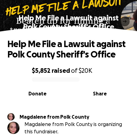
Help Me File a Lawsuit against
Polk County Sheriff's Office
Help Me File a Lawsuit against
Polk County Sheriff's Office
$5,852
raised
of
$20K
0% complete
Donate
Share
Magdalene from Polk County
Magdalene from Polk County is organizing
this fundraiser.