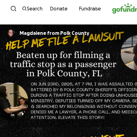
Skip to content
Search
Donate
Fundraise
Magdalene from Polk County