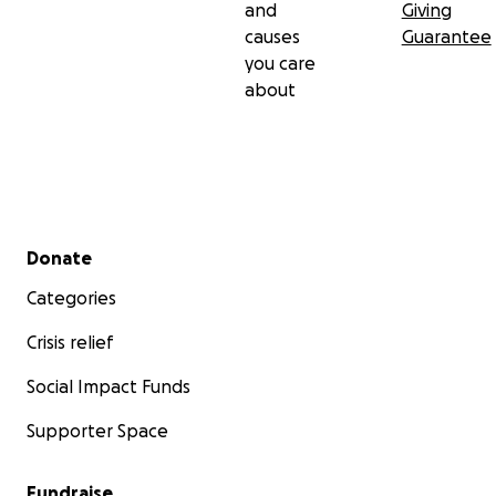
and
Giving
causes
Guarantee
you care
about
Secondary menu
Donate
Categories
Crisis relief
Social Impact Funds
Supporter Space
Fundraise