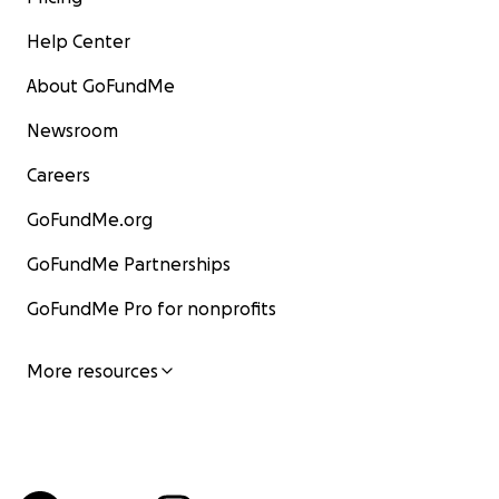
Help Center
About GoFundMe
Newsroom
Careers
GoFundMe.org
GoFundMe Partnerships
GoFundMe Pro for nonprofits
More resources