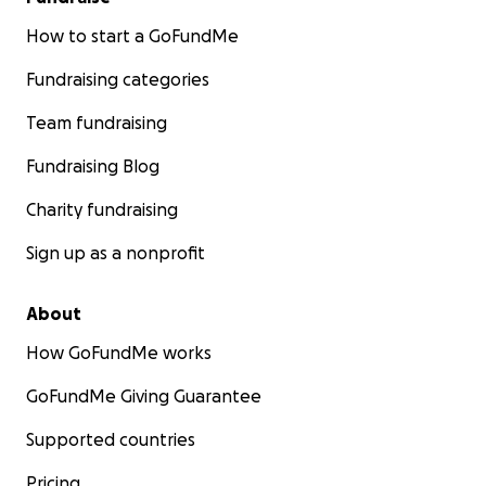
How to start a GoFundMe
Fundraising categories
Team fundraising
Fundraising Blog
Charity fundraising
Sign up as a nonprofit
About
How GoFundMe works
GoFundMe Giving Guarantee
Supported countries
Pricing