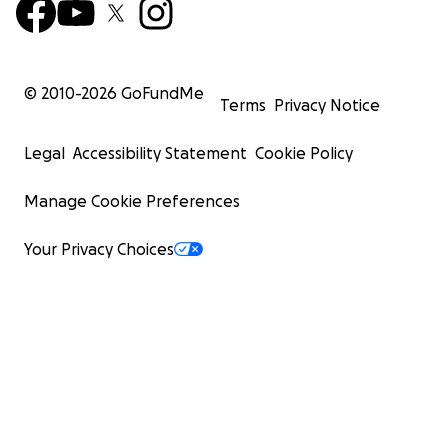
© 2010-
2026
GoFundMe
Terms
Privacy Notice
Legal
Accessibility Statement
Cookie Policy
Manage Cookie Preferences
Your Privacy Choices