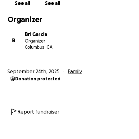
See all
See all
changed. We believed her and traveled back to our
home state, waiting, while she continued to tell us
Organizer
she could give birth any day.
Bri Garcia
Eventually, we were notified our birth mother had
B
Organizer
given birth a week prior and had decided to keep
Columbus, GA
the baby, lying to us for over a week. We were
devasted, shocked, confused, and all the emotions
you could feel. Because of trusting her in good faith,
September 24th, 2025
Family
we have lost approximately $30,000 we had saved
Donation protected
to start our family.
Currently, we still want to pursue our desire to
adopt, but financially, we are struggling to find the
money needed to continue our process. We are
Report fundraiser
looking into loans and grants but need help with
the offset of how much this process has cost us and
what it will cost us in the future.