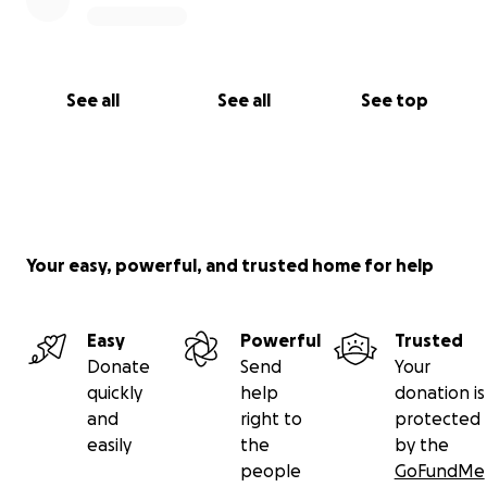
Love,
Bri and Cait
See all
See all
See top
Your easy, powerful, and trusted home for help
Easy
Powerful
Trusted
Donate
Send
Your
quickly
help
donation is
and
right to
protected
easily
the
by the
people
GoFundMe