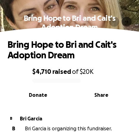
Bring Hope to Bri and Cait's
Adoption Dream
Bring Hope to Bri and Cait's
Adoption Dream
$4,710
raised
of
$20K
0% complete
Donate
Share
Bri Garcia
B
B
Bri Garcia is organizing this fundraiser.