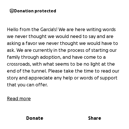
Donation protected
Hello from the Garcia's! We are here writing words
we never thought we would need to say and are
asking a favor we never thought we would have to
ask. We are currently in the process of starting our
family through adoption, and have come to a
crossroads, with what seems to be no light at the
end of the tunnel. Please take the time to read our
story and appreciate any help or words of support
that you can offer.
Our names are Bri and Cait Garcia. We have been
Read more
together for a few years and instantly connected
with a unified passion to want to start our family. We
Donate
Share
first attempted to conceive through Cait. We tried
getting pregnant for over a year but found out