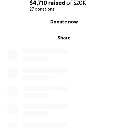
$4,710
raised
of
$20K
We are both proud individuals and would not ask for
27 donations
help if it were not needed. We understand this is a
0% complete
Donate now
big ask, but at this point we are at a loss and
desperate to find a way to make our dream a reality.
Share
Any donation you would be able to make, no matter
how small, or even words of encouragement, or any
information anyone has that could help us through
this time of our lives would be more helpful than
anyone could possibly understand.
We want to thank you for taking the time to read
our story, and hopefully someone can read this and
know that they are not alone if they have had this
happen to them or are currently going through the
adoption process and feel hopeless at times. You
are not alone. Thank you and we wish you the best.