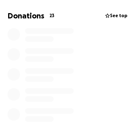
will get fuel cards to help. Some request warm
clothes, so I will get jackets, hats, pants, etc. There
Donations
23
See top
are children every year, so I will get Walmart gift
cards for their presents under the tree. I will post
pictures of all the items and receipts of everything
purchased. I know as the holiday approaches,
money is tough. Even a one-dollar donation can
make a difference in these people’s lives. I hope
everyone has a happy holiday and a blessed New
Year. Thank you all so much for any generosity you
can donate.