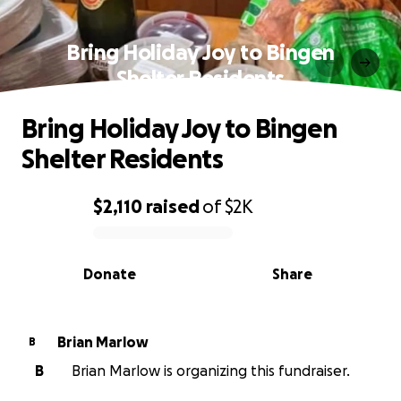
Bring Holiday Joy to Bingen
Shelter Residents
Bring Holiday Joy to Bingen
Shelter Residents
$2,110
raised
of
$2K
0% complete
Donate
Share
Brian Marlow
B
B
Brian Marlow is organizing this fundraiser.