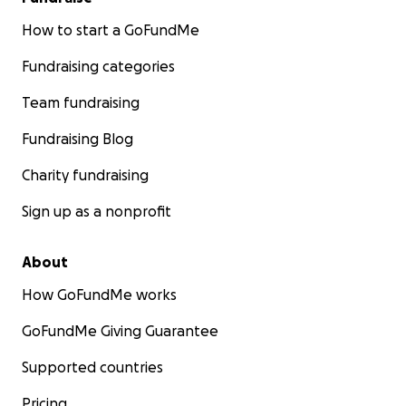
How to start a GoFundMe
Fundraising categories
Team fundraising
Fundraising Blog
Charity fundraising
Sign up as a nonprofit
About
How GoFundMe works
GoFundMe Giving Guarantee
Supported countries
Pricing