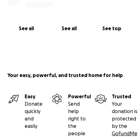
See all
See all
See top
Your easy, powerful, and trusted home for help
Easy
Powerful
Trusted
Donate
Send
Your
quickly
help
donation is
and
right to
protected
easily
the
by the
people
GoFundMe