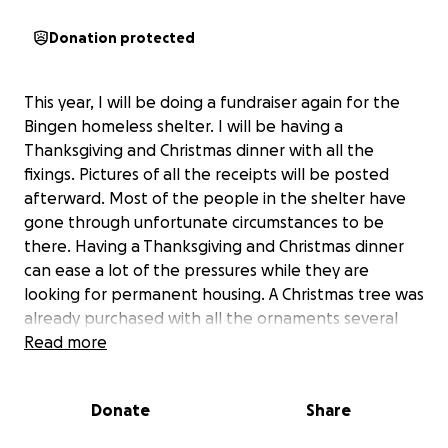
Donation protected
This year, I will be doing a fundraiser again for the
Bingen homeless shelter. I will be having a
Thanksgiving and Christmas dinner with all the
fixings. Pictures of all the receipts will be posted
afterward. Most of the people in the shelter have
gone through unfortunate circumstances to be
there. Having a Thanksgiving and Christmas dinner
can ease a lot of the pressures while they are
looking for permanent housing. A Christmas tree was
already purchased with all the ornaments several
years ago with a previous donation. With the
Read more
generous donations, I will purchase things like
hygiene necessities, such as shampoo, conditioner,
Donate
Share
brushes, toothpaste, socks, first aid kits, razors,
pocket mirrors, etc. Many in the shelter work, so I