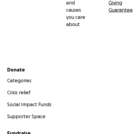
and
Giving
causes
Guarantee
you care
about
Secondary menu
Donate
Categories
Crisis relief
Social Impact Funds
Supporter Space
Fundraise