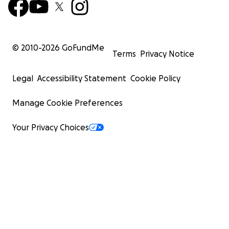
© 2010-
2026
GoFundMe
Terms
Privacy Notice
Legal
Accessibility Statement
Cookie Policy
Manage Cookie Preferences
Your Privacy Choices