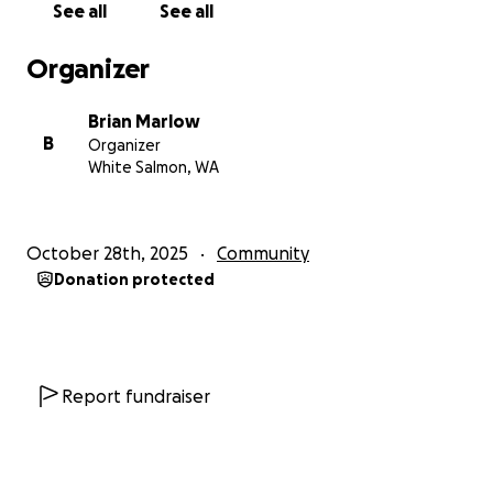
See all
See all
Organizer
Brian Marlow
B
Organizer
White Salmon, WA
October 28th, 2025
Community
Donation protected
Report fundraiser