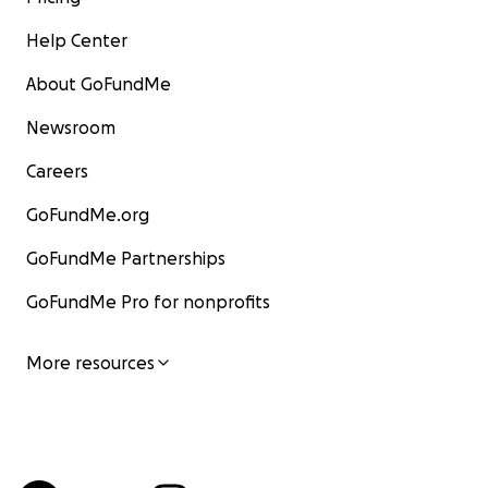
Help Center
About GoFundMe
Newsroom
Careers
GoFundMe.org
GoFundMe Partnerships
GoFundMe Pro for nonprofits
More resources