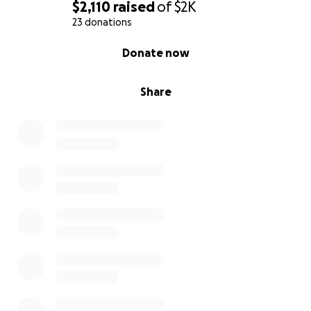
$2,110
raised
of
$2K
23 donations
0% complete
Donate now
Share