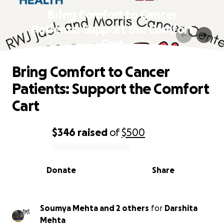
Bring Comfort to Cancer
Patients: Support the Comfort
Cart
Bring Comfort to Cancer
Patients: Support the Comfort
Cart
$346
raised
of
$500
0% complete
Donate
Share
Soumya Mehta and 2 others
for
Darshita
Mehta