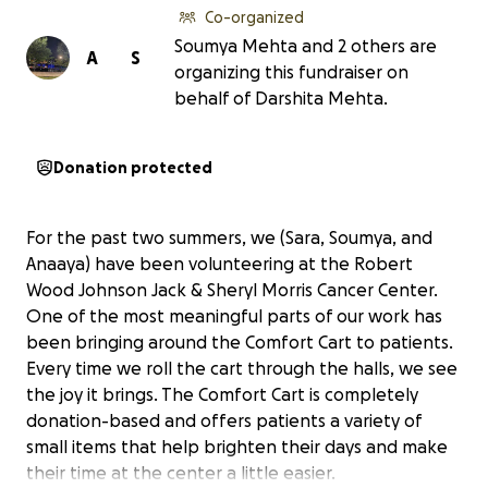
Co-organized
Soumya Mehta and 2 others are
A
S
organizing this fundraiser on
behalf of Darshita Mehta.
Donation protected
For the past two summers, we (Sara, Soumya, and
Anaaya) have been volunteering at the Robert
Wood Johnson Jack & Sheryl Morris Cancer Center.
One of the most meaningful parts of our work has
been bringing around the Comfort Cart to patients.
Every time we roll the cart through the halls, we see
the joy it brings. The Comfort Cart is completely
donation-based and offers patients a variety of
small items that help brighten their days and make
their time at the center a little easier.