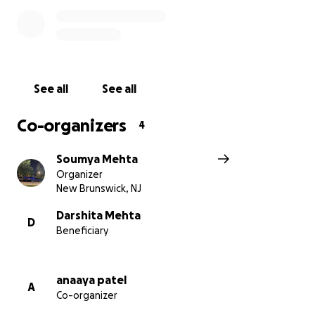
See all
See all
Co-organizers
4
Soumya Mehta
Organizer
New Brunswick, NJ
Darshita Mehta
D
Beneficiary
anaaya patel
A
Co-organizer