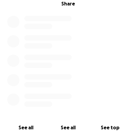
Share
See all
See all
See top