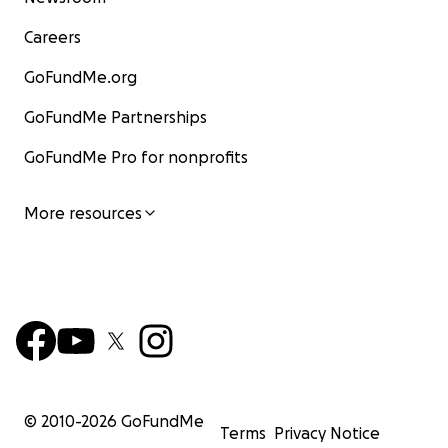
Careers
GoFundMe.org
GoFundMe Partnerships
GoFundMe Pro for nonprofits
More resources
© 2010-
2026
GoFundMe
Terms
Privacy Notice