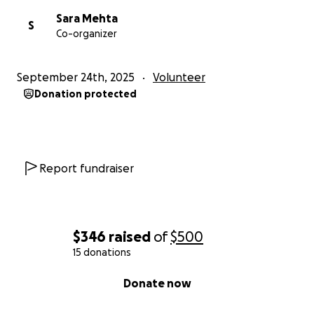
Sara Mehta
S
Co-organizer
September 24th, 2025
Volunteer
Donation protected
Report fundraiser
$346
raised
of
$500
15 donations
0% complete
Donate now