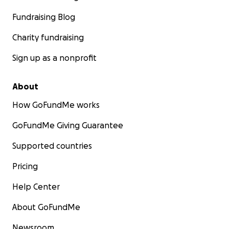
Fundraising Blog
Charity fundraising
Sign up as a nonprofit
About
How GoFundMe works
GoFundMe Giving Guarantee
Supported countries
Pricing
Help Center
About GoFundMe
Newsroom