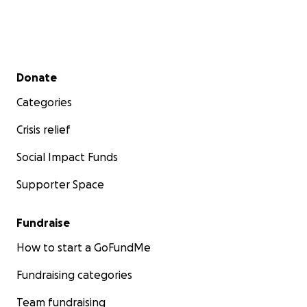
Secondary menu
Donate
Categories
Crisis relief
Social Impact Funds
Supporter Space
Fundraise
How to start a GoFundMe
Fundraising categories
Team fundraising