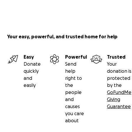
Your easy, powerful, and trusted home for help
Easy
Powerful
Trusted
Donate
Send
Your
quickly
help
donation is
and
right to
protected
easily
the
by the
people
GoFundMe
and
Giving
causes
Guarantee
you care
about