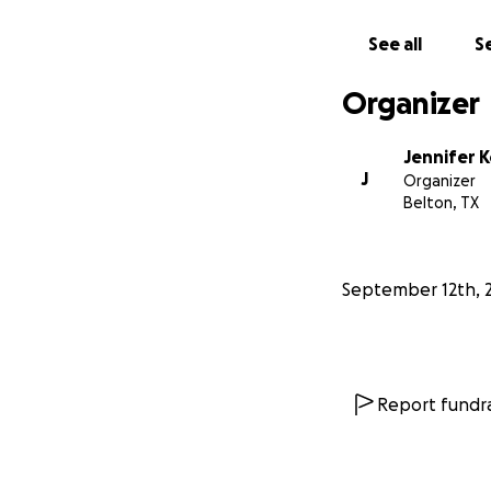
See all
Se
Organizer
Jennifer K
J
Organizer
Belton, TX
September 12th, 
Report fundra