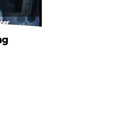
cer
ng