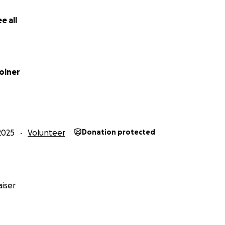
e all
oiner
2025
Volunteer
Donation protected
iser