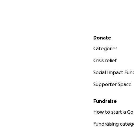
Secondary menu
Donate
Categories
Crisis relief
Social Impact Fun
Supporter Space
Fundraise
How to start a 
Fundraising categ