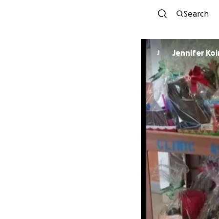
Search
Jennifer Koi
J