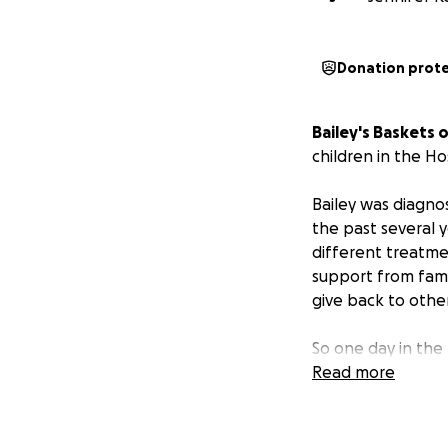
Donation prot
Bailey's Baskets 
children in the H
Bailey was diagnos
the past several 
different treatme
support from fami
give back to other
So one day in the
Read more
Our goal has been
Please help suppo