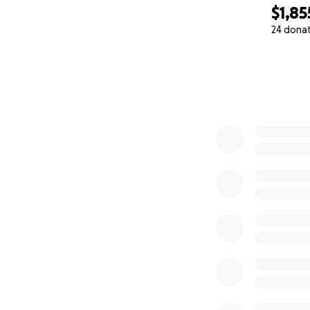
$1,85
24 dona
0% complete