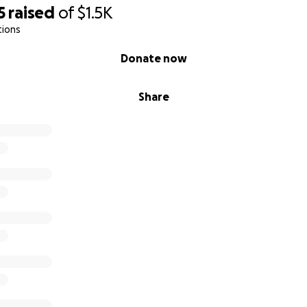
5
raised
of
$1.5K
tions
Donate now
Share