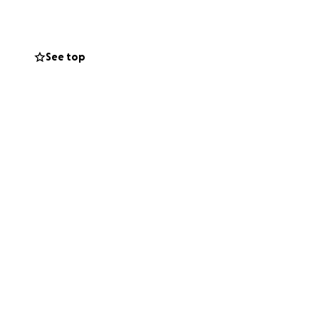
se help remind
See top