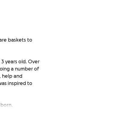
are baskets to
 3 years old. Over
going a number of
, help and
as inspired to
born.
ear!
 the children in