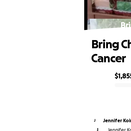
Br
Bring C
Cancer
$1,85
0% complete
Jennifer Koi
J
J
Jennifer Ko