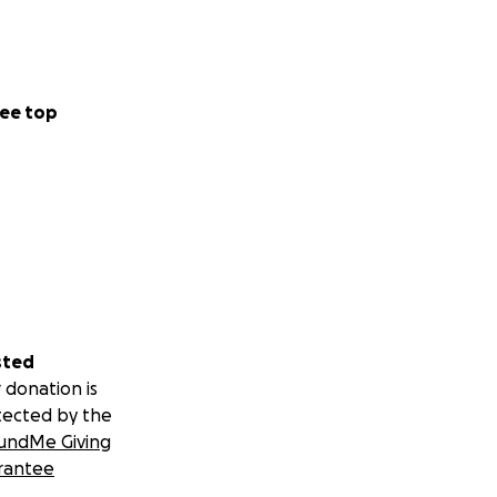
ee top
sted
 donation is
tected by the
undMe Giving
rantee