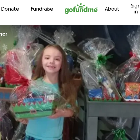
Sig
Skip to content
Donate
Fundraise
About
in
ner