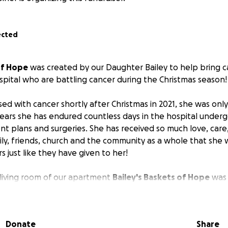
ected
of Hope
was created by our Daughter Bailey to help bring c
ospital who are battling cancer during the Christmas season!
ed with cancer shortly after Christmas in 2021, she was only
years she has endured countless days in the hospital under
nt plans and surgeries. She has received so much love, care
ly, friends, church and the community as a whole that she w
s just like they have given to her!
 living room of our apartment
Bailey's Baskets of Hope
was 
 upped from 20 baskets last year to 50 baskets total this y
Donate
Share
rt this wonderful cause to create Christmas Care Bakets for