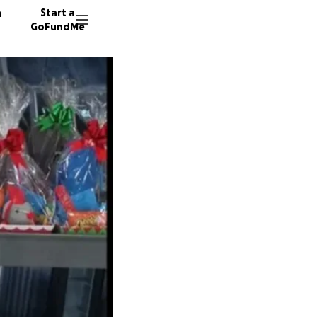
n
Start a
GoFundMe