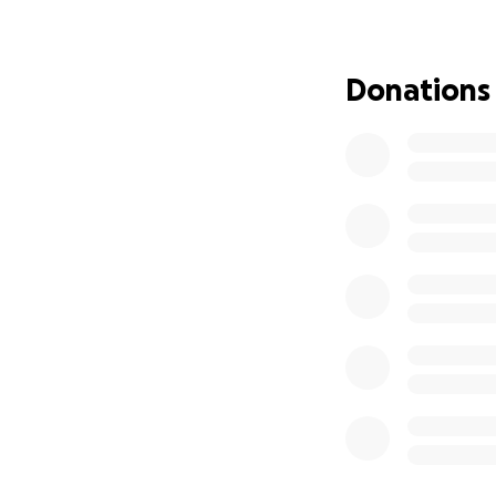
our local communi
them that
they ar
Donations
Thank You and God