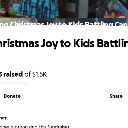
ing Christmas Joy to Kids Battling Can
hristmas Joy to Kids Battli
5
raised
of
$1.5K
Donate
Share
ner
iner is organizing this fundraiser.