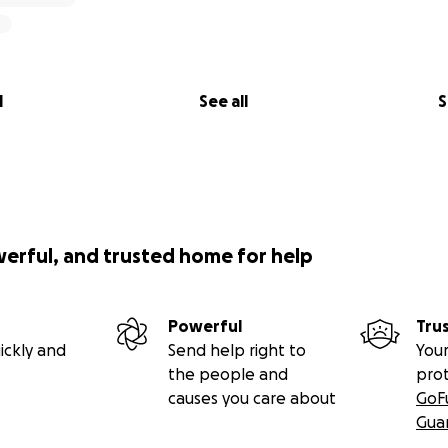
l
See all
S
werful, and trusted home for help
Powerful
Tru
ickly and
Send help right to
Your
the people and
pro
causes you care about
GoF
Gua