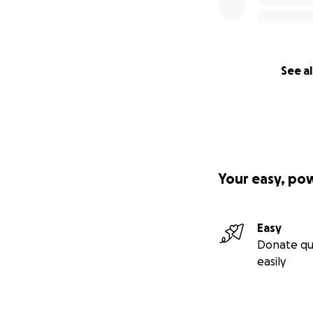
See al
Your easy, po
Easy
Donate qu
easily