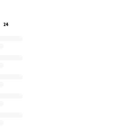
ty that are suffering from cancer this holiday season. Plea
e not alone, to keep fighting, and to never give up!
24
 Bless You!