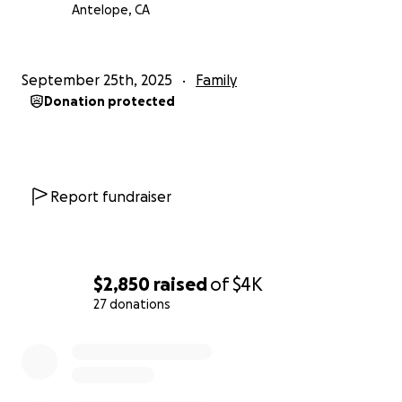
Antelope, CA
September 25th, 2025
Family
Donation protected
Report fundraiser
$2,850
raised
of
$4K
27 donations
0% complete