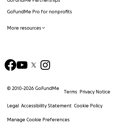
GoFundMe Partnerships
GoFundMe Pro for nonprofits
More resources
© 2010-
2026
GoFundMe
Terms
Privacy Notice
Legal
Accessibility Statement
Cookie Policy
Manage Cookie Preferences