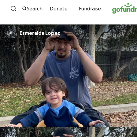
Skip to content
Search
Donate
Fundraise
Esmeralda Lopez
E