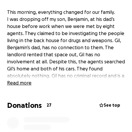
This morning, everything changed for our family.
I was dropping off my son, Benjamin, at his dad’s
house before work when we were met by eight
agents. They claimed to be investigating the people
living in the back house for drugs and weapons. Gil,
Benjamin’s dad, has no connection to them. The
landlord rented that space out, Gil has no
involvement at all. Despite this, the agents searched
Gil’s home and both of his cars. They found
absolutely nothing. Gil has no criminal record and is a
hardworking man who has always provided for his
Read more
son. In his attempt to be cooperative and helpful,
the agents discovered that he is undocumented and
Donations
they detained him on the spot. My son stood there
27
See top
and watched his father get taken away in
handcuffs. Now Gil is sitting in a detention center,
and I’m left trying to figure out how to fight for him.