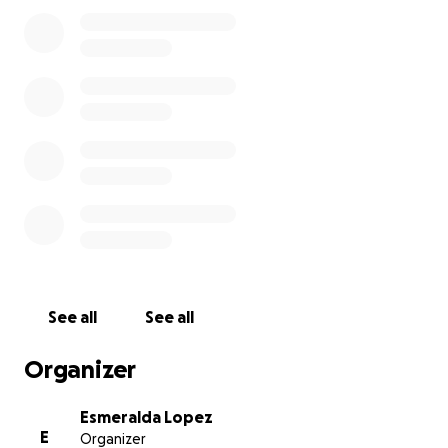
The truth is, I cannot do this alone. Immigration
cases are complicated and expensive, and without
help, I don’t know how we’ll manage. I’m asking for
support, for legal fees, for guidance, and for
Benjamin, who deserves to have his dad in his life.
Anything helps, and every bit of kindness brings us
closer to keeping this little boy’s world from falling
apart.
See all
See all
Organizer
Esmeralda Lopez
E
Organizer