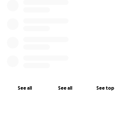
See all
See all
See top