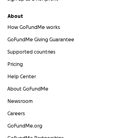
About
How GoFundMe works
GoFundMe Giving Guarantee
Supported countries
Pricing
Help Center
About GoFundMe
Newsroom
Careers
GoFundMe.org