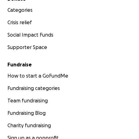
Categories
Crisis relief
Social Impact Funds
Supporter Space
Fundraise
How to start a GoFundMe
Fundraising categories
Team fundraising
Fundraising Blog
Charity fundraising
Sign up as a nonprofit