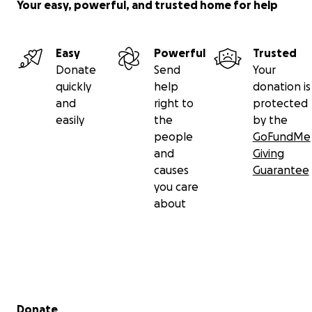
Your easy, powerful, and trusted home for help
Easy
Powerful
Trusted
Donate
Send
Your
quickly
help
donation is
and
right to
protected
easily
the
by the
people
GoFundMe
and
Giving
causes
Guarantee
you care
about
Secondary menu
Donate