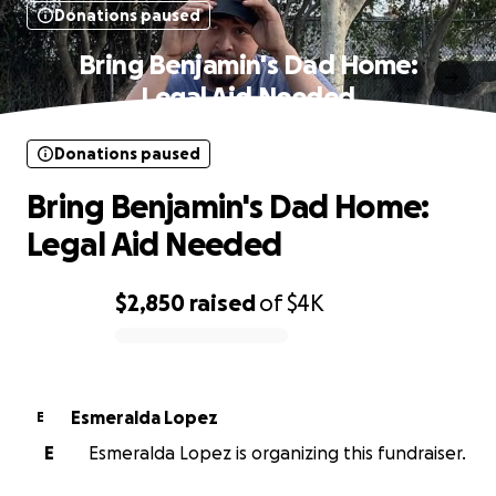
Donations paused
Bring Benjamin's Dad Home:
Legal Aid Needed
Donations paused
Bring Benjamin's Dad Home:
Legal Aid Needed
$2,850
raised
of
$4K
0% complete
Esmeralda Lopez
E
E
Esmeralda Lopez is organizing this fundraiser.