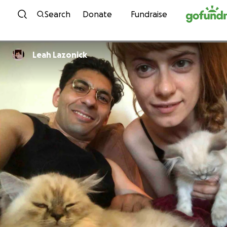
Skip to content
Search
Donate
Fundraise
Leah Lazonick