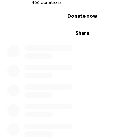
466 donations
0% complete
Donate now
Share
HOW YOU CAN HELP
Your donations have literally saved us thus far. Any amo
are willing to give, big or small, is a gracious gesture that
prepares us for whatever comes at us next, while helpi
survive this horror long enough to hold out for the cha
rebuild our lives.
Spreading the word by sharing this fundraiser also help
than we could have imagined, the effort is deeply appr