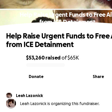
Help Raise Urgent Funds to Free A
from ICE Detainment
Help Raise Urgent Funds to Free 
from ICE Detainment
$53,260
raised
of
$65K
0% complete
Donate
Share
Leah Lazonick
Leah Lazonick is organizing this fundraiser.