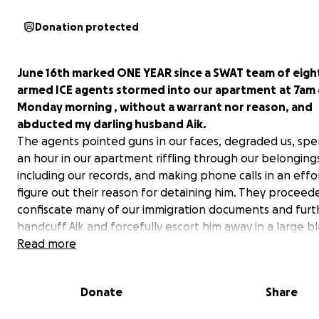
Donation protected
June 16th marked ONE YEAR since a SWAT team of eight
armed ICE agents stormed into our apartment
at 7am 
Monday morning , without a warrant nor reason, and
abducted my darling husband Aik.
The agents pointed guns in our faces, degraded us, sp
an hour in our apartment riffling through our belonging
including our records, and making phone calls in an effo
figure out their reason for detaining him. They proceed
confiscate many of our immigration documents and furt
handcuff Aik and forcefully escort him away in a large bl
to 26 Federal Plaza. He has since been detained in Ne
Read more
Jersey, Alexandria, Louisiana, El Paso, Texas and currentl
held in Elizabeth, New Jersey. If we do not secure his re
Donate
Share
very soon he will most likely be shipped back to Texas (
current details, see
"
Update #7").