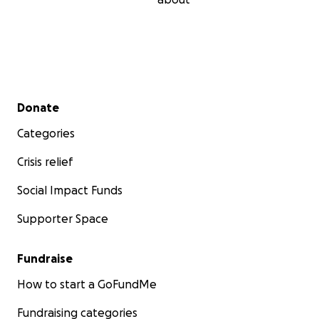
Secondary menu
Donate
Categories
Crisis relief
Social Impact Funds
Supporter Space
Fundraise
How to start a GoFundMe
Fundraising categories