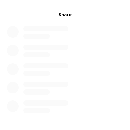
Share