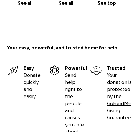
See all
See all
See top
Your easy, powerful, and trusted home for help
Easy
Powerful
Trusted
Donate
Send
Your
quickly
help
donation is
and
right to
protected
easily
the
by the
people
GoFundMe
and
Giving
causes
Guarantee
you care
about