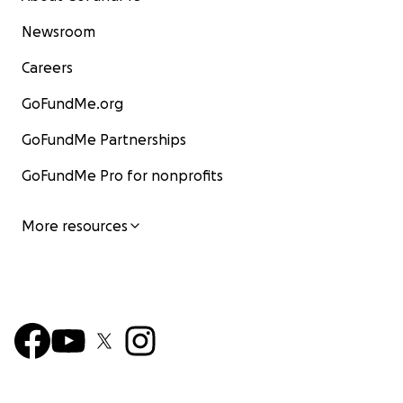
Newsroom
Careers
GoFundMe.org
GoFundMe Partnerships
GoFundMe Pro for nonprofits
More resources