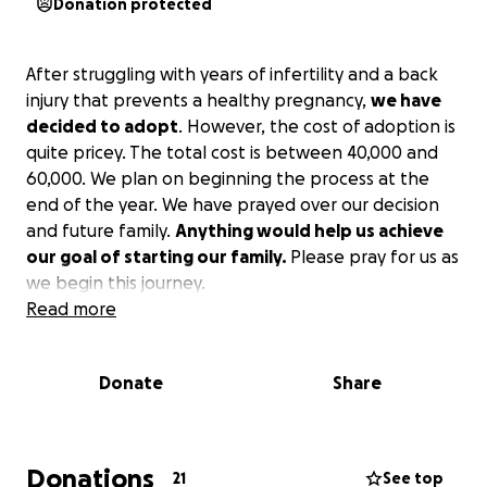
Donation protected
After struggling with years of infertility and a back
injury that prevents a healthy pregnancy,
we have
decided to adopt
. However, the cost of adoption is
quite pricey. The total cost is between 40,000 and
60,000. We plan on beginning the process at the
end of the year. We have prayed over our decision
and future family.
Anything would help us achieve
our goal of starting our family.
Please pray for us as
we begin this journey.
Read more
Donate
Share
Donations
21
See top