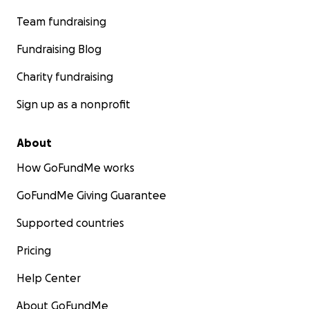
Team fundraising
Fundraising Blog
Charity fundraising
Sign up as a nonprofit
About
How GoFundMe works
GoFundMe Giving Guarantee
Supported countries
Pricing
Help Center
About GoFundMe