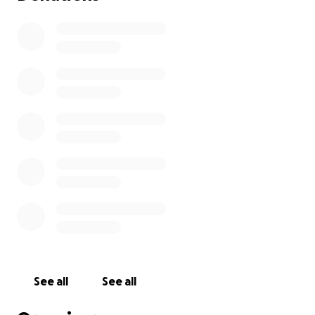
See all
See all