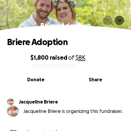
Briere Adoption
Briere Adoption
$1,800
raised
of
$8K
0% complete
Donate
Share
Jacqueline Briere
Jacqueline Briere is organizing this fundraiser.