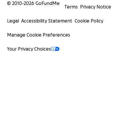
© 2010-
2026
GoFundMe
Terms
Privacy Notice
Legal
Accessibility Statement
Cookie Policy
Manage Cookie Preferences
Your Privacy Choices