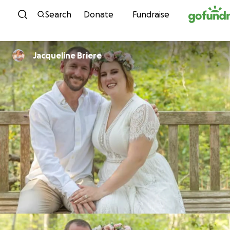
Skip to content
Search
Donate
Fundraise
Jacqueline Briere