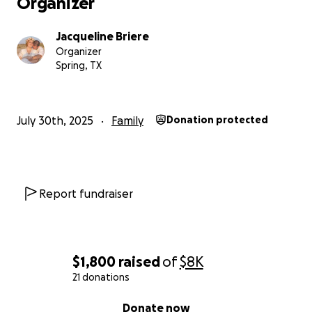
Organizer
Jacqueline Briere
Organizer
Spring, TX
July 30th, 2025
Family
Donation protected
Report fundraiser
$1,800
raised
of
$8K
21 donations
0% complete
Donate now