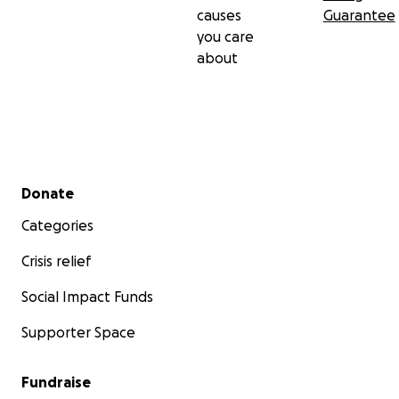
causes
Guarantee
you care
about
Secondary menu
Donate
Categories
Crisis relief
Social Impact Funds
Supporter Space
Fundraise