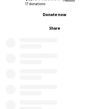
17 donations
0% complete
Donate now
Share