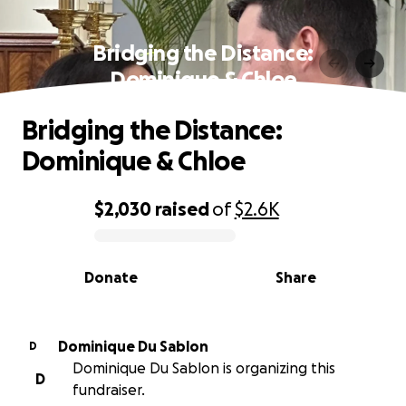
Bridging the Distance:
Dominique & Chloe
Bridging the Distance:
Dominique & Chloe
$2,030
raised
of
$2.6K
0% complete
Donate
Share
Dominique Du Sablon
D
Dominique Du Sablon is organizing this
D
fundraiser.