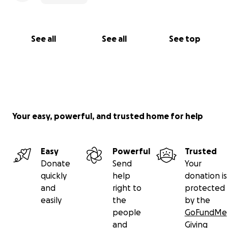
See all
See all
See top
Your easy, powerful, and trusted home for help
Easy
Powerful
Trusted
Donate
Send
Your
quickly
help
donation is
and
right to
protected
easily
the
by the
people
GoFundMe
and
Giving