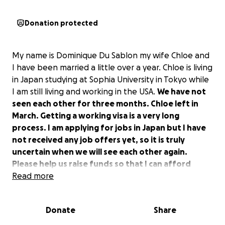
Donation protected
My name is Dominique Du Sablon my wife Chloe and
I have been married a little over a year. Chloe is living
in Japan studying at Sophia University in Tokyo while
I am still living and working in the USA.
We have not
seen each other for three months. Chloe left in
March. Getting a working visa is a very long
process. I am applying for jobs in Japan but I have
not received any job offers yet, so it is truly
uncertain when we will see each other again.
Please help us raise funds so that I can afford
visiting my wife in Japan.
Read more
Donate
Share