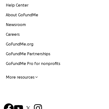
Help Center
About GoFundMe
Newsroom
Careers
GoFundMe.org
GoFundMe Partnerships
GoFundMe Pro for nonprofits
More resources