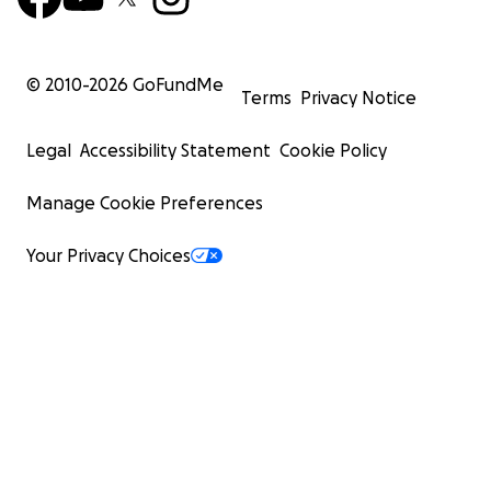
© 2010-
2026
GoFundMe
Terms
Privacy Notice
Legal
Accessibility Statement
Cookie Policy
Manage Cookie Preferences
Your Privacy Choices