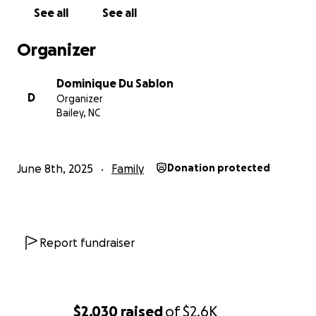
See all
See all
Organizer
Dominique Du Sablon
D
Organizer
Bailey, NC
June 8th, 2025
Family
Donation protected
Report fundraiser
$2,030
raised
of
$2.6K