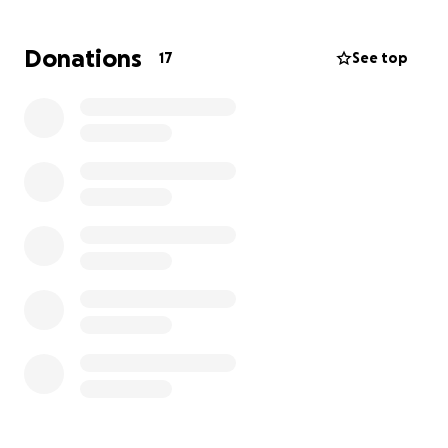
Donations
17
See top