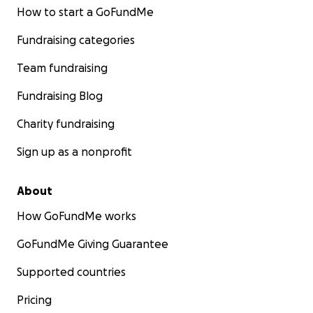
How to start a GoFundMe
Fundraising categories
Team fundraising
Fundraising Blog
Charity fundraising
Sign up as a nonprofit
About
How GoFundMe works
GoFundMe Giving Guarantee
Supported countries
Pricing