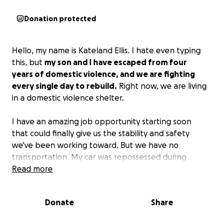
Donation protected
Hello, my name is Kateland Ellis. I hate even typing
this, but
my son and I have escaped from four
years of domestic violence, and we are fighting
every single day to rebuild.
Right now, we are living
in a domestic violence shelter.
I have an amazing job opportunity starting soon
that could finally give us the stability and safety
we've been working toward. But we have no
transportation. My car was repossessed during
maternity leave when my abuser refused to pay. My
Read more
tax refund was stolen. I have no savings and no
family support. Every day feels like survival, and I am
Donate
Share
running out of options. I am desperately making
calls and scrambling every day to ensure we don't