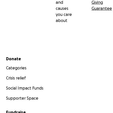
and
Giving
causes
Guarantee
you care
about
Secondary menu
Donate
Categories
Crisis relief
Social Impact Funds
Supporter Space
Fundraise