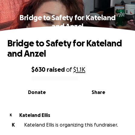
Bridge to Safety for Kateland
and Anzel
Bridge to Safety for Kateland
and Anzel
$630
raised
of
$1.1K
0% complete
Donate
Share
Kateland Ellis
K
K
Kateland Ellis is organizing this fundraiser.