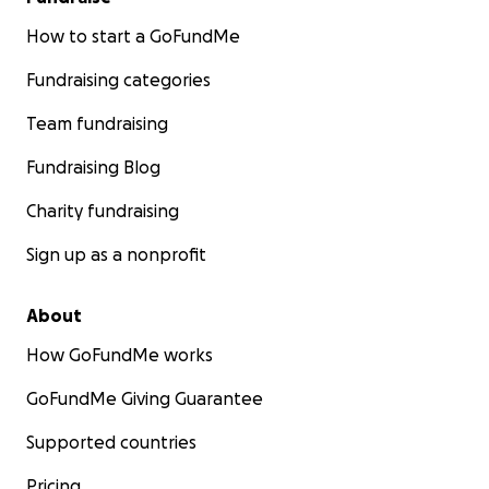
How to start a GoFundMe
Fundraising categories
Team fundraising
Fundraising Blog
Charity fundraising
Sign up as a nonprofit
About
How GoFundMe works
GoFundMe Giving Guarantee
Supported countries
Pricing