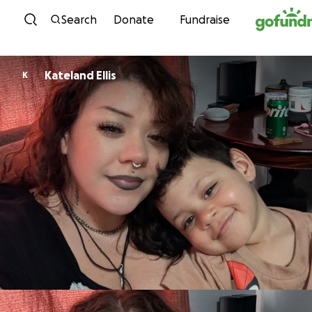
Skip to content
Search
Donate
Fundraise
Kateland Ellis
K