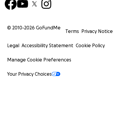
© 2010-
2026
GoFundMe
Terms
Privacy Notice
Legal
Accessibility Statement
Cookie Policy
Manage Cookie Preferences
Your Privacy Choices