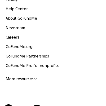
Help Center
About GoFundMe
Newsroom
Careers
GoFundMe.org
GoFundMe Partnerships
GoFundMe Pro for nonprofits
More resources