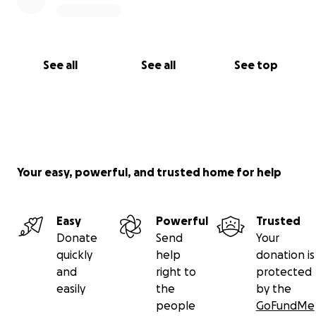
See all
See all
See top
Your easy, powerful, and trusted home for help
Easy
Powerful
Trusted
Donate
Send
Your
quickly
help
donation is
and
right to
protected
easily
the
by the
people
GoFundMe