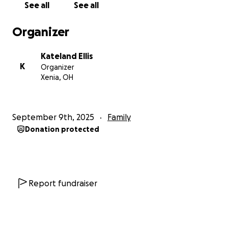
See all
See all
bridge to get there. Anything helps — a donation,
sharing this link, or connecting us to other resources.
Organizer
Every bit increases our chances of safety, stability,
and freedom.
Kateland Ellis
K
Organizer
Thank you for reading and for caring about a mom
Xenia, OH
and son fighting to rebuild their lives.
September 9th, 2025
Family
Donation protected
Report fundraiser