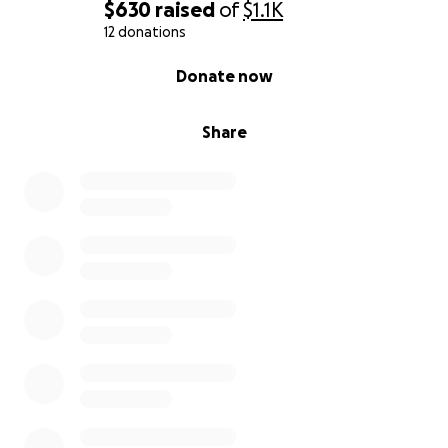
$630
raised
of
$1.1K
12 donations
0% complete
Donate now
Share