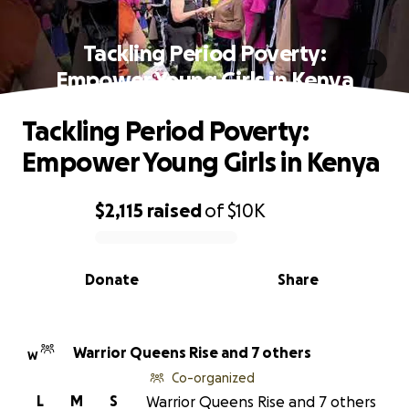
Tackling Period Poverty:
Empower Young Girls in Kenya
Tackling Period Poverty:
Empower Young Girls in Kenya
$2,115
raised
of
$10K
0% complete
Donate
Share
Warrior Queens Rise and 7 others
W
Co-organized
L
M
S
Warrior Queens Rise and 7 others