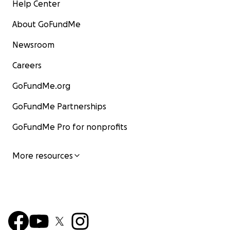
Help Center
About GoFundMe
Newsroom
Careers
GoFundMe.org
GoFundMe Partnerships
GoFundMe Pro for nonprofits
More resources