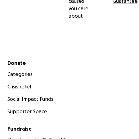
causes
Guarantee
you care
about
Secondary menu
Donate
Categories
Crisis relief
Social Impact Funds
Supporter Space
Fundraise