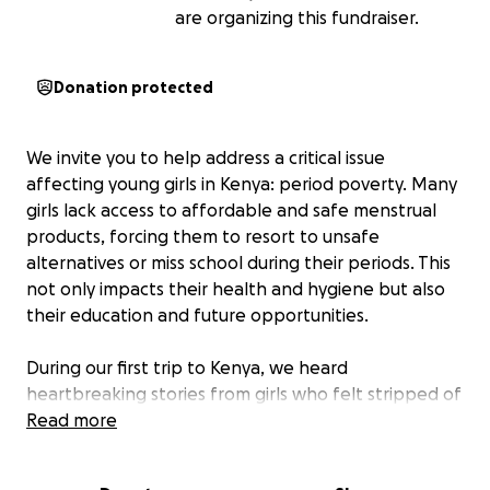
are organizing this fundraiser.
Donation protected
We invite you to help address a critical issue
affecting young girls in Kenya: period poverty. Many
girls lack access to affordable and safe menstrual
products, forcing them to resort to unsafe
alternatives or miss school during their periods. This
not only impacts their health and hygiene but also
their education and future opportunities.
During our first trip to Kenya, we heard
heartbreaking stories from girls who felt stripped of
their dignity, struggled with deep depression, and
Read more
even contemplated suicide due to a lack of sanitary
pads. In response, we quickly sprang into action,