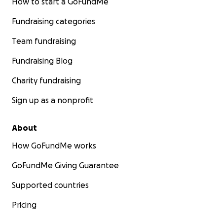
How to start a GoFundMe
Fundraising categories
Team fundraising
Fundraising Blog
Charity fundraising
Sign up as a nonprofit
About
How GoFundMe works
GoFundMe Giving Guarantee
Supported countries
Pricing