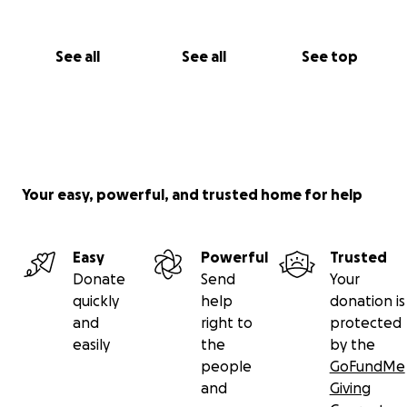
See all
See all
See top
Your easy, powerful, and trusted home for help
Easy
Powerful
Trusted
Donate
Send
Your
quickly
help
donation is
and
right to
protected
easily
the
by the
people
GoFundMe
and
Giving