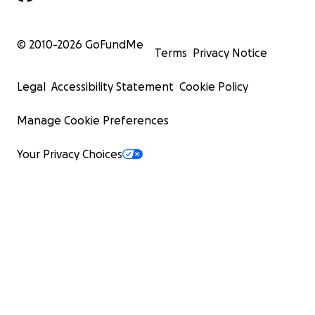
© 2010-
2026
GoFundMe
Terms
Privacy Notice
Legal
Accessibility Statement
Cookie Policy
Manage Cookie Preferences
Your Privacy Choices