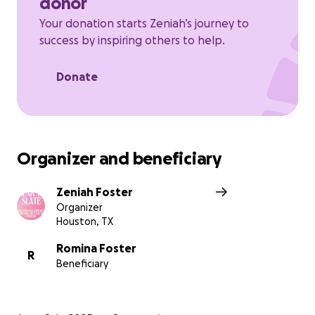
donor
Your donation starts Zeniah’s journey to
success by inspiring others to help.
Donate
Organizer and beneficiary
Zeniah Foster
Organizer
Houston, TX
Romina Foster
R
Beneficiary