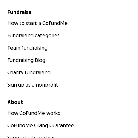
Fundraise
How to start a GoFundMe
Fundraising categories
Team fundraising
Fundraising Blog
Charity fundraising
Sign up as a nonprofit
About
How GoFundMe works
GoFundMe Giving Guarantee
Supported countries