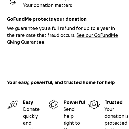
Your donation matters
GoFundMe protects your donation
We guarantee you a full refund for up to a year in
the rare case that fraud occurs.
See our GoFundMe
Giving Guarantee.
Your easy, powerful, and trusted home for help
Easy
Powerful
Trusted
Donate
Send
Your
quickly
help
donation is
and
right to
protected