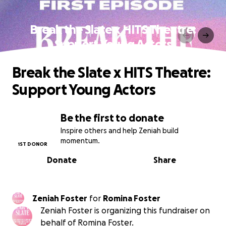
Break the Slate x HITS Theatre:
Support Young Actors
Break the Slate x HITS Theatre:
Support Young Actors
Be the first to donate
Inspire others and help Zeniah build
momentum.
1ST DONOR
Donate
Share
Zeniah Foster
for
Romina Foster
Zeniah Foster is organizing this fundraiser on
behalf of Romina Foster.