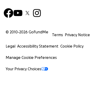
© 2010-
2026
GoFundMe
Terms
Privacy Notice
Legal
Accessibility Statement
Cookie Policy
Manage Cookie Preferences
Your Privacy Choices