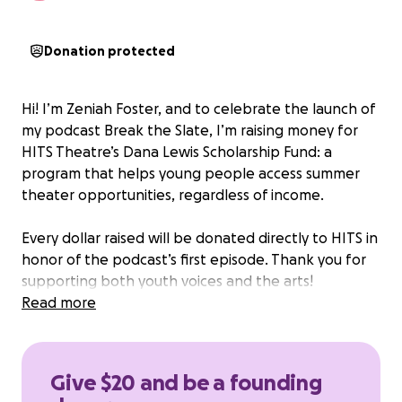
Donation protected
Hi! I’m Zeniah Foster, and to celebrate the launch of
my podcast Break the Slate, I’m raising money for
HITS Theatre’s Dana Lewis Scholarship Fund: a
program that helps young people access summer
theater opportunities, regardless of income.
Every dollar raised will be donated directly to HITS in
honor of the podcast’s first episode. Thank you for
supporting both youth voices and the arts!
Read more
Give $20 and be a founding