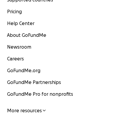
Pricing
Help Center
About GoFundMe
Newsroom
Careers
GoFundMe.org
GoFundMe Partnerships
GoFundMe Pro for nonprofits
More resources