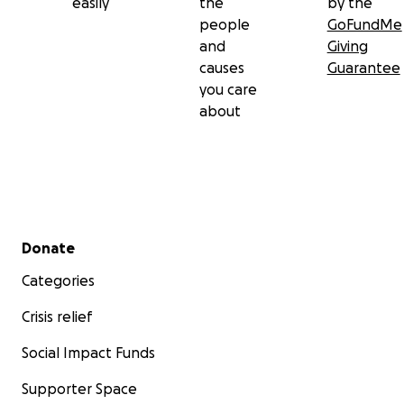
easily
the
by the
people
GoFundMe
and
Giving
causes
Guarantee
you care
about
Secondary menu
Donate
Categories
Crisis relief
Social Impact Funds
Supporter Space