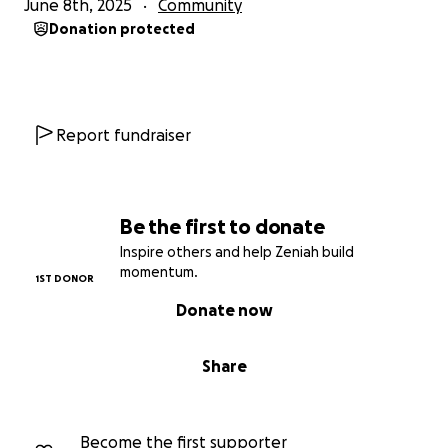
June 8th, 2025
Community
Donation protected
Report fundraiser
Be the first to donate
Inspire others and help Zeniah build
momentum.
1ST DONOR
Donate now
Share
Become the first supporter