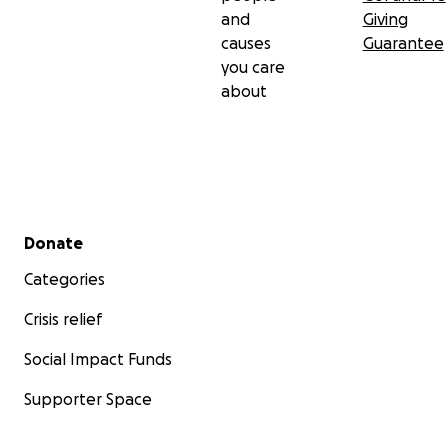
and
Giving
causes
Guarantee
you care
about
Secondary menu
Donate
Categories
Crisis relief
Social Impact Funds
Supporter Space