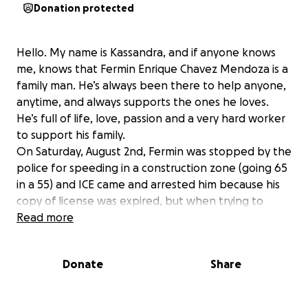
Donation protected
Hello. My name is Kassandra, and if anyone knows
me, knows that Fermin Enrique Chavez Mendoza is a
family man. He’s always been there to help anyone,
anytime, and always supports the ones he loves.
He’s full of life, love, passion and a very hard worker
to support his family.
On Saturday, August 2nd, Fermin was stopped by the
police for speeding in a construction zone (going 65
in a 55) and ICE came and arrested him because his
copy of license was expired, but when trying to
explain that he paid for a permit at the DMV and
Read more
waiting for his license to come in the mail from a
hold on immigration, they arrested him and he’s
Donate
Share
been held at Christian County jail. On Tuesday,
August 5th, he was transferred over to Greene
County where he will be awaiting his hearing trial in