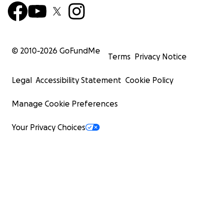
© 2010-
2026
GoFundMe
Terms
Privacy Notice
Legal
Accessibility Statement
Cookie Policy
Manage Cookie Preferences
Your Privacy Choices