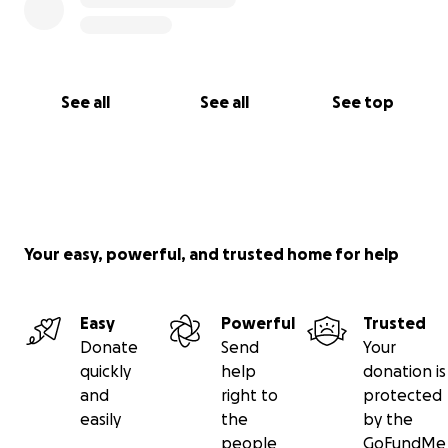
See all
See all
See top
Your easy, powerful, and trusted home for help
Easy
Powerful
Trusted
Donate
Send
Your
quickly
help
donation is
and
right to
protected
easily
the
by the
people
GoFundMe