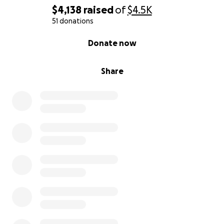
$4,138
raised
of
$4.5K
51 donations
0% complete
Donate now
Share