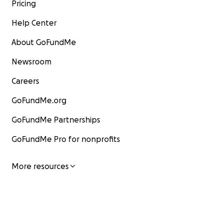
Pricing
Help Center
About GoFundMe
Newsroom
Careers
GoFundMe.org
GoFundMe Partnerships
GoFundMe Pro for nonprofits
More resources