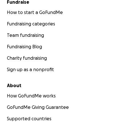
Fundraise
How to start a GoFundMe
Fundraising categories
Team fundraising
Fundraising Blog
Charity fundraising
Sign up as a nonprofit
About
How GoFundMe works
GoFundMe Giving Guarantee
Supported countries