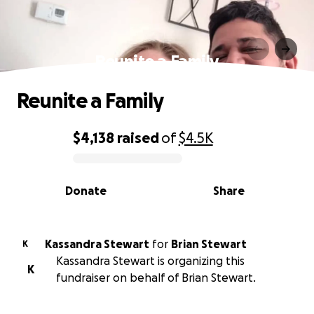
Reunite a Family
Reunite a Family
$4,138
raised
of
$4.5K
0% complete
Donate
Share
Kassandra Stewart
for
Brian Stewart
K
Kassandra Stewart is organizing this
K
fundraiser on behalf of Brian Stewart.